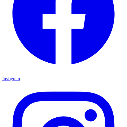
Instagram