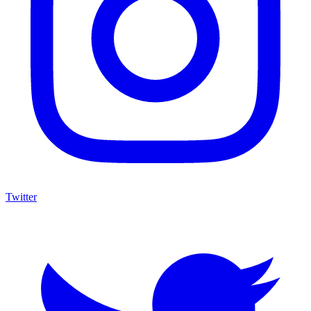
Twitter