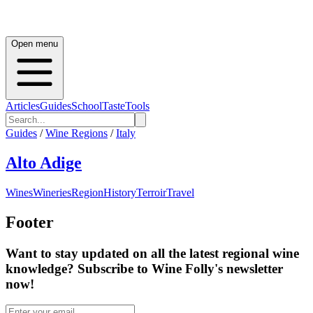
Open menu
Articles
Guides
School
Taste
Tools
Guides
/
Wine Regions
/
Italy
Alto Adige
Wines
Wineries
Region
History
Terroir
Travel
Footer
Want to stay updated on all the latest regional wine
knowledge? Subscribe to Wine Folly's newsletter
now!