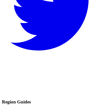
Region Guides