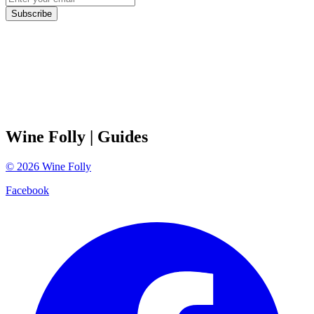
Subscribe
Wine Folly
| Guides
©
2026
Wine Folly
Facebook