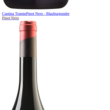
Cantina Tramin
Pinot Nero - Blauburgunder
Pinot Nero