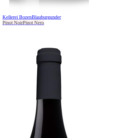
Kellerei Bozen
Blauburgunder
Pinot Noir
Pinot Nero