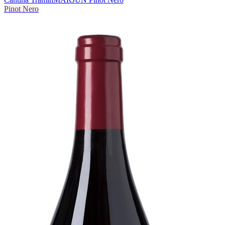
Pinot Nero