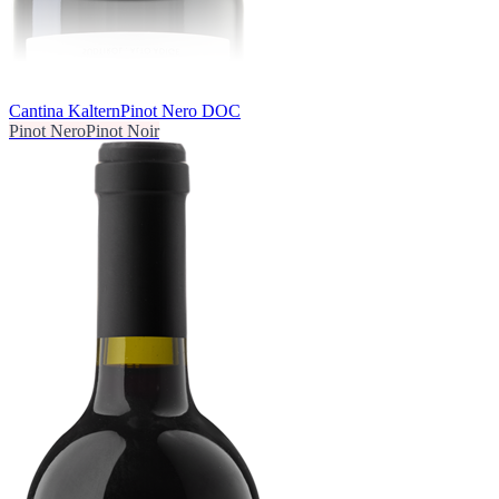
Cantina Kaltern
Pinot Nero DOC
Pinot Nero
Pinot Noir