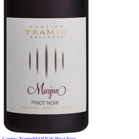
Cantina Tramin
MARJUN Pinot Nero