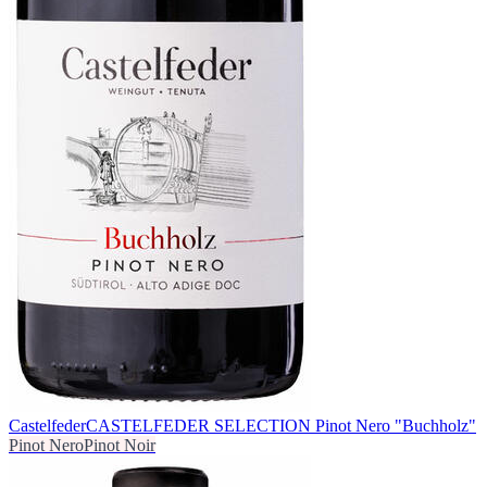
Castelfeder
CASTELFEDER SELECTION Pinot Nero "Buchholz"
Pinot Nero
Pinot Noir