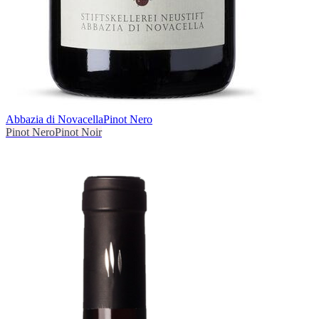
Abbazia di Novacella
Pinot Nero
Pinot Nero
Pinot Noir