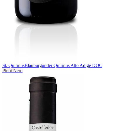
St. Quirinus
Blauburgunder Quirinus Alto Adige DOC
Pinot Nero