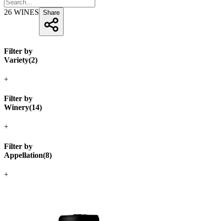
26
WINES
Share
Filter by
Variety
(
2
)
+
Filter by
Winery
(
14
)
+
Filter by
Appellation
(
8
)
+