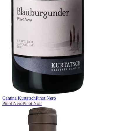
Cantina Kurtatsch
Pinot Nero
Pinot Nero
Pinot Noir