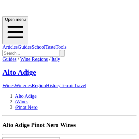
Open menu
Articles
Guides
School
Taste
Tools
Guides
/
Wine Regions
/
Italy
Alto Adige
Wines
Wineries
Region
History
Terroir
Travel
Alto Adige
/
Wines
/
Pinot Nero
Alto Adige
Pinot Nero
Wines