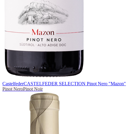
Castelfeder
CASTELFEDER SELECTION Pinot Nero "Mazon"
Pinot Nero
Pinot Noir