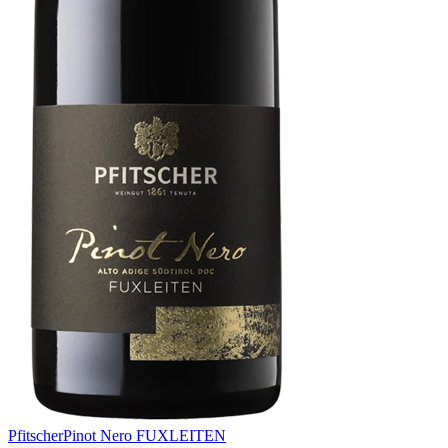
Pfitscher
Pinot Nero FUXLEITEN