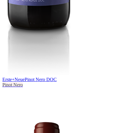
Erste+Neue
Pinot Nero DOC
Pinot Nero