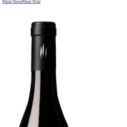
Pinot Nero
Pinot Noir