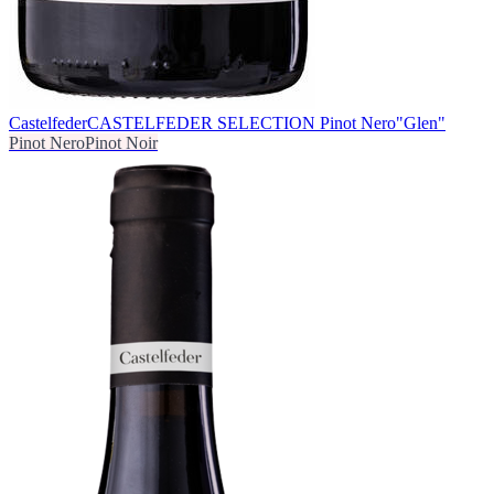
Castelfeder
CASTELFEDER SELECTION Pinot Nero"Glen"
Pinot Nero
Pinot Noir