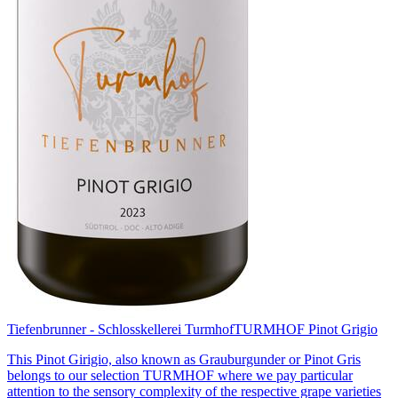
Tiefenbrunner - Schlosskellerei Turmhof
TURMHOF Pinot Grigio
This Pinot Girigio, also known as Grauburgunder or Pinot Gris
belongs to our selection TURMHOF where we pay particular
attention to the sensory complexity of the respective grape varieties