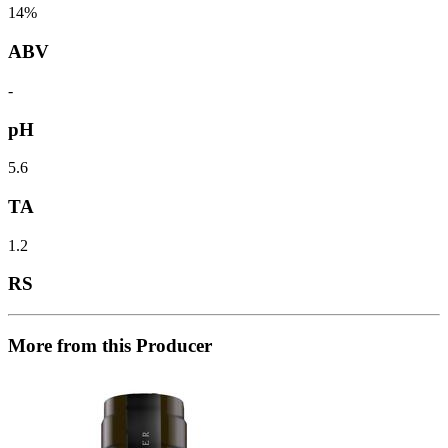
14%
ABV
-
pH
5.6
TA
1.2
RS
More from this Producer