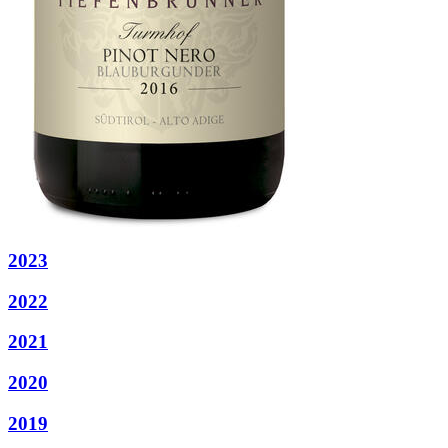
2023
2022
2021
2020
2019