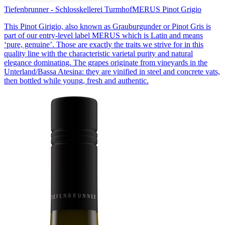
Tiefenbrunner - Schlosskellerei Turmhof
MERUS Pinot Grigio
This Pinot Girigio, also known as Grauburgunder or Pinot Gris is
part of our entry-level label MERUS which is Latin and means
‘pure, genuine’. Those are exactly the traits we strive for in this
quality line with the characteristic varietal purity and natural
elegance dominating. The grapes originate from vineyards in the
Unterland/Bassa Atesina: they are vinified in steel and concrete vats,
then bottled while young, fresh and authentic.