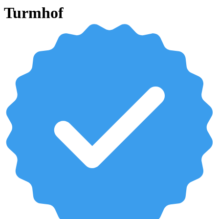
Turmhof