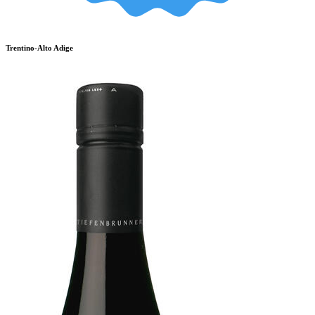
Trentino-Alto Adige