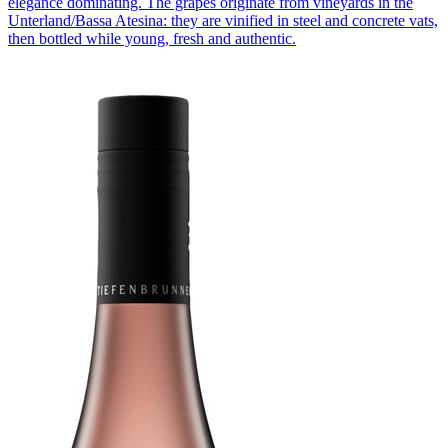
elegance dominating. The grapes originate from vineyards in the
Unterland/Bassa Atesina: they are vinified in steel and concrete vats,
then bottled while young, fresh and authentic.