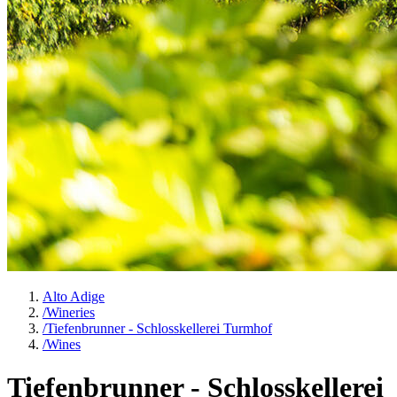
Alto Adige
/
Wineries
/
Tiefenbrunner - Schlosskellerei Turmhof
/
Wines
Tiefenbrunner - Schlosskellerei