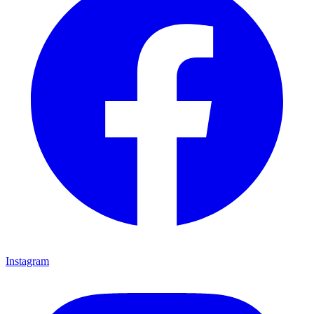
Instagram