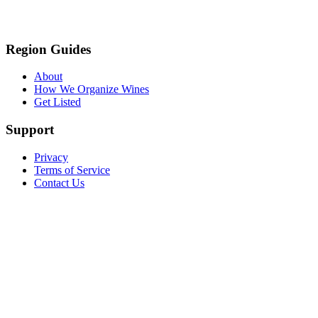
Region Guides
About
How We Organize Wines
Get Listed
Support
Privacy
Terms of Service
Contact Us