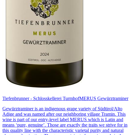
Tiefenbrunner - Schlosskellerei Turmhof
MERUS Gewürztraminer
Gewürztraminer is an indigenous grape variety of Südtirol/Alto
Adige and was named after our neighboring village Tramin. This
wine is part of our entry-level label MERUS which is Latin and
means ‘pure, genuine’. Those are exactly the traits we strive for in
this quality line with the characteristic varietal purity and natural