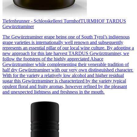
Tiefenbrunner - Schlosskellerei Turmhof
TURMHOF TARDUS
Gewürztraminer
The Gewürztraminer grape being one of South Tyrol’s indigenous
grape varieties is internationally well renown and subsequently
represents an essential pillar of our local wine culture. By adopting a
new approach for this late harvest TARDUS Gewürztraminer, we
follow the footsteps of the highly appreciated Alsace
Gewürztraminer while complementing their venerable tradition of
half dry Gewürztraminer with our very own distinguished character.
With for the variety a relatively low alcohol and higher residual
sugar this Gewürztraminer is characterized by the variety typical
opulent floral and fruity aromas, however refined by the pleasant
and unexpected lightness and freshness in the mouth.