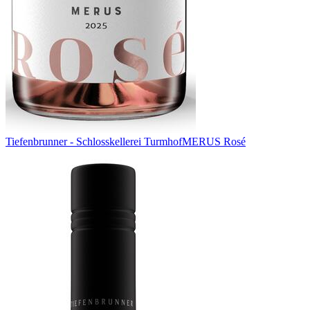
Tiefenbrunner - Schlosskellerei Turmhof
MERUS Rosé