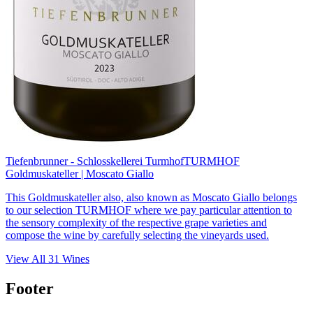
Tiefenbrunner - Schlosskellerei Turmhof
TURMHOF
Goldmuskateller | Moscato Giallo
This Goldmuskateller also, also known as Moscato Giallo belongs
to our selection TURMHOF where we pay particular attention to
the sensory complexity of the respective grape varieties and
compose the wine by carefully selecting the vineyards used.
View All
31
Wines
Footer