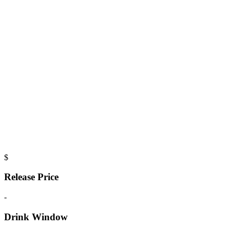
$
Release Price
-
Drink Window