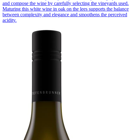
and compose the wine by carefully selecting the vineyards used.
Maturing this white wine in oak on the lees supports the balance
between complexity and elegance and smoothens the perceived
acidity.