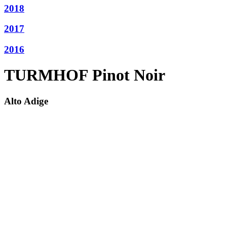
2018
2017
2016
TURMHOF Pinot Noir
Alto Adige