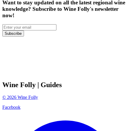
Want to stay updated on all the latest regional wine
knowledge? Subscribe to Wine Folly's newsletter
now!
Subscribe
Wine Folly
| Guides
©
2026
Wine Folly
Facebook