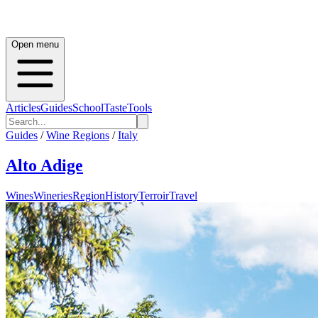
Open menu
Articles
Guides
School
Taste
Tools
Guides
/
Wine Regions
/
Italy
Alto Adige
Wines
Wineries
Region
History
Terroir
Travel