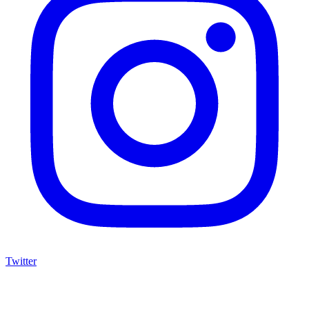
Twitter