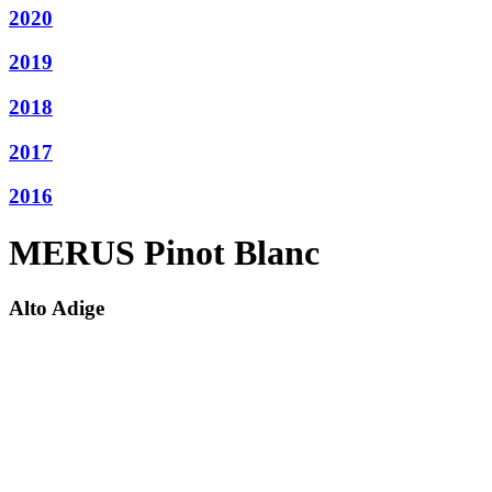
2020
2019
2018
2017
2016
MERUS Pinot Blanc
Alto Adige