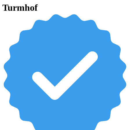
Turmhof