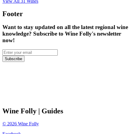
View All
31
Wines
Footer
Want to stay updated on all the latest regional wine
knowledge? Subscribe to Wine Folly's newsletter
now!
Subscribe
Wine Folly
| Guides
©
2026
Wine Folly
Facebook