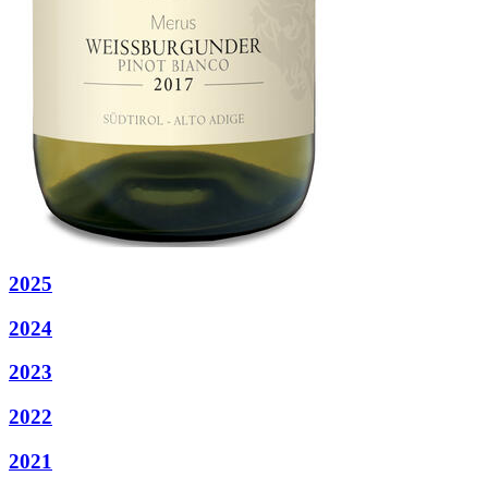
2025
2024
2023
2022
2021