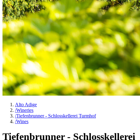
Alto Adige
/
Wineries
/
Tiefenbrunner - Schlosskellerei Turmhof
/
Wines
Tiefenbrunner - Schlosskellerei