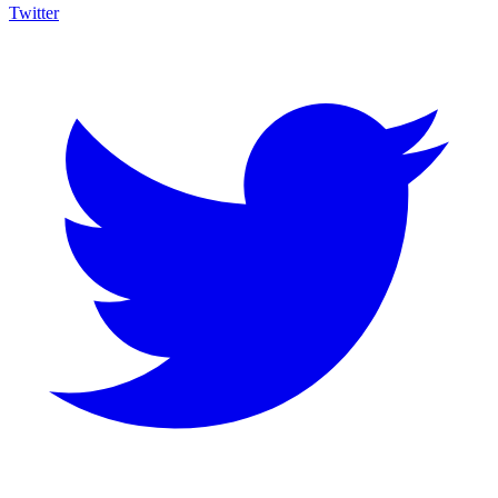
Twitter