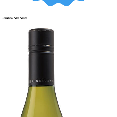
Trentino-Alto Adige