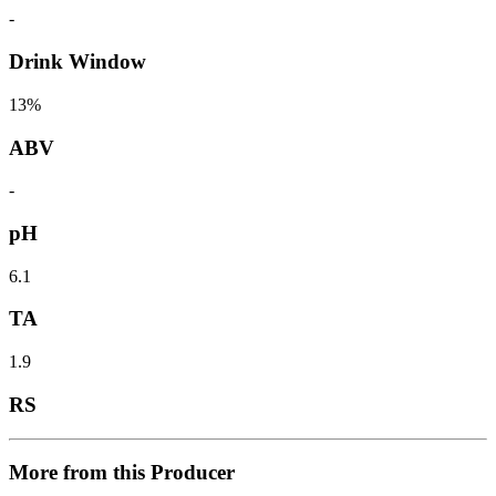
-
Drink Window
13%
ABV
-
pH
6.1
TA
1.9
RS
More from this Producer