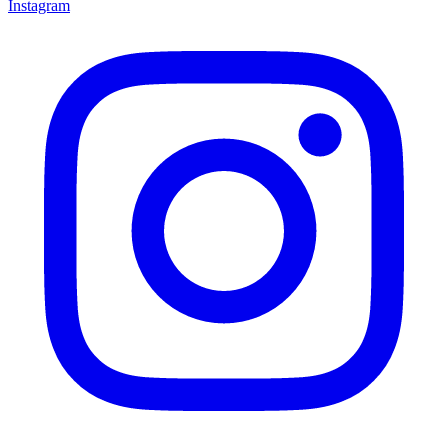
Instagram