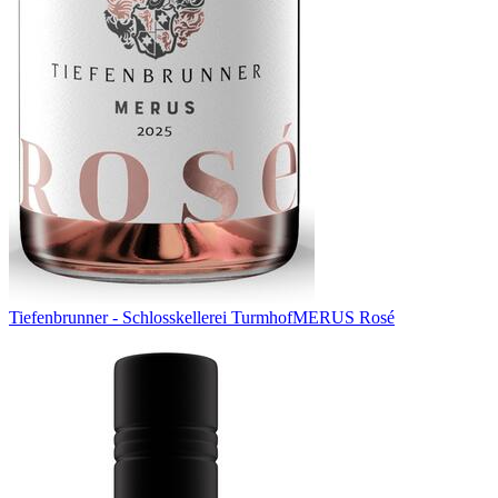
Tiefenbrunner - Schlosskellerei Turmhof
MERUS Rosé