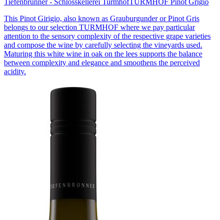
Tiefenbrunner - Schlosskellerei Turmhof
TURMHOF Pinot Grigio
This Pinot Girigio, also known as Grauburgunder or Pinot Gris
belongs to our selection TURMHOF where we pay particular
attention to the sensory complexity of the respective grape varieties
and compose the wine by carefully selecting the vineyards used.
Maturing this white wine in oak on the lees supports the balance
between complexity and elegance and smoothens the perceived
acidity.