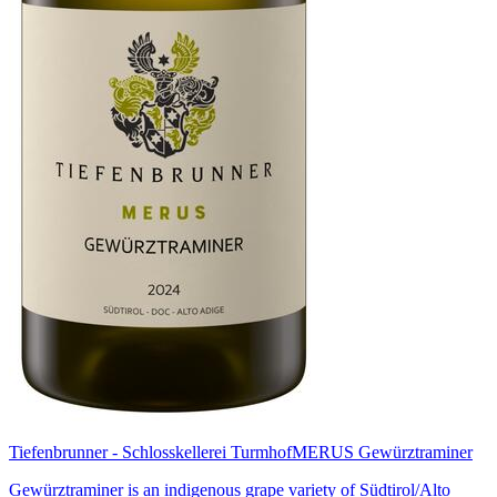
Tiefenbrunner - Schlosskellerei Turmhof
MERUS Gewürztraminer
Gewürztraminer is an indigenous grape variety of Südtirol/Alto