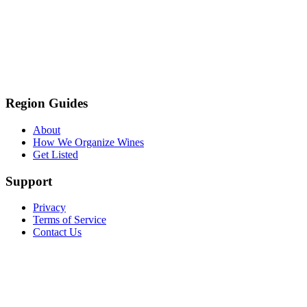
Region Guides
About
How We Organize Wines
Get Listed
Support
Privacy
Terms of Service
Contact Us