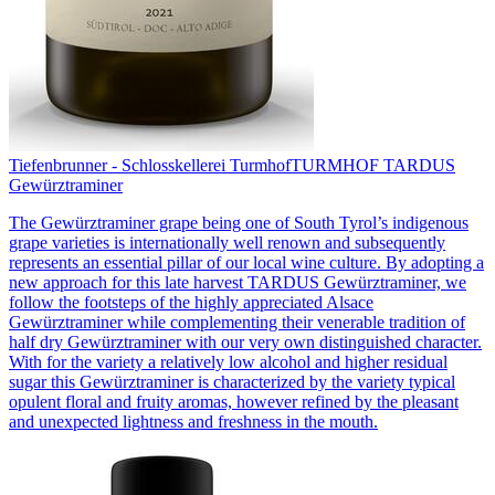
Tiefenbrunner - Schlosskellerei Turmhof
TURMHOF TARDUS
Gewürztraminer
The Gewürztraminer grape being one of South Tyrol’s indigenous
grape varieties is internationally well renown and subsequently
represents an essential pillar of our local wine culture. By adopting a
new approach for this late harvest TARDUS Gewürztraminer, we
follow the footsteps of the highly appreciated Alsace
Gewürztraminer while complementing their venerable tradition of
half dry Gewürztraminer with our very own distinguished character.
With for the variety a relatively low alcohol and higher residual
sugar this Gewürztraminer is characterized by the variety typical
opulent floral and fruity aromas, however refined by the pleasant
and unexpected lightness and freshness in the mouth.