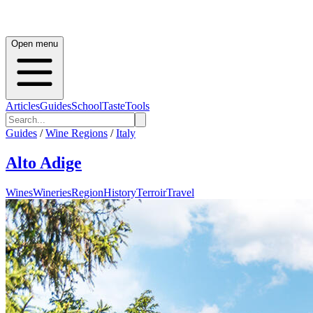
Open menu
Articles
Guides
School
Taste
Tools
Guides
/
Wine Regions
/
Italy
Alto Adige
Wines
Wineries
Region
History
Terroir
Travel