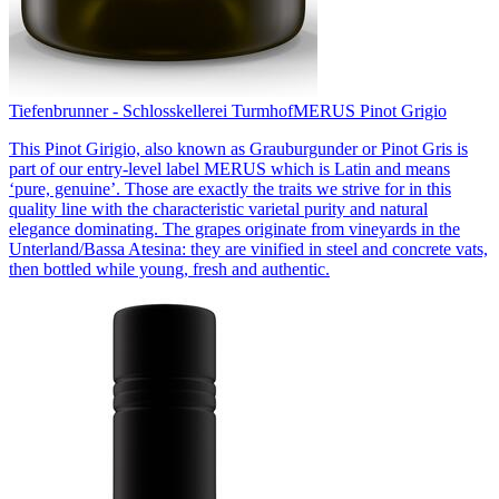
Tiefenbrunner - Schlosskellerei Turmhof
MERUS Pinot Grigio
This Pinot Girigio, also known as Grauburgunder or Pinot Gris is
part of our entry-level label MERUS which is Latin and means
‘pure, genuine’. Those are exactly the traits we strive for in this
quality line with the characteristic varietal purity and natural
elegance dominating. The grapes originate from vineyards in the
Unterland/Bassa Atesina: they are vinified in steel and concrete vats,
then bottled while young, fresh and authentic.