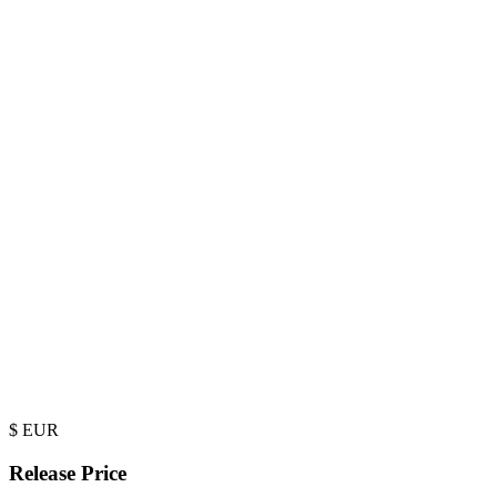
$
EUR
Release Price