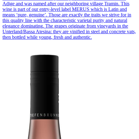
Adige and was named after our neighboring village Tramin. This
wine is part of our entry-level label MERUS which is Latin and
means ‘pure, genuine’. Those are exactly the traits we strive for in
this quality line with the characteristic varietal purity and natural
elegance dominating. The grapes originate from vineyards in the
Unterland/Bassa Atesina: they are vinified in steel and concrete vats,
then bottled while young, fresh and authentic.