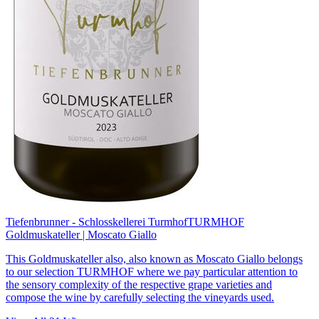
Tiefenbrunner - Schlosskellerei Turmhof
TURMHOF
Goldmuskateller | Moscato Giallo
This Goldmuskateller also, also known as Moscato Giallo belongs
to our selection TURMHOF where we pay particular attention to
the sensory complexity of the respective grape varieties and
compose the wine by carefully selecting the vineyards used.