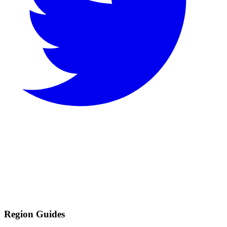
Region Guides