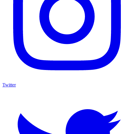
Twitter