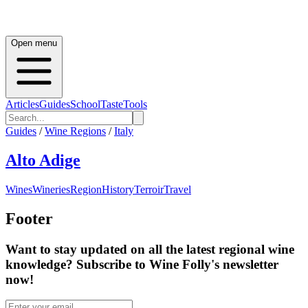
Open menu
Articles
Guides
School
Taste
Tools
Guides
/
Wine Regions
/
Italy
Alto Adige
Wines
Wineries
Region
History
Terroir
Travel
Footer
Want to stay updated on all the latest regional wine
knowledge? Subscribe to Wine Folly's newsletter
now!