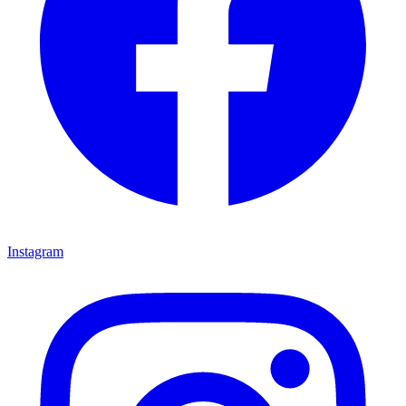
Instagram