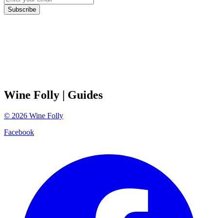
Subscribe
Wine Folly
| Guides
©
2026
Wine Folly
Facebook