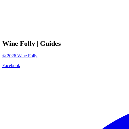
Wine Folly
| Guides
©
2026
Wine Folly
Facebook