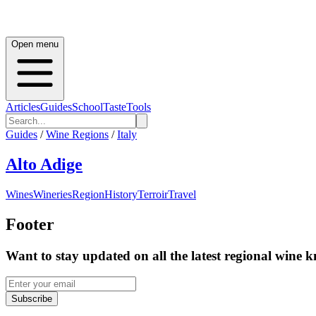
Open menu
Articles
Guides
School
Taste
Tools
Guides
/
Wine Regions
/
Italy
Alto Adige
Wines
Wineries
Region
History
Terroir
Travel
Footer
Want to stay updated on all the latest regional wine 
Subscribe