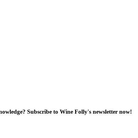
knowledge? Subscribe to Wine Folly's newsletter now!