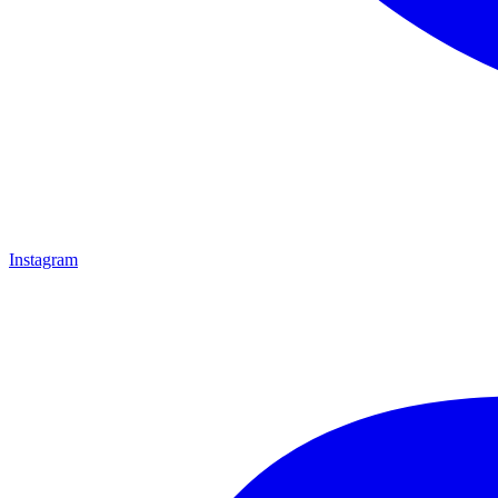
Instagram