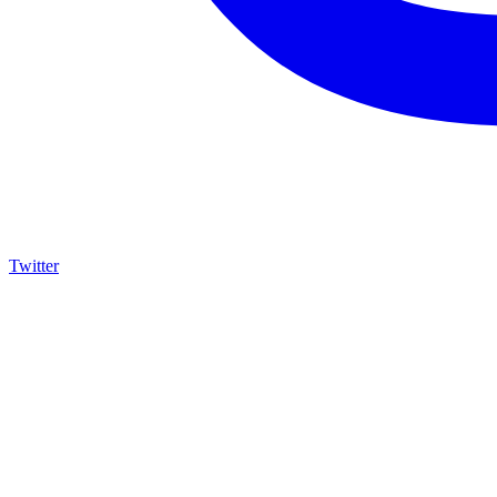
Twitter