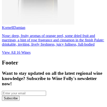
Kornell
Damian
Nose: deep, fruity aromas of orange peel, some dried fruit and
marzipan, a hint of rose fragrance and cinnamon in the finish Palate:
drinkable, inviting, lively freshness, juicy fullness, full-bodied
View All
16
Wines
Footer
Want to stay updated on all the latest regional wine
knowledge? Subscribe to Wine Folly's newsletter
now!
Subscribe