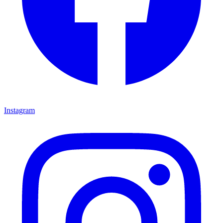
Instagram