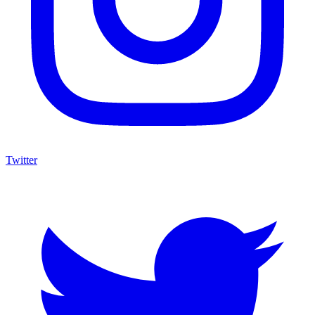
Twitter