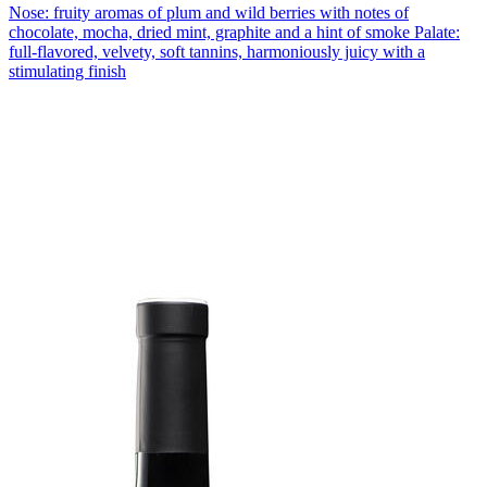
Nose: fruity aromas of plum and wild berries with notes of
chocolate, mocha, dried mint, graphite and a hint of smoke Palate:
full-flavored, velvety, soft tannins, harmoniously juicy with a
stimulating finish