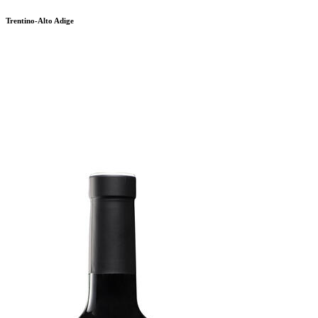
Trentino-Alto Adige