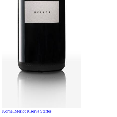
Kornell
Merlot Riserva Staffes