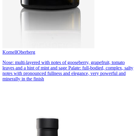
Kornell
Oberberg
Nose: multi-layered with notes of gooseberry, grapefruit, tomato
leaves and a hint of mint and sage Palate: full-bodied, complex, salty
notes with pronounced fullness and elegance, very powerful and
minerally in the finish