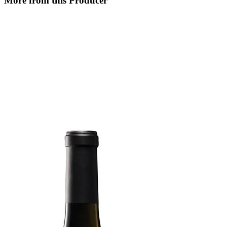
More from this Producer