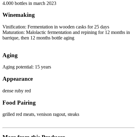
4.000 bottles in march 2023
Winemaking
Vinification: Fermentation in wooden casks for 25 days
Maturation: Malolactic fermentation and repining for 12 months in
barrique, then 12 months bottle aging
Aging
Aging potential: 15 years
Appearance
dense ruby red
Food Pairing
grilled red meats, venison ragout, steaks