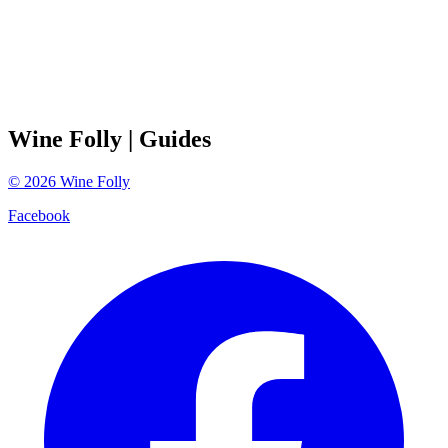
Wine Folly
| Guides
©
2026
Wine Folly
Facebook