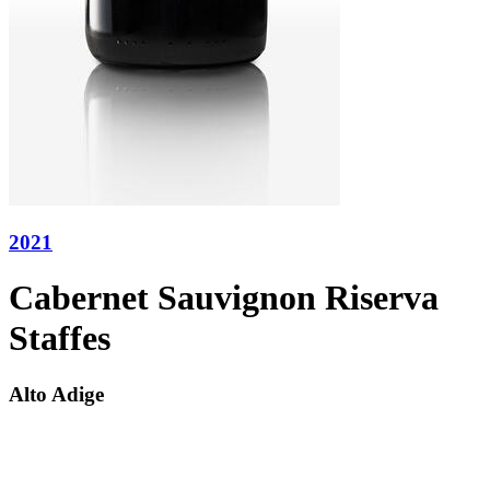
2021
Cabernet Sauvignon Riserva
Staffes
Alto Adige