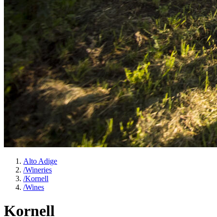
Alto Adige
/
Wineries
/
Kornell
/
Wines
Kornell