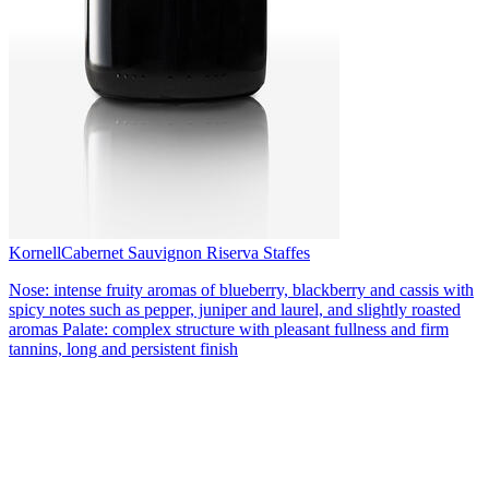
Kornell
Cabernet Sauvignon Riserva Staffes
Nose: intense fruity aromas of blueberry, blackberry and cassis with
spicy notes such as pepper, juniper and laurel, and slightly roasted
aromas Palate: complex structure with pleasant fullness and firm
tannins, long and persistent finish