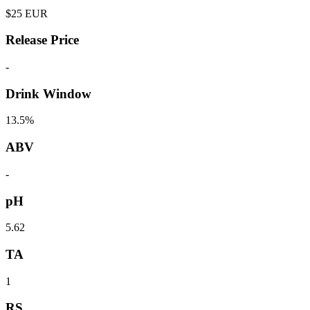
$
25
EUR
Release Price
-
Drink Window
13.5%
ABV
-
pH
5.62
TA
1
RS