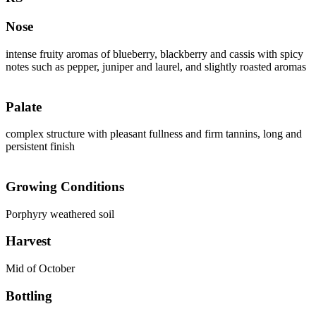
Nose
intense fruity aromas of blueberry, blackberry and cassis with spicy
notes such as pepper, juniper and laurel, and slightly roasted aromas
Palate
complex structure with pleasant fullness and firm tannins, long and
persistent finish
Growing Conditions
Porphyry weathered soil
Harvest
Mid of October
Bottling