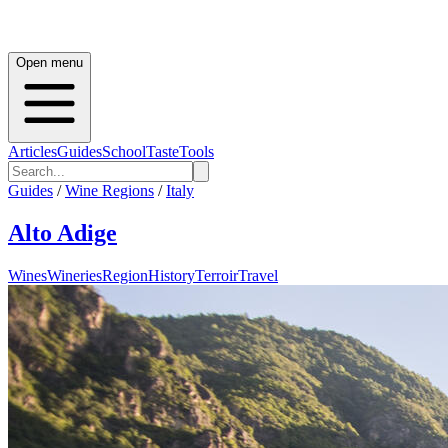
Open menu
Articles
Guides
School
Taste
Tools
Guides
/
Wine Regions
/
Italy
Alto Adige
Wines
Wineries
Region
History
Terroir
Travel