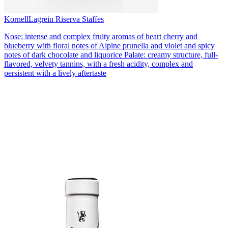
Kornell
Lagrein Riserva Staffes
Nose: intense and complex fruity aromas of heart cherry and
blueberry with floral notes of Alpine prunella and violet and spicy
notes of dark chocolate and liquorice Palate: creamy structure, full-
flavored, velvety tannins, with a fresh acidity, complex and
persistent with a lively aftertaste