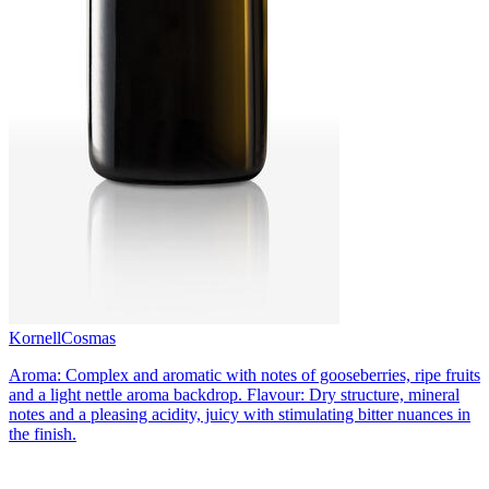
Kornell
Cosmas
Aroma: Complex and aromatic with notes of gooseberries, ripe fruits
and a light nettle aroma backdrop. Flavour: Dry structure, mineral
notes and a pleasing acidity, juicy with stimulating bitter nuances in
the finish.