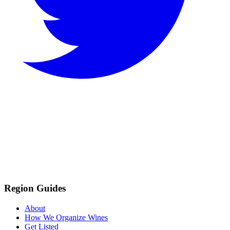
Region Guides
About
How We Organize Wines
Get Listed