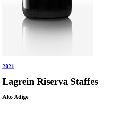
2021
Lagrein Riserva Staffes
Alto Adige