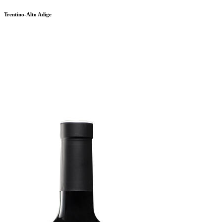
Trentino-Alto Adige