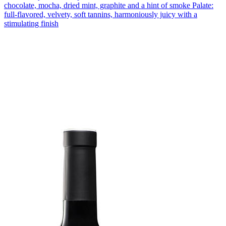
chocolate, mocha, dried mint, graphite and a hint of smoke Palate:
full-flavored, velvety, soft tannins, harmoniously juicy with a
stimulating finish