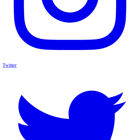
Twitter