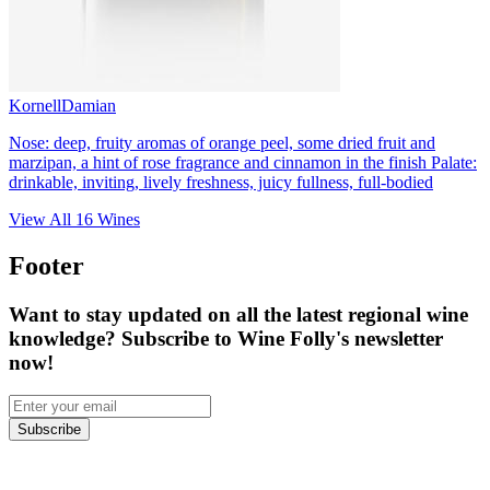
Kornell
Damian
Nose: deep, fruity aromas of orange peel, some dried fruit and
marzipan, a hint of rose fragrance and cinnamon in the finish Palate:
drinkable, inviting, lively freshness, juicy fullness, full-bodied
View All
16
Wines
Footer
Want to stay updated on all the latest regional wine
knowledge? Subscribe to Wine Folly's newsletter
now!
Subscribe