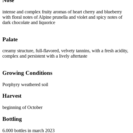
Nose
intense and complex fruity aromas of heart cherry and blueberry
with floral notes of Alpine prunella and violet and spicy notes of
dark chocolate and liquorice
Palate
creamy structure, full-flavored, velvety tannins, with a fresh acidity,
complex and persistent with a lively aftertaste
Growing Conditions
Porphyry weathered soil
Harvest
beginning of October
Bottling
6.000 bottles in march 2023