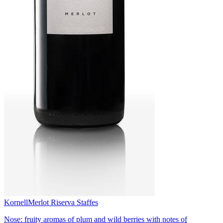
Kornell
Merlot Riserva Staffes
Nose: fruity aromas of plum and wild berries with notes of