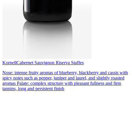
Kornell
Cabernet Sauvignon Riserva Staffes
Nose: intense fruity aromas of blueberry, blackberry and cassis with
spicy notes such as pepper, juniper and laurel, and slightly roasted
aromas Palate: complex structure with pleasant fullness and firm
tannins, long and persistent finish