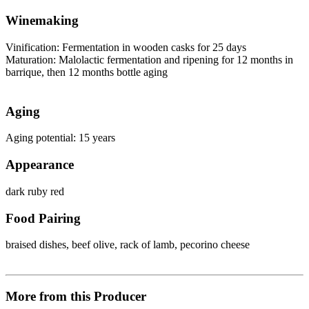
Winemaking
Vinification: Fermentation in wooden casks for 25 days
Maturation: Malolactic fermentation and ripening for 12 months in
barrique, then 12 months bottle aging
Aging
Aging potential: 15 years
Appearance
dark ruby red
Food Pairing
braised dishes, beef olive, rack of lamb, pecorino cheese
More from this Producer