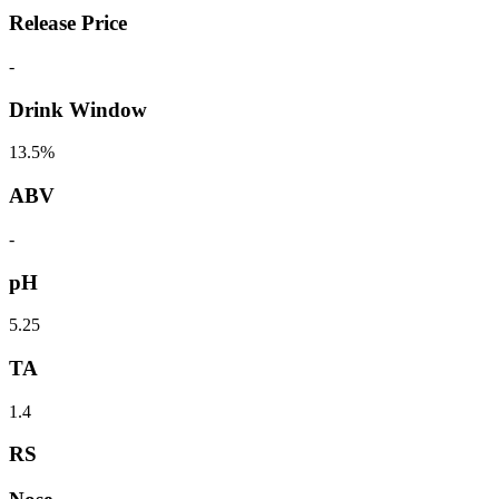
Release Price
-
Drink Window
13.5%
ABV
-
pH
5.25
TA
1.4
RS