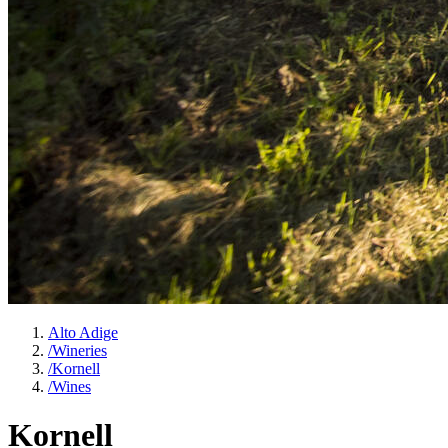
Alto Adige
/
Wineries
/
Kornell
/
Wines
Kornell