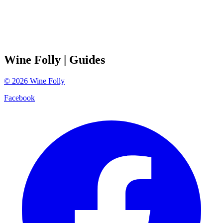
Wine Folly
| Guides
©
2026
Wine Folly
Facebook