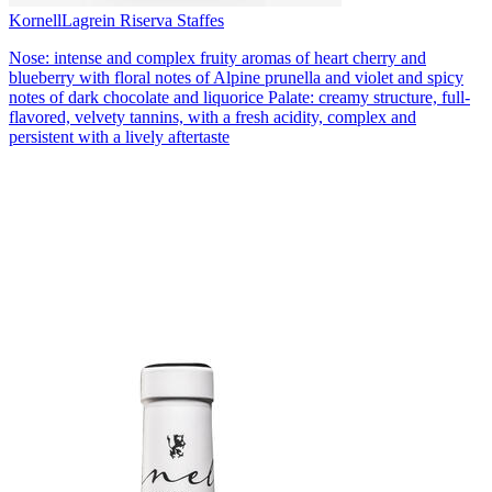
Kornell
Lagrein Riserva Staffes
Nose: intense and complex fruity aromas of heart cherry and
blueberry with floral notes of Alpine prunella and violet and spicy
notes of dark chocolate and liquorice Palate: creamy structure, full-
flavored, velvety tannins, with a fresh acidity, complex and
persistent with a lively aftertaste