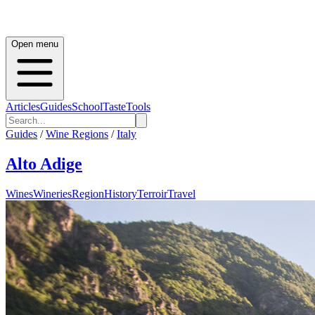
Open menu
Articles
Guides
School
Taste
Tools
Guides
/
Wine Regions
/
Italy
Alto Adige
Wines
Wineries
Region
History
Terroir
Travel