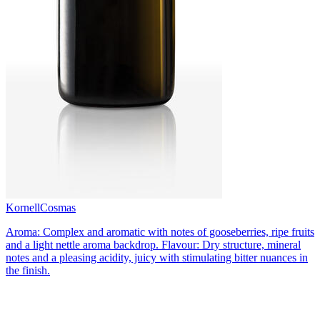
Kornell
Cosmas
Aroma: Complex and aromatic with notes of gooseberries, ripe fruits
and a light nettle aroma backdrop. Flavour: Dry structure, mineral
notes and a pleasing acidity, juicy with stimulating bitter nuances in
the finish.