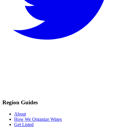
Region Guides
About
How We Organize Wines
Get Listed