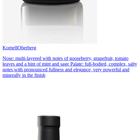
Kornell
Oberberg
Nose: multi-layered with notes of gooseberry, grapefruit, tomato
leaves and a hint of mint and sage Palate: full-bodied, complex, salty
notes with pronounced fullness and elegance, very powerful and
minerally in the finish