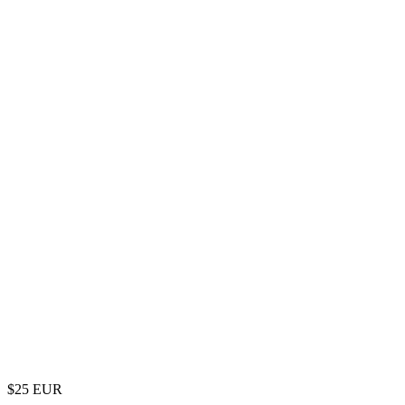
$
25
EUR