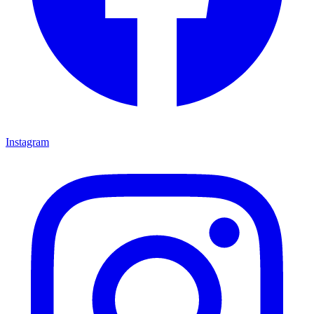
Instagram