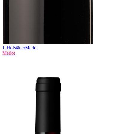
J. Hofstätter
Merlot
Merlot