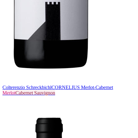
Colterenzio Schreckbichl
CORNELIUS Merlot-Cabernet
Merlot
Cabernet Sauvignon