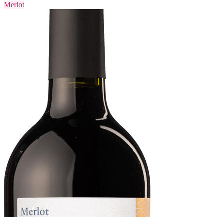
Merlot