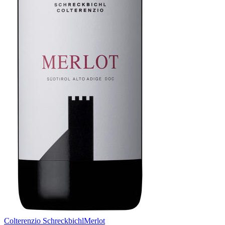
Colterenzio Schreckbichl
Merlot