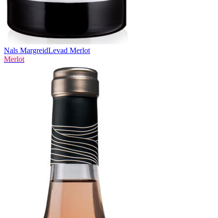
Nals Margreid
Levad Merlot
Merlot