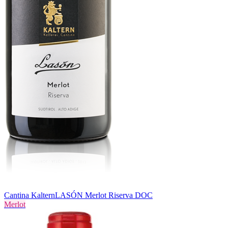
Cantina Kaltern
LASÓN Merlot Riserva DOC
Merlot