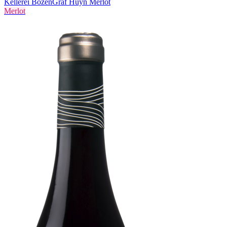
Kellerei Bozen
Graf Huyn Merlot
Merlot