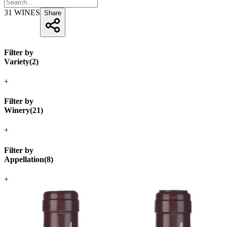
31
WINES
Share
Filter by
Variety
(
2
)
+
Filter by
Winery
(
21
)
+
Filter by
Appellation
(
8
)
+