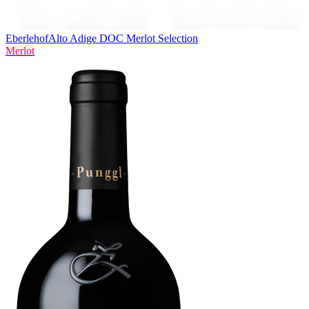
Eberlehof
Alto Adige DOC Merlot Selection
Merlot