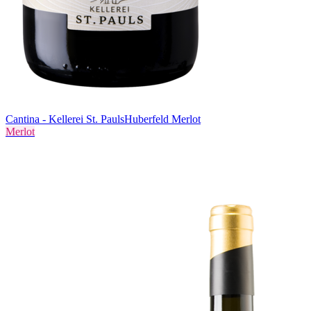
Cantina - Kellerei St. Pauls
Huberfeld Merlot
Merlot