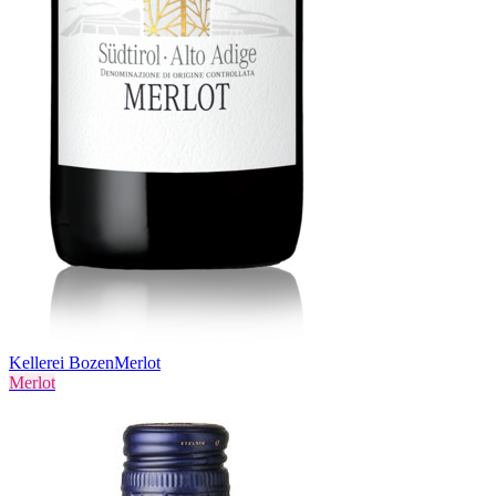
Kellerei Bozen
Merlot
Merlot