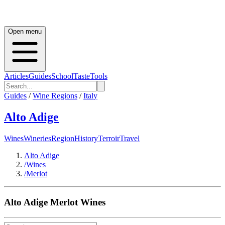
Open menu
Articles
Guides
School
Taste
Tools
Guides
/
Wine Regions
/
Italy
Alto Adige
Wines
Wineries
Region
History
Terroir
Travel
Alto Adige
/
Wines
/
Merlot
Alto Adige
Merlot
Wines