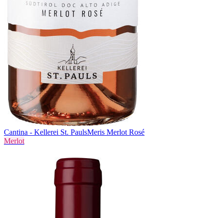
Cantina - Kellerei St. Pauls
Meris Merlot Rosé
Merlot