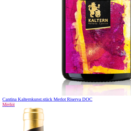
Cantina Kaltern
kunst.stück Merlot Riserva DOC
Merlot