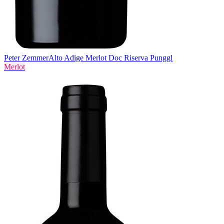
Peter Zemmer
Alto Adige Merlot Doc Riserva Punggl
Merlot