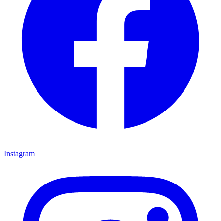
Instagram