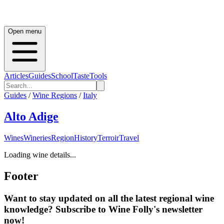
Open menu
Articles
Guides
School
Taste
Tools
Guides
/
Wine Regions
/
Italy
Alto Adige
Wines
Wineries
Region
History
Terroir
Travel
Loading wine details...
Footer
Want to stay updated on all the latest regional wine
knowledge? Subscribe to Wine Folly's newsletter
now!