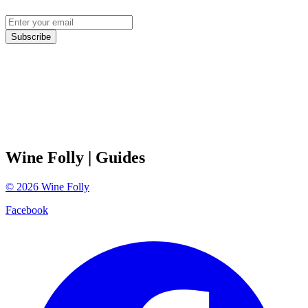
Subscribe
Wine Folly
| Guides
©
2026
Wine Folly
Facebook