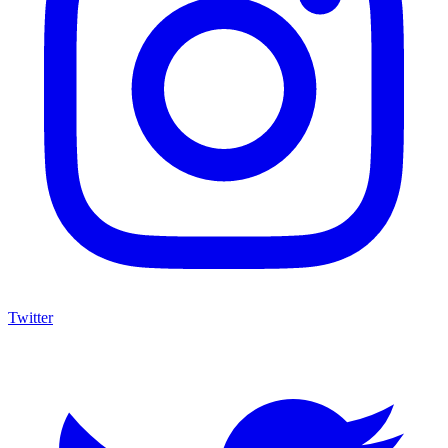
Twitter