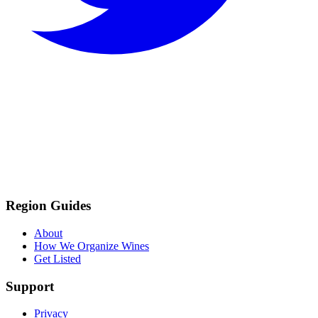
Region Guides
About
How We Organize Wines
Get Listed
Support
Privacy