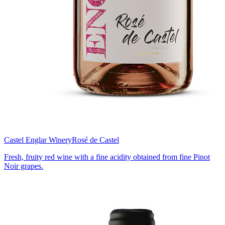
Castel Englar Winery
Rosé de Castel
Fresh, fruity red wine with a fine acidity obtained from fine Pinot
Noir grapes.