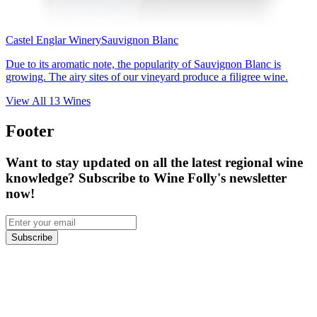
Castel Englar Winery
Sauvignon Blanc
Due to its aromatic note, the popularity of Sauvignon Blanc is
growing. The airy sites of our vineyard produce a filigree wine.
View All
13
Wines
Footer
Want to stay updated on all the latest regional wine
knowledge? Subscribe to Wine Folly's newsletter
now!
Subscribe