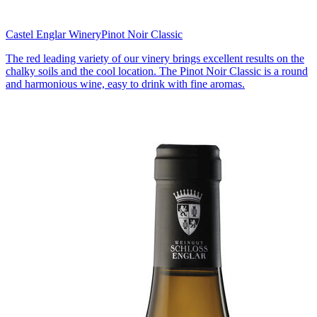
Castel Englar Winery
Pinot Noir Classic
The red leading variety of our vinery brings excellent results on the
chalky soils and the cool location. The Pinot Noir Classic is a round
and harmonious wine, easy to drink with fine aromas.