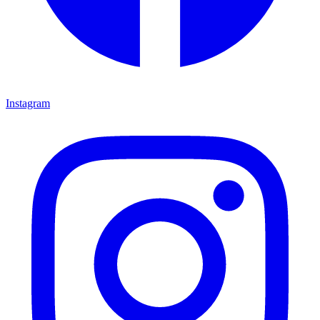
Instagram