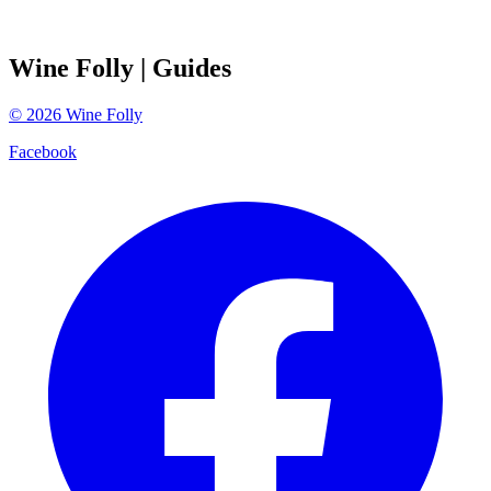
Wine Folly
| Guides
©
2026
Wine Folly
Facebook