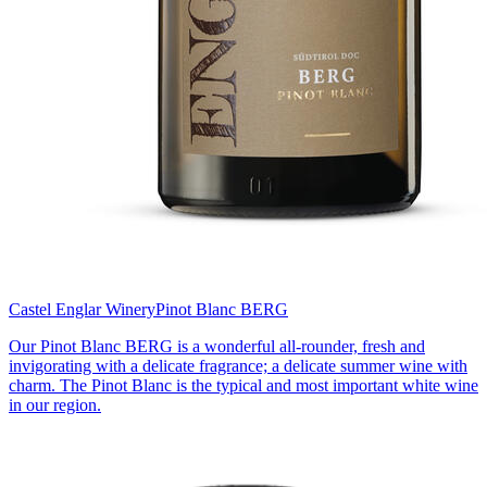
Castel Englar Winery
Pinot Blanc BERG
Our Pinot Blanc BERG is a wonderful all-rounder, fresh and
invigorating with a delicate fragrance; a delicate summer wine with
charm. The Pinot Blanc is the typical and most important white wine
in our region.