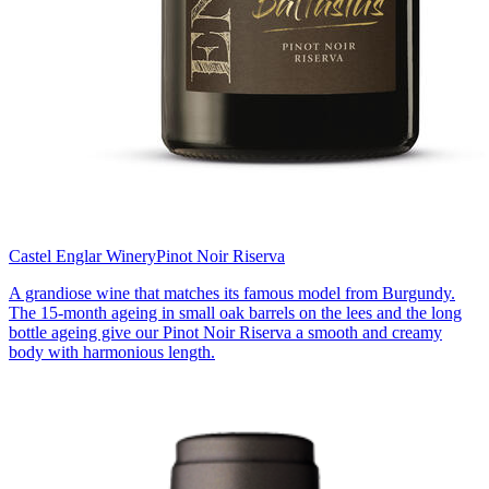
Castel Englar Winery
Pinot Noir Riserva
A grandiose wine that matches its famous model from Burgundy.
The 15-month ageing in small oak barrels on the lees and the long
bottle ageing give our Pinot Noir Riserva a smooth and creamy
body with harmonious length.