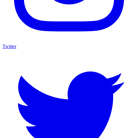
Twitter