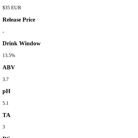
$
35
EUR
Release Price
-
Drink Window
13.5%
ABV
3.7
pH
5.1
TA
3