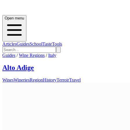
Open menu
Articles
Guides
School
Taste
Tools
Guides
/
Wine Regions
/
Italy
Alto Adige
Wines
Wineries
Region
History
Terroir
Travel