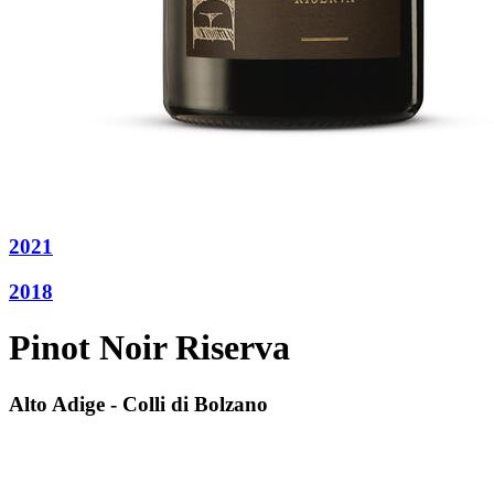
2021
2018
Pinot Noir Riserva
Alto Adige - Colli di Bolzano