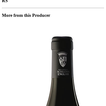
RS
More from this Producer