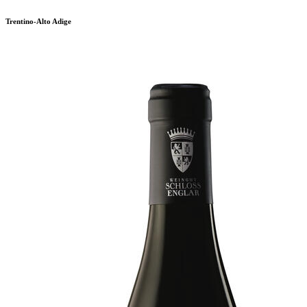
Trentino-Alto Adige