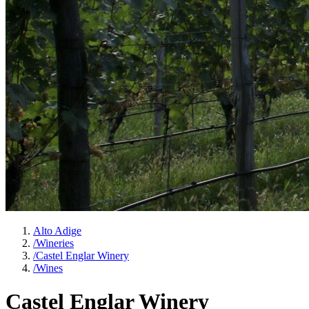
Alto Adige
/
Wineries
/
Castel Englar Winery
/
Wines
Castel Englar Winery