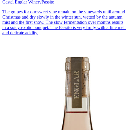
Castel Englar Winery
Passito
The grapes for our sweet vine remain on the vineyards until around
Christmas and dry slowly in the winter sun, wetted by the autumn
mist and the first snow. The slow fermentation over months results
in a spicy-exotic bouquet. The Passito is very fruity with a fine melt
and delicate acidity.