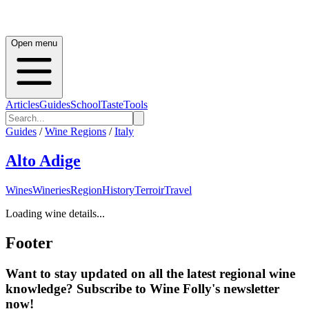
Open menu
Articles
Guides
School
Taste
Tools
Guides
/
Wine Regions
/
Italy
Alto Adige
Wines
Wineries
Region
History
Terroir
Travel
Loading wine details...
Footer
Want to stay updated on all the latest regional wine
knowledge? Subscribe to Wine Folly's newsletter
now!