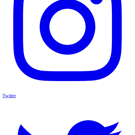
Twitter