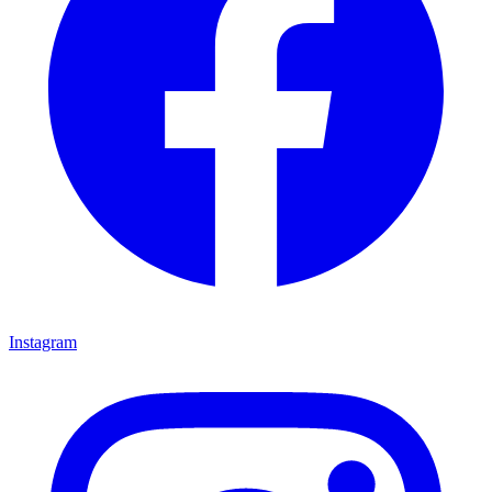
Instagram