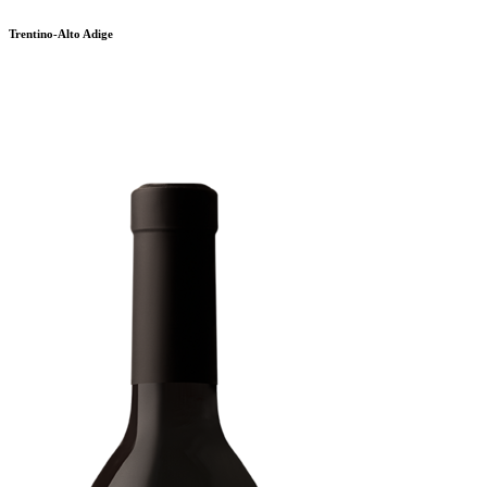
Trentino-Alto Adige