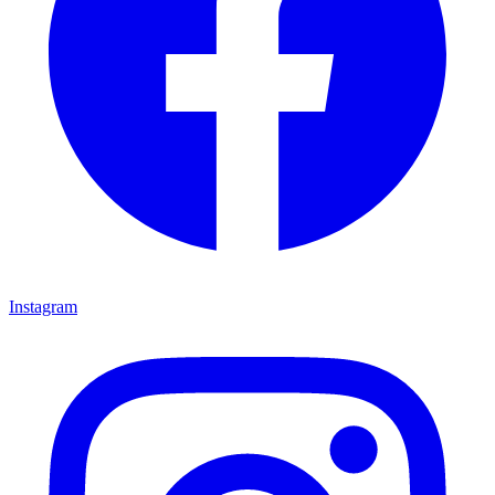
Instagram