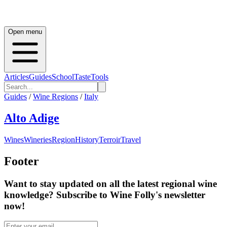
Open menu
Articles
Guides
School
Taste
Tools
Guides
/
Wine Regions
/
Italy
Alto Adige
Wines
Wineries
Region
History
Terroir
Travel
Footer
Want to stay updated on all the latest regional wine
knowledge? Subscribe to Wine Folly's newsletter
now!