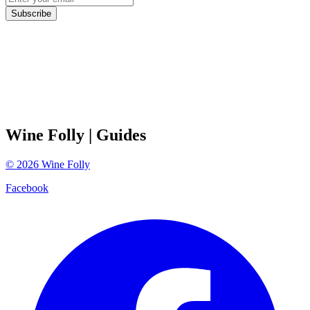
Subscribe
Wine Folly
| Guides
©
2026
Wine Folly
Facebook