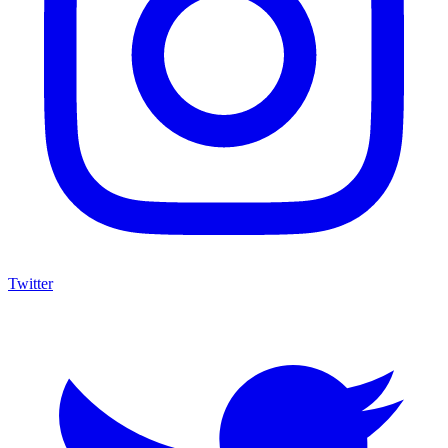
Twitter