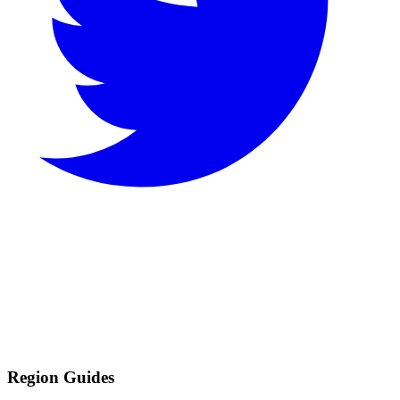
Region Guides