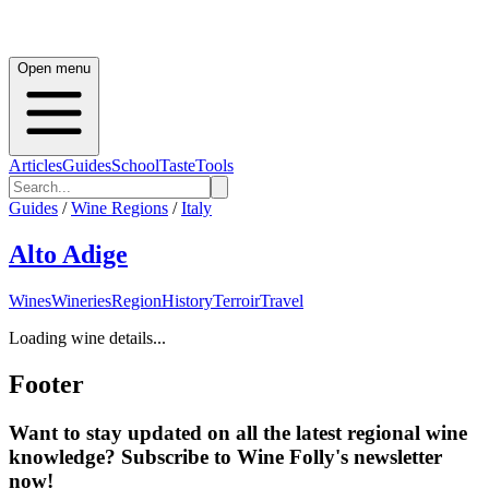
Open menu
Articles
Guides
School
Taste
Tools
Guides
/
Wine Regions
/
Italy
Alto Adige
Wines
Wineries
Region
History
Terroir
Travel
Loading wine details...
Footer
Want to stay updated on all the latest regional wine
knowledge? Subscribe to Wine Folly's newsletter
now!