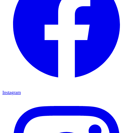
Instagram