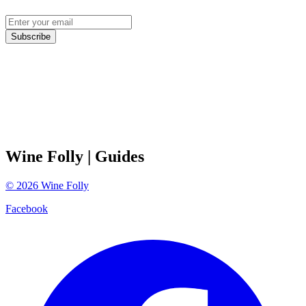
Subscribe
Wine Folly
| Guides
©
2026
Wine Folly
Facebook