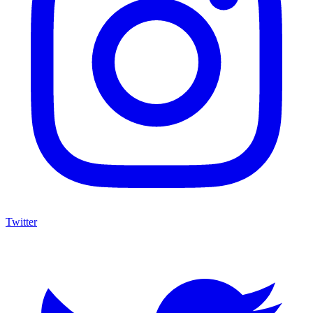
Twitter