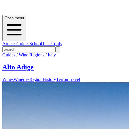
Open menu
Articles
Guides
School
Taste
Tools
Guides
/
Wine Regions
/
Italy
Alto Adige
Wines
Wineries
Region
History
Terroir
Travel