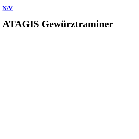
N/V
ATAGIS Gewürztraminer