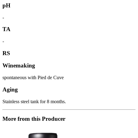
pH
-
TA
-
RS
Winemaking
spontaneous with Pied de Cuve
Aging
Stainless steel tank for 8 months.
More from this Producer