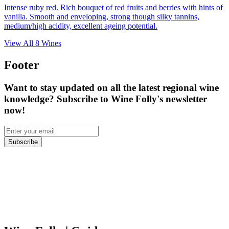
Intense ruby red. Rich bouquet of red fruits and berries with hints of
vanilla. Smooth and enveloping, strong though silky tannins,
medium/high acidity, excellent ageing potential.
View All
8
Wines
Footer
Want to stay updated on all the latest regional wine
knowledge? Subscribe to Wine Folly's newsletter
now!
Subscribe