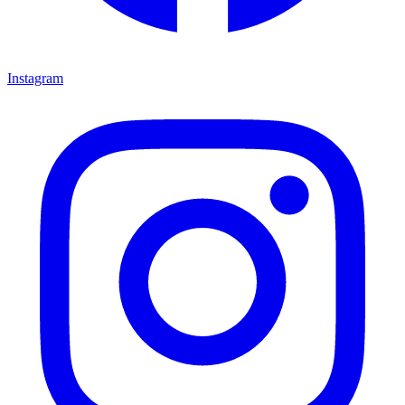
Instagram