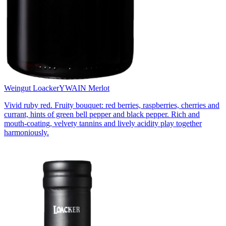
Weingut Loacker
YWAIN Merlot
Vivid ruby red. Fruity bouquet: red berries, raspberries, cherries and
currant, hints of green bell pepper and black pepper. Rich and
mouth-coating, velvety tannins and lively acidity play together
harmoniously.