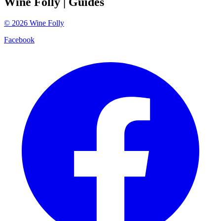
Wine Folly
| Guides
©
2026
Wine Folly
Facebook