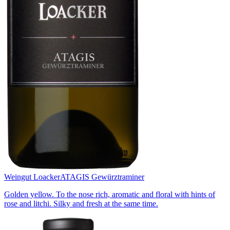
Weingut Loacker
ATAGIS Gewürztraminer
Golden yellow. To the nose rich, aromatic and floral with hints of
rose and litchi. Silky and fresh at the same time.