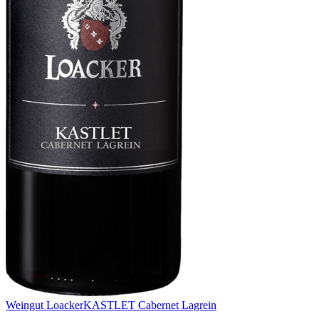
Weingut Loacker
KASTLET Cabernet Lagrein