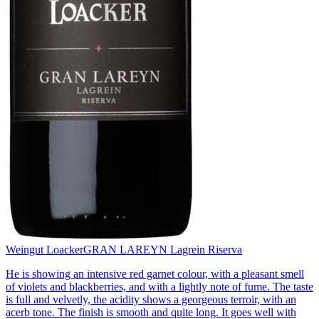
Weingut Loacker
GRAN LAREYN Lagrein Riserva
He is showing an intensive red garnet colour, with a pleasant smell
of violets and blackberries, and with a lightly note of fume. The taste
is full and velvetly, the acidity shows a georgeous terroir, with an
acerb tone. The finish is smooth and quite long. It goes well with