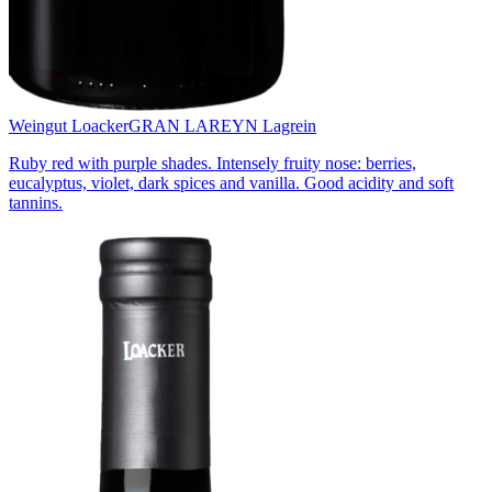
Weingut Loacker
GRAN LAREYN Lagrein
Ruby red with purple shades. Intensely fruity nose: berries,
eucalyptus, violet, dark spices and vanilla. Good acidity and soft
tannins.