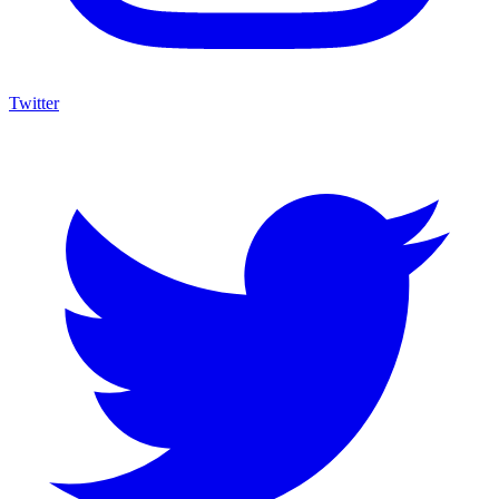
Twitter