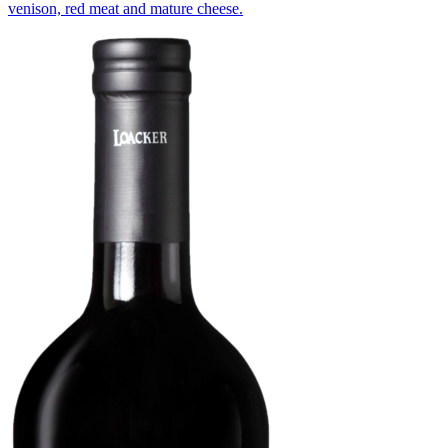
venison, red meat and mature cheese.