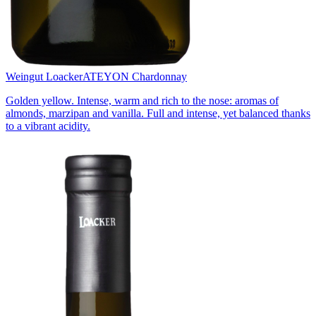
Weingut Loacker
ATEYON Chardonnay
Golden yellow. Intense, warm and rich to the nose: aromas of
almonds, marzipan and vanilla. Full and intense, yet balanced thanks
to a vibrant acidity.