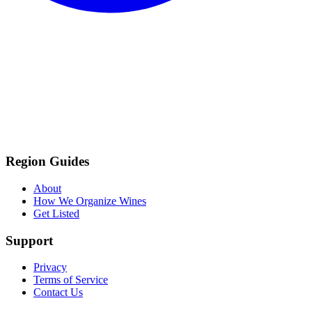
Region Guides
About
How We Organize Wines
Get Listed
Support
Privacy
Terms of Service
Contact Us