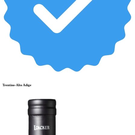
Trentino-Alto Adige