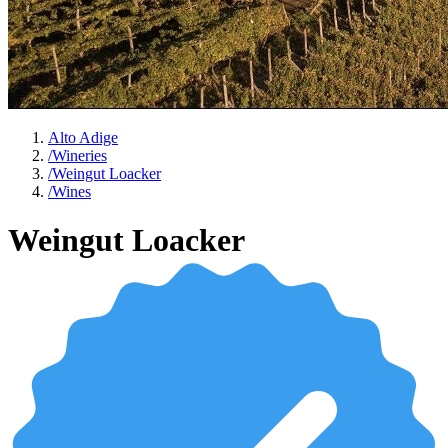
Alto Adige
/
Wineries
/
Weingut Loacker
/
Wines
Weingut Loacker