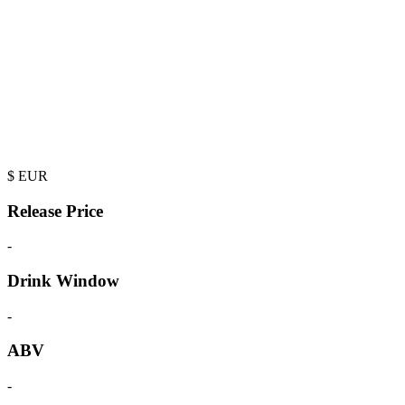
$
EUR
Release Price
-
Drink Window
-
ABV
-