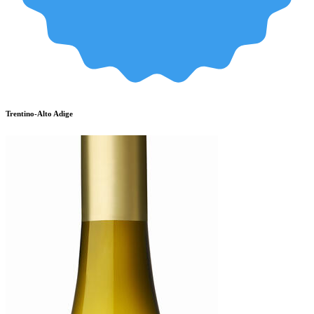
Trentino-Alto Adige