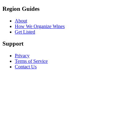
Region Guides
About
How We Organize Wines
Get Listed
Support
Privacy
Terms of Service
Contact Us