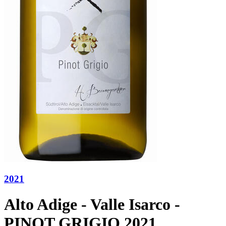
2021
Alto Adige - Valle Isarco -
PINOT GRIGIO 2021