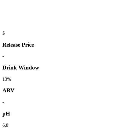
$
Release Price
-
Drink Window
13%
ABV
-
pH
6.8