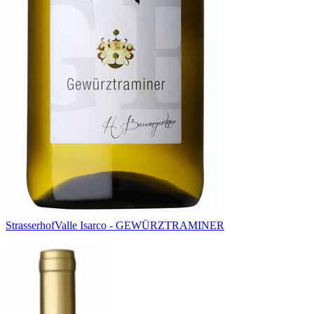
Strasserhof
Valle Isarco - GEWÜRZTRAMINER