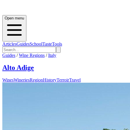
Open menu
Articles
Guides
School
Taste
Tools
Guides
/
Wine Regions
/
Italy
Alto Adige
Wines
Wineries
Region
History
Terroir
Travel