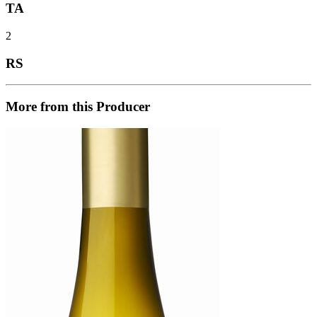
TA
2
RS
More from this Producer