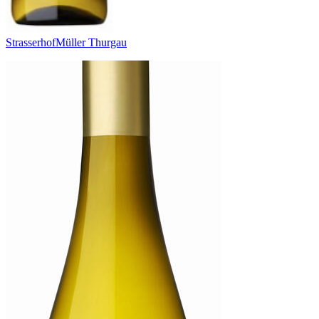
Strasserhof
Müller Thurgau