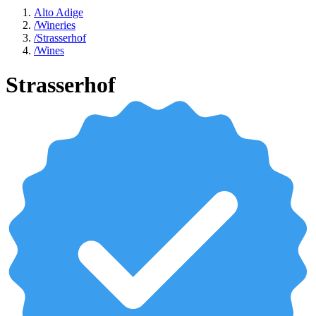
Alto Adige
/
Wineries
/
Strasserhof
/
Wines
Strasserhof