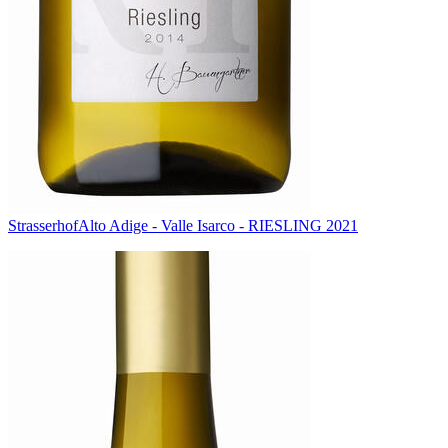
Strasserhof
Alto Adige - Valle Isarco - RIESLING 2021