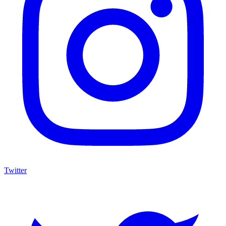
Twitter