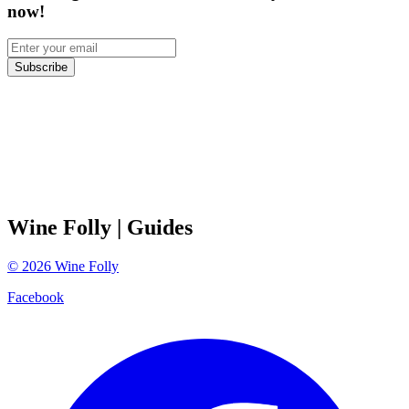
now!
Subscribe
Wine Folly
| Guides
©
2026
Wine Folly
Facebook