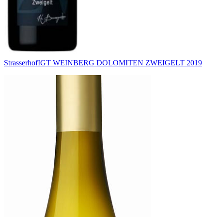
Strasserhof
IGT WEINBERG DOLOMITEN ZWEIGELT 2019