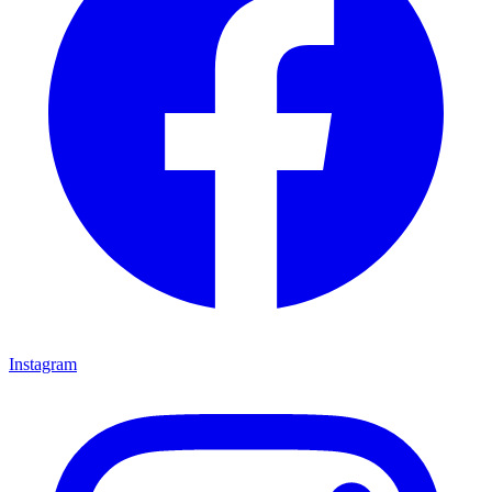
Instagram