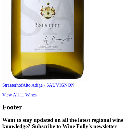
Strasserhof
Alto Adige - SAUVIGNON
View All
11
Wines
Footer
Want to stay updated on all the latest regional wine
knowledge? Subscribe to Wine Folly's newsletter