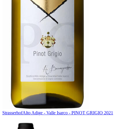
Strasserhof
Alto Adige - Valle Isarco - PINOT GRIGIO 2021