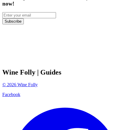
now!
Subscribe
Wine Folly
| Guides
©
2026
Wine Folly
Facebook