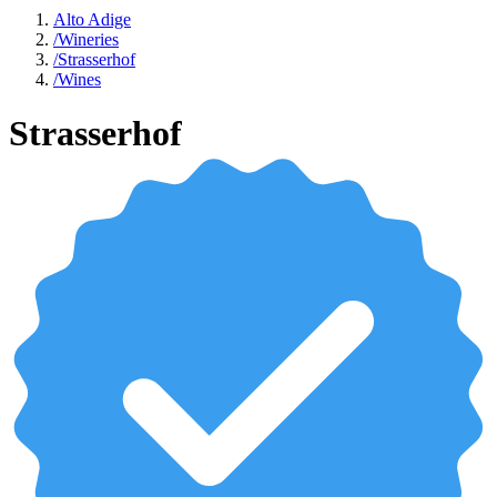
Alto Adige
/
Wineries
/
Strasserhof
/
Wines
Strasserhof