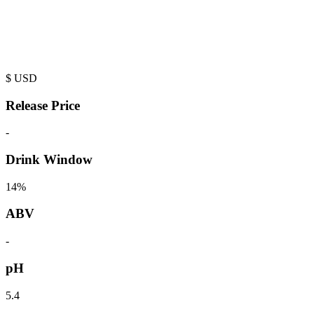
$
USD
Release Price
-
Drink Window
14%
ABV
-
pH
5.4