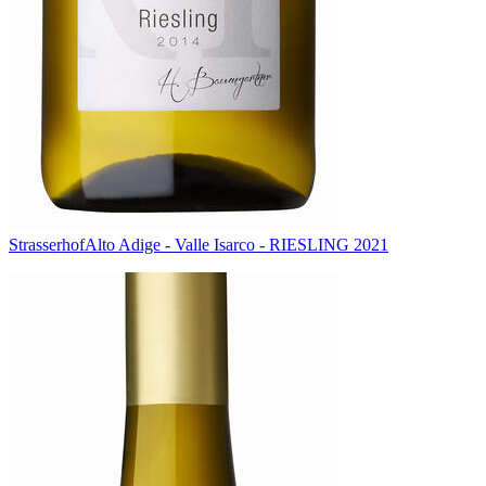
Strasserhof
Alto Adige - Valle Isarco - RIESLING 2021