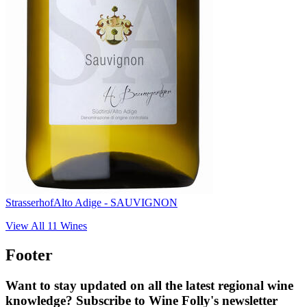
Strasserhof
Alto Adige - SAUVIGNON
View All
11
Wines
Footer
Want to stay updated on all the latest regional wine
knowledge? Subscribe to Wine Folly's newsletter