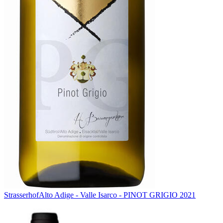
Strasserhof
Alto Adige - Valle Isarco - PINOT GRIGIO 2021