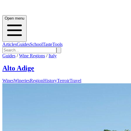
Open menu
Articles
Guides
School
Taste
Tools
Guides
/
Wine Regions
/
Italy
Alto Adige
Wines
Wineries
Region
History
Terroir
Travel