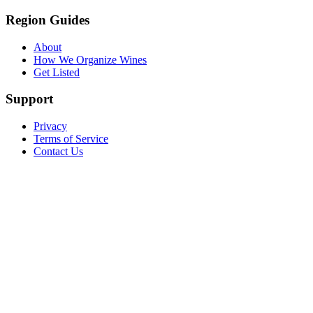
Region Guides
About
How We Organize Wines
Get Listed
Support
Privacy
Terms of Service
Contact Us