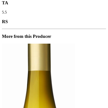
TA
5.5
RS
More from this Producer