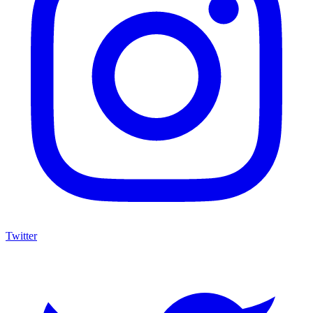
Twitter