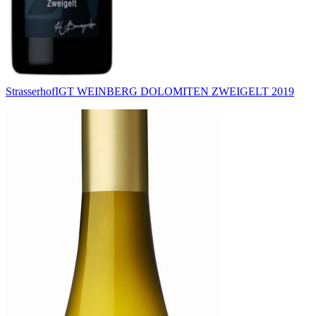
Strasserhof
IGT WEINBERG DOLOMITEN ZWEIGELT 2019