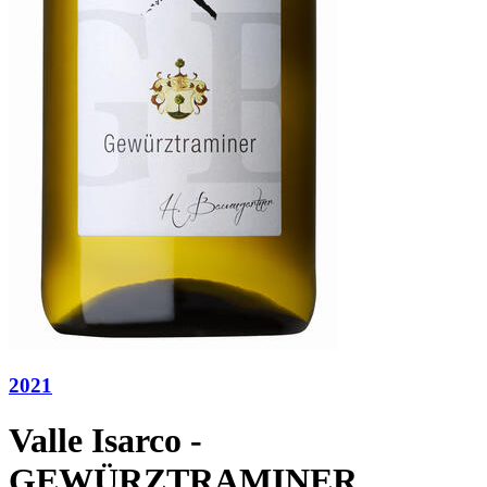
2021
Valle Isarco -
GEWÜRZTRAMINER