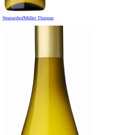
Strasserhof
Müller Thurgau