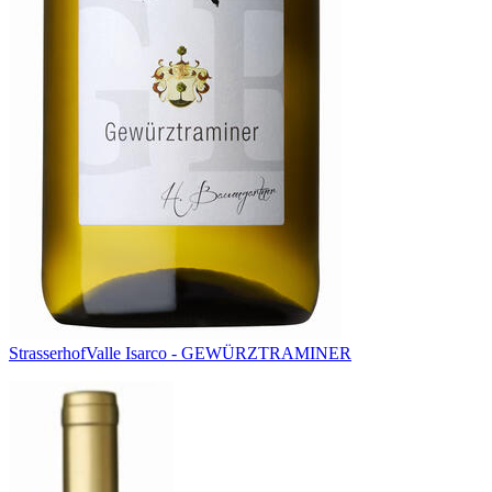
Strasserhof
Valle Isarco - GEWÜRZTRAMINER