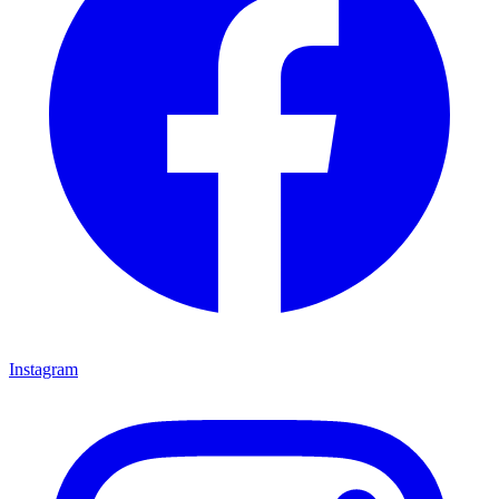
Instagram