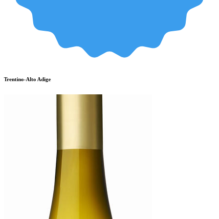
Trentino-Alto Adige