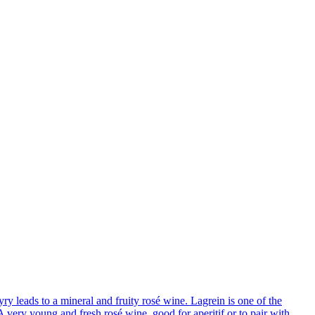
y leads to a mineral and fruity rosé wine. Lagrein is one of the
 very young and fresh rosé wine, good for aperitif or to pair with