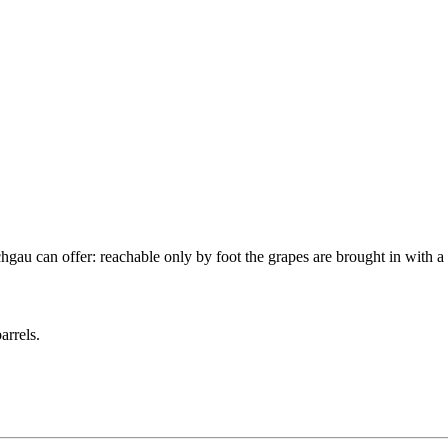
au can offer: reachable only by foot the grapes are brought in with a 
arrels.