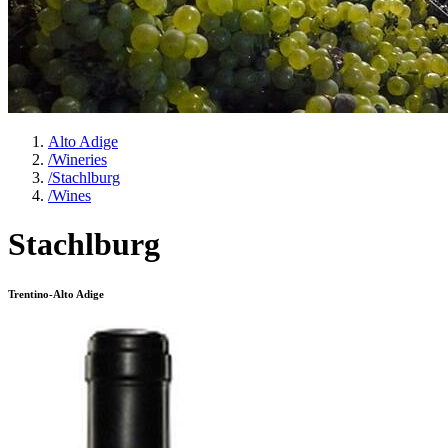
Alto Adige
/
Wineries
/
Stachlburg
/
Wines
Stachlburg
Trentino-Alto Adige