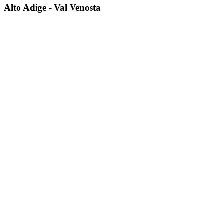
Alto Adige - Val Venosta