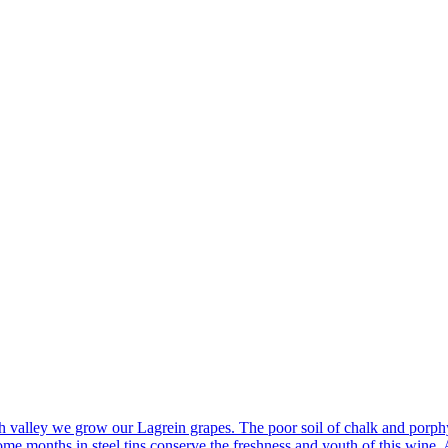
 valley we grow our Lagrein grapes. The poor soil of chalk and porphyr
e months in steel tins conserve the freshness and youth of this wine. A