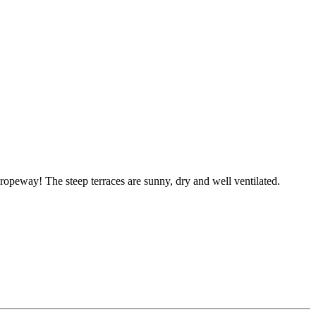
ropeway! The steep terraces are sunny, dry and well ventilated.