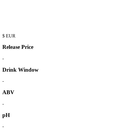
$
EUR
Release Price
-
Drink Window
-
ABV
-
pH
-