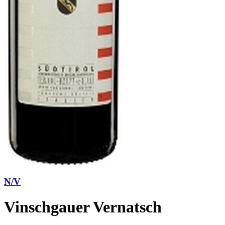
N/V
Vinschgauer Vernatsch