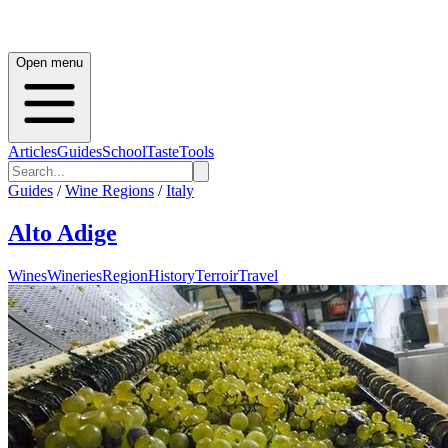
Open menu
Articles
Guides
School
Taste
Tools
Guides
/
Wine Regions
/
Italy
Alto Adige
Wines
Wineries
Region
History
Terroir
Travel