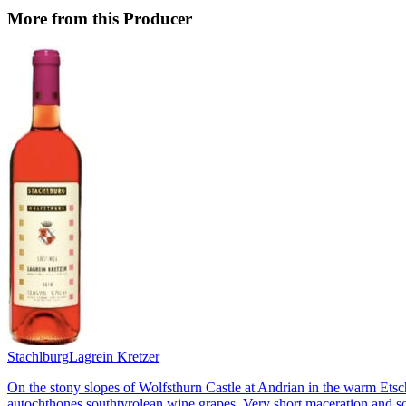
More from this Producer
Stachlburg
Lagrein Kretzer
On the stony slopes of Wolfsthurn Castle at Andrian in the warm Etsch
autochthones southtyrolean wine grapes. Very short maceration and som