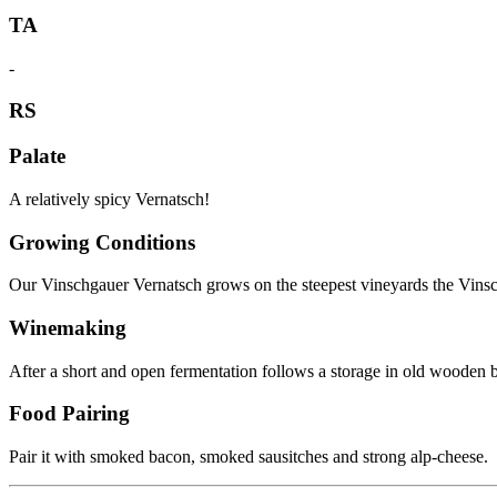
TA
-
RS
Palate
A relatively spicy Vernatsch!
Growing Conditions
Our Vinschgauer Vernatsch grows on the steepest vineyards the Vinschg
Winemaking
After a short and open fermentation follows a storage in old wooden b
Food Pairing
Pair it with smoked bacon, smoked sausitches and strong alp-cheese.