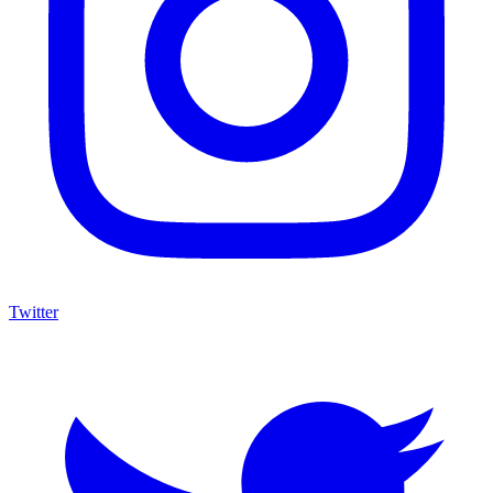
Twitter