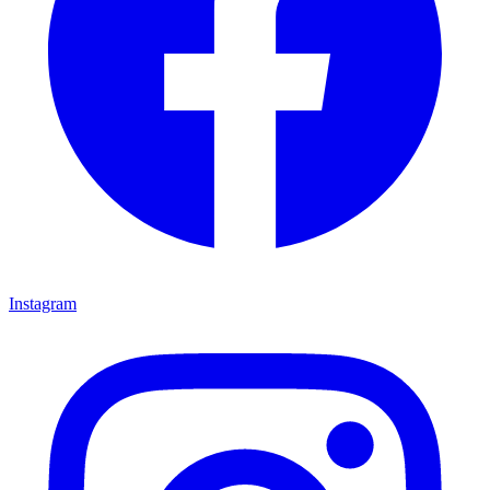
Instagram