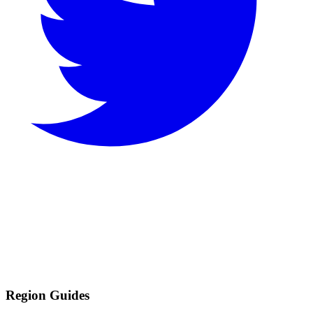
Region Guides