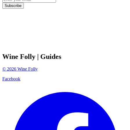
Subscribe
Wine Folly
| Guides
©
2026
Wine Folly
Facebook