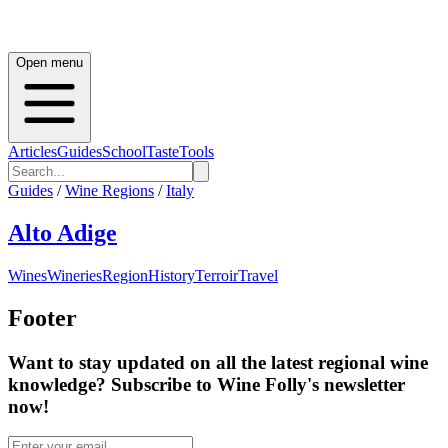
Open menu
Articles
Guides
School
Taste
Tools
Guides
/
Wine Regions
/
Italy
Alto Adige
Wines
Wineries
Region
History
Terroir
Travel
Footer
Want to stay updated on all the latest regional wine
knowledge? Subscribe to Wine Folly's newsletter
now!