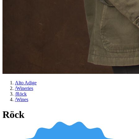
Alto Adige
/
Wineries
/
Röck
/
Wines
Röck