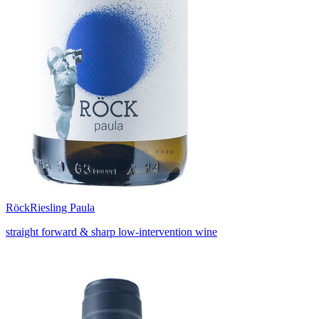
Röck
Riesling Paula
straight forward & sharp low-intervention wine