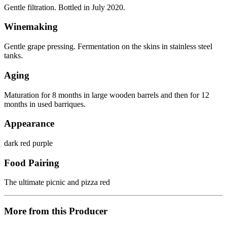
Gentle filtration. Bottled in July 2020.
Winemaking
Gentle grape pressing. Fermentation on the skins in stainless steel
tanks.
Aging
Maturation for 8 months in large wooden barrels and then for 12
months in used barriques.
Appearance
dark red purple
Food Pairing
The ultimate picnic and pizza red
More from this Producer