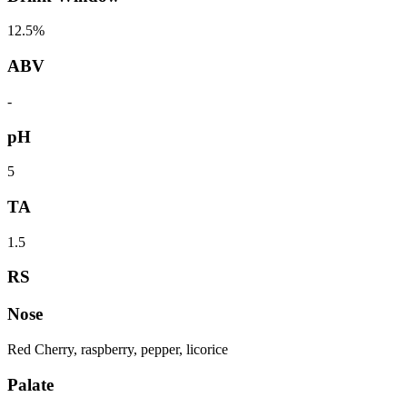
12.5%
ABV
-
pH
5
TA
1.5
RS
Nose
Red Cherry, raspberry, pepper, licorice
Palate