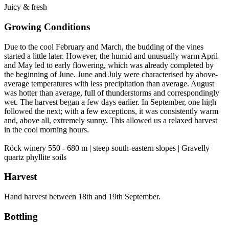
Juicy & fresh
Growing Conditions
Due to the cool February and March, the budding of the vines
started a little later. However, the humid and unusually warm April
and May led to early flowering, which was already completed by
the beginning of June. June and July were characterised by above-
average temperatures with less precipitation than average. August
was hotter than average, full of thunderstorms and correspondingly
wet. The harvest began a few days earlier. In September, one high
followed the next; with a few exceptions, it was consistently warm
and, above all, extremely sunny. This allowed us a relaxed harvest
in the cool morning hours.
Röck winery 550 - 680 m | steep south-eastern slopes | Gravelly
quartz phyllite soils
Harvest
Hand harvest between 18th and 19th September.
Bottling