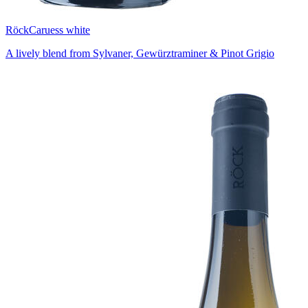
Röck
Caruess white
A lively blend from Sylvaner, Gewürztraminer & Pinot Grigio