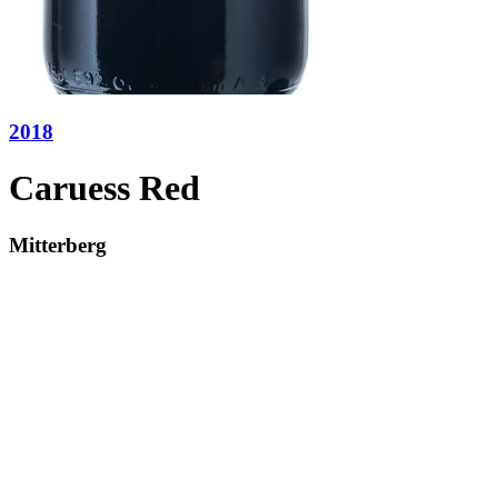
2018
Caruess Red
Mitterberg