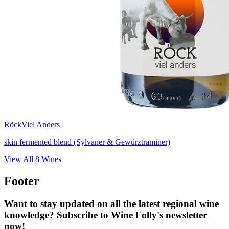
Röck
Viel Anders
skin fermented blend (Sylvaner & Gewürztraminer)
View All
8
Wines
Footer
Want to stay updated on all the latest regional wine
knowledge? Subscribe to Wine Folly's newsletter
now!