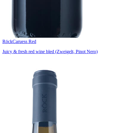
Röck
Caruess Red
Juicy & fresh red wine bled (Zweigelt, Pinot Nero)