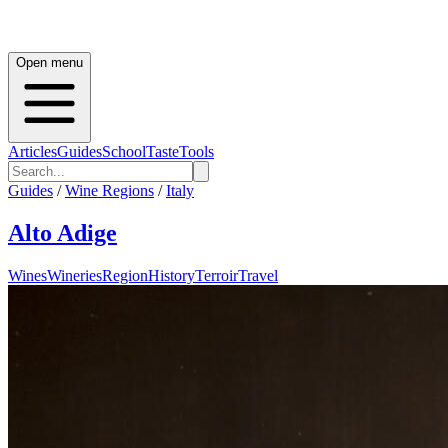
Open menu
Articles
Guides
School
Taste
Tools
Guides
/
Wine Regions
/
Italy
Alto Adige
Wines
Wineries
Region
History
Terroir
Travel