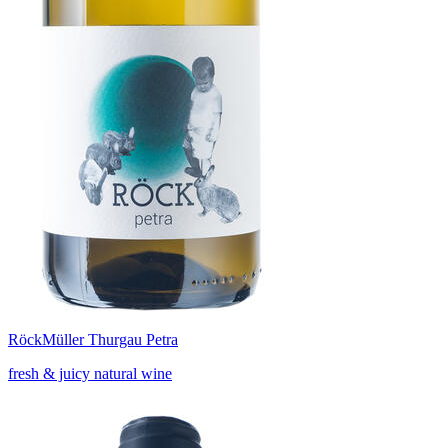
Röck
Müller Thurgau Petra
fresh & juicy natural wine