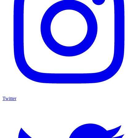
Twitter