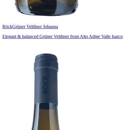
Röck
Grüner Veltliner Johanna
Elegant & balanced Grüner Veltliner from Alto Adige Valle Isarco