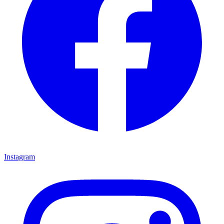
Instagram