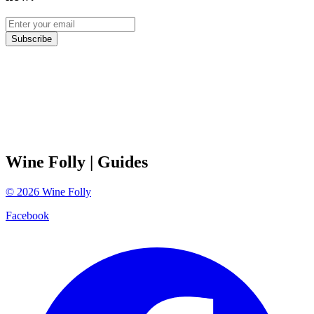
Subscribe
Wine Folly
| Guides
©
2026
Wine Folly
Facebook