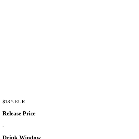
$
18.5
EUR
Release Price
-
Drink Window