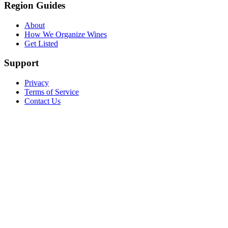
Region Guides
About
How We Organize Wines
Get Listed
Support
Privacy
Terms of Service
Contact Us