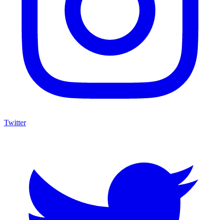
Twitter