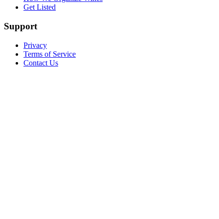
Get Listed
Support
Privacy
Terms of Service
Contact Us