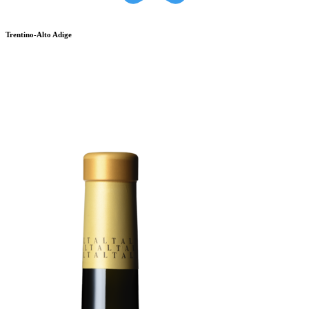
Trentino-Alto Adige