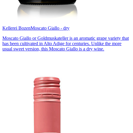
Kellerei Bozen
Moscato Giallo - dry
Moscato Giallo or Goldmuskateller is an aromatic grape variety that
has been cultivated in Alto Adige for centuries. Unlike the more
usual sweet version, this Moscato Giallo is a dry wine.