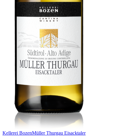
Kellerei Bozen
Müller Thurgau Eisacktaler