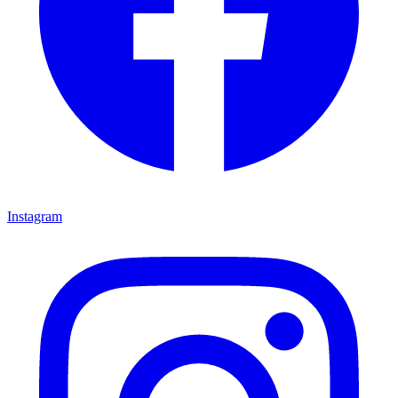
Instagram