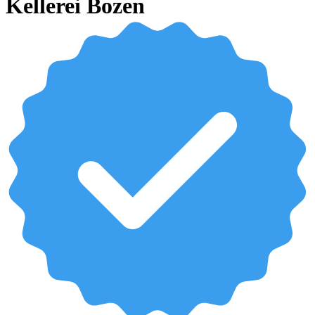
Kellerei Bozen