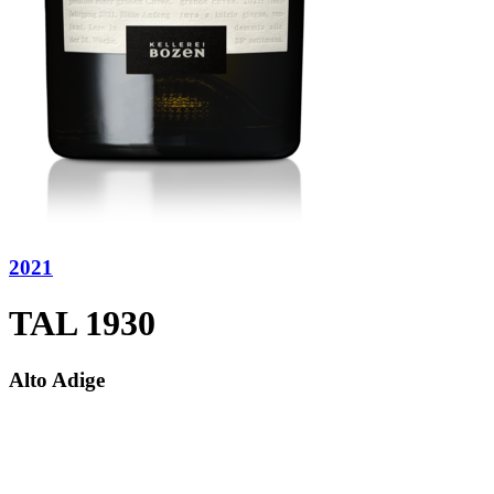
2021
TAL 1930
Alto Adige