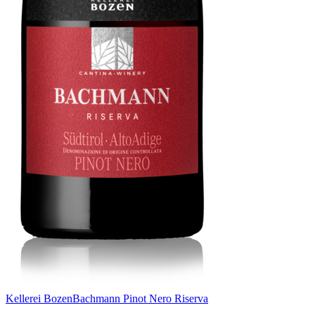
Kellerei Bozen
Bachmann Pinot Nero Riserva