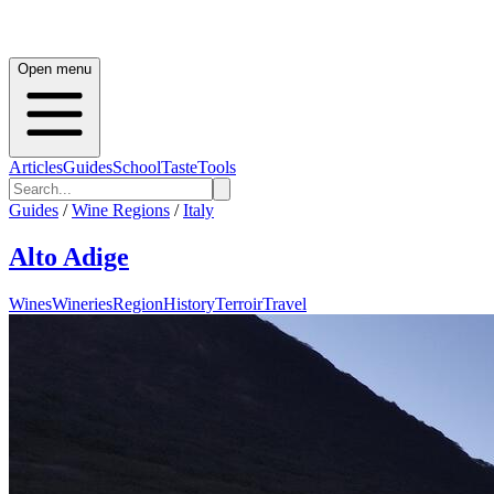
Open menu
Articles
Guides
School
Taste
Tools
Guides
/
Wine Regions
/
Italy
Alto Adige
Wines
Wineries
Region
History
Terroir
Travel