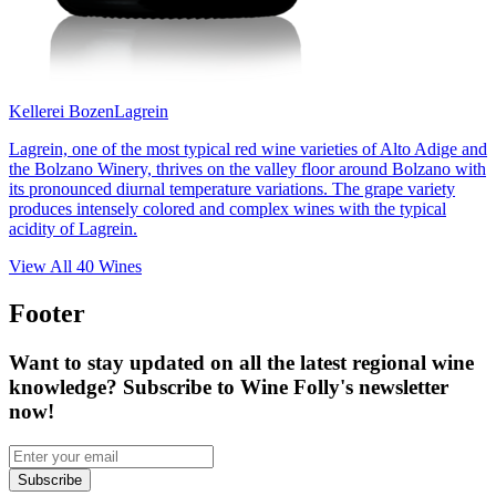
Kellerei Bozen
Lagrein
Lagrein, one of the most typical red wine varieties of Alto Adige and
the Bolzano Winery, thrives on the valley floor around Bolzano with
its pronounced diurnal temperature variations. The grape variety
produces intensely colored and complex wines with the typical
acidity of Lagrein.
View All
40
Wines
Footer
Want to stay updated on all the latest regional wine
knowledge? Subscribe to Wine Folly's newsletter
now!
Subscribe