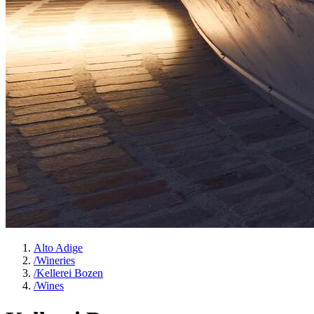
Alto Adige
/
Wineries
/
Kellerei Bozen
/
Wines