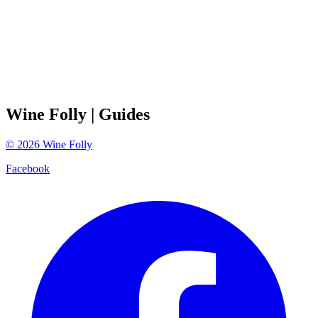
Wine Folly
| Guides
©
2026
Wine Folly
Facebook