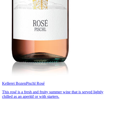
Kellerei Bozen
Pischl Rosé
This rosé is a fresh and fruity summer wine that is served lightly
chilled as an aperitif or with starters.