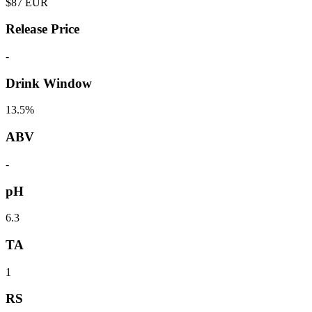
$
87
EUR
Release Price
-
Drink Window
13.5%
ABV
-
pH
6.3
TA
1
RS