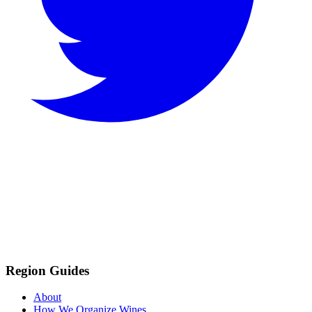
Region Guides
About
How We Organize Wines