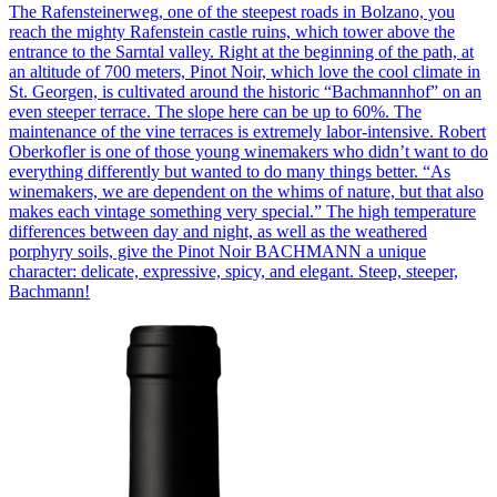
The Rafensteinerweg, one of the steepest roads in Bolzano, you
reach the mighty Rafenstein castle ruins, which tower above the
entrance to the Sarntal valley. Right at the beginning of the path, at
an altitude of 700 meters, Pinot Noir, which love the cool climate in
St. Georgen, is cultivated around the historic “Bachmannhof” on an
even steeper terrace. The slope here can be up to 60%. The
maintenance of the vine terraces is extremely labor-intensive. Robert
Oberkofler is one of those young winemakers who didn’t want to do
everything differently but wanted to do many things better. “As
winemakers, we are dependent on the whims of nature, but that also
makes each vintage something very special.” The high temperature
differences between day and night, as well as the weathered
porphyry soils, give the Pinot Noir BACHMANN a unique
character: delicate, expressive, spicy, and elegant. Steep, steeper,
Bachmann!