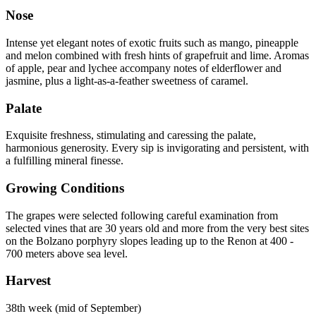
Nose
Intense yet elegant notes of exotic fruits such as mango, pineapple
and melon combined with fresh hints of grapefruit and lime. Aromas
of apple, pear and lychee accompany notes of elderflower and
jasmine, plus a light-as-a-feather sweetness of caramel.
Palate
Exquisite freshness, stimulating and caressing the palate,
harmonious generosity. Every sip is invigorating and persistent, with
a fulfilling mineral finesse.
Growing Conditions
The grapes were selected following careful examination from
selected vines that are 30 years old and more from the very best sites
on the Bolzano porphyry slopes leading up to the Renon at 400 -
700 meters above sea level.
Harvest
38th week (mid of September)