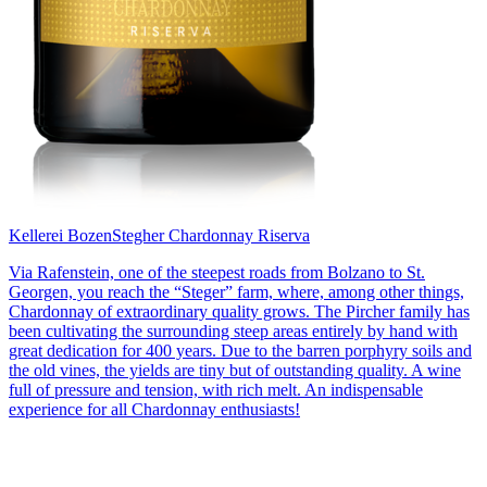
Kellerei Bozen
Stegher Chardonnay Riserva
Via Rafenstein, one of the steepest roads from Bolzano to St.
Georgen, you reach the “Steger” farm, where, among other things,
Chardonnay of extraordinary quality grows. The Pircher family has
been cultivating the surrounding steep areas entirely by hand with
great dedication for 400 years. Due to the barren porphyry soils and
the old vines, the yields are tiny but of outstanding quality. A wine
full of pressure and tension, with rich melt. An indispensable
experience for all Chardonnay enthusiasts!