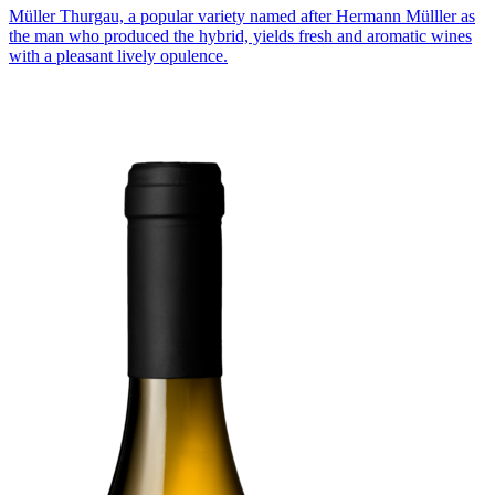
Müller Thurgau, a popular variety named after Hermann Mülller as
the man who produced the hybrid, yields fresh and aromatic wines
with a pleasant lively opulence.