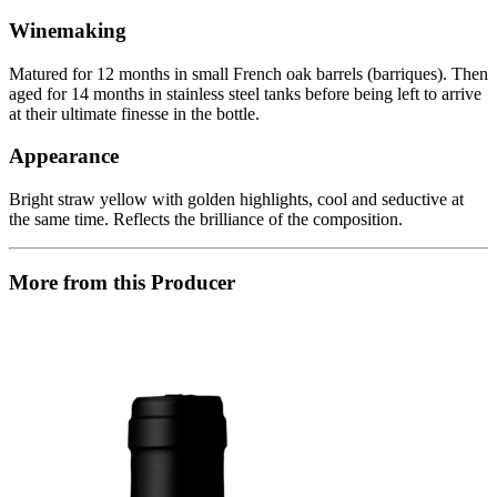
Winemaking
Matured for 12 months in small French oak barrels (barriques). Then
aged for 14 months in stainless steel tanks before being left to arrive
at their ultimate finesse in the bottle.
Appearance
Bright straw yellow with golden highlights, cool and seductive at
the same time. Reflects the brilliance of the composition.
More from this Producer