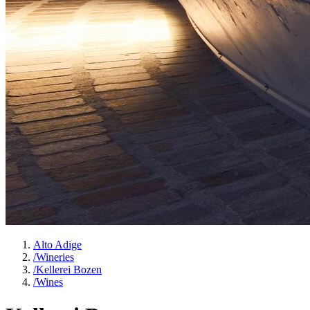
Alto Adige
/
Wineries
/
Kellerei Bozen
/
Wines