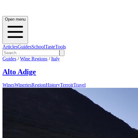
Open menu
Articles
Guides
School
Taste
Tools
Guides
/
Wine Regions
/
Italy
Alto Adige
Wines
Wineries
Region
History
Terroir
Travel