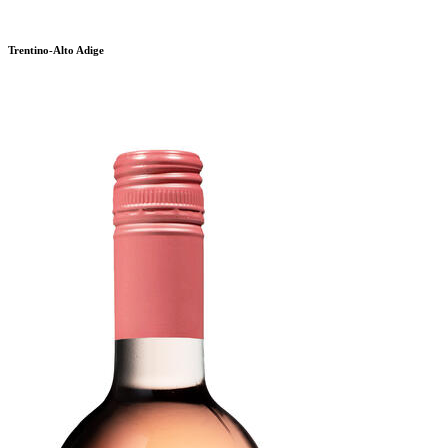
Trentino-Alto Adige