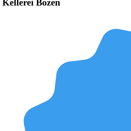
Kellerei Bozen