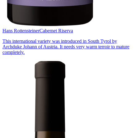
Hans Rottensteiner
Cabernet Riserva
This international variety was introduced in South Tyrol by
Archduke Johann of Austria. It needs very warm terroir to mature
completely.