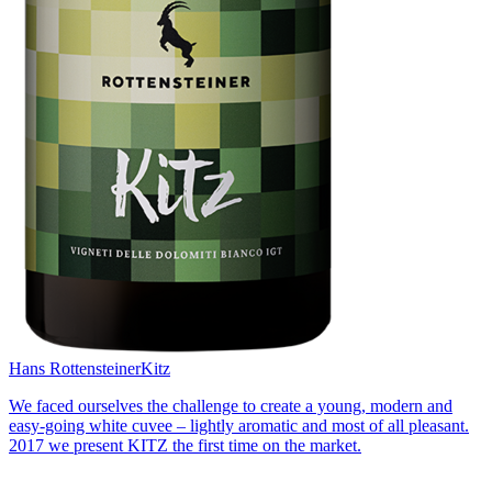
Hans Rottensteiner
Kitz
We faced ourselves the challenge to create a young, modern and
easy-going white cuvee – lightly aromatic and most of all pleasant.
2017 we present KITZ the first time on the market.