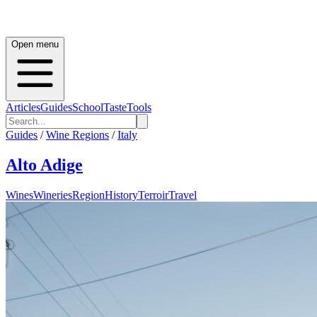
Open menu
Articles
Guides
School
Taste
Tools
Guides
/
Wine Regions
/
Italy
Alto Adige
Wines
Wineries
Region
History
Terroir
Travel