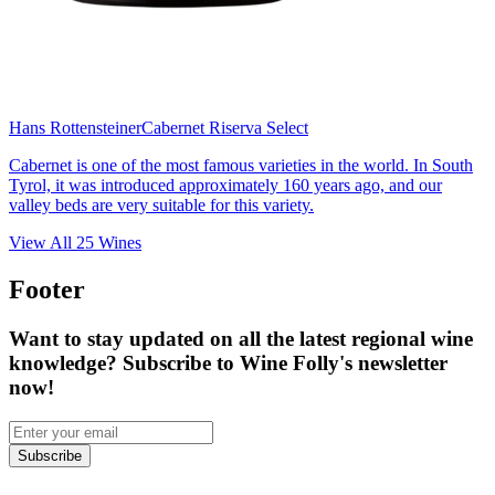
Hans Rottensteiner
Cabernet Riserva Select
Cabernet is one of the most famous varieties in the world. In South
Tyrol, it was introduced approximately 160 years ago, and our
valley beds are very suitable for this variety.
View All
25
Wines
Footer
Want to stay updated on all the latest regional wine
knowledge? Subscribe to Wine Folly's newsletter
now!
Subscribe