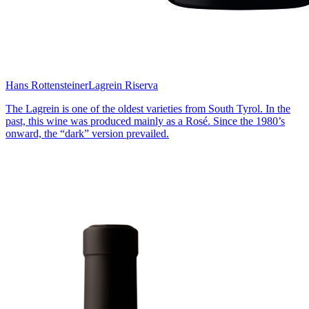
Hans Rottensteiner
Lagrein Riserva
The Lagrein is one of the oldest varieties from South Tyrol. In the
past, this wine was produced mainly as a Rosé. Since the 1980’s
onward, the “dark” version prevailed.