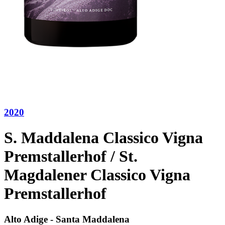
2020
S. Maddalena Classico Vigna
Premstallerhof / St.
Magdalener Classico Vigna
Premstallerhof
Alto Adige - Santa Maddalena