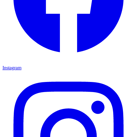
Instagram