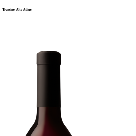
Trentino-Alto Adige