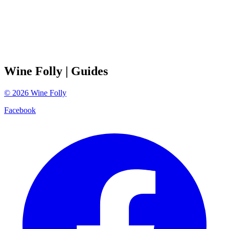
Wine Folly
| Guides
©
2026
Wine Folly
Facebook