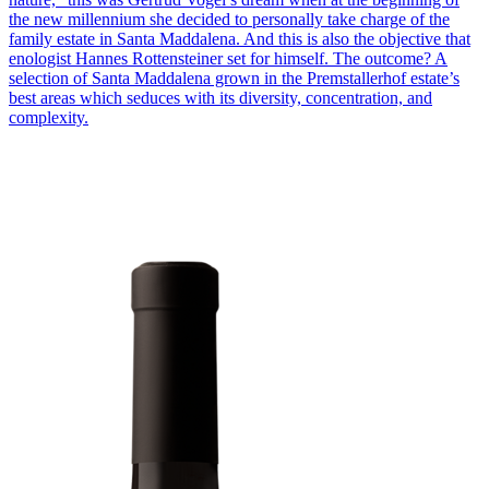
the new millennium she decided to personally take charge of the
family estate in Santa Maddalena. And this is also the objective that
enologist Hannes Rottensteiner set for himself. The outcome? A
selection of Santa Maddalena grown in the Premstallerhof estate’s
best areas which seduces with its diversity, concentration, and
complexity.