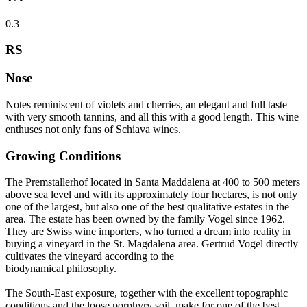
0.3
RS
Nose
Notes reminiscent of violets and cherries, an elegant and full taste
with very smooth tannins, and all this with a good length. This wine
enthuses not only fans of Schiava wines.
Growing Conditions
The Premstallerhof located in Santa Maddalena at 400 to 500 meters
above sea level and with its approximately four hectares, is not only
one of the largest, but also one of the best qualitative estates in the
area. The estate has been owned by the family Vogel since 1962.
They are Swiss wine importers, who turned a dream into reality in
buying a vineyard in the St. Magdalena area. Gertrud Vogel directly
cultivates the vineyard according to the
biodynamical philosophy.
The South-East exposure, together with the excellent topographic
conditions and the loose porphyry soil, make for one of the best