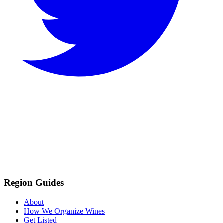
Region Guides
About
How We Organize Wines
Get Listed