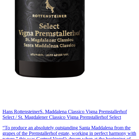
Hans Rottensteiner
S. Maddalena Classico Vigna Premstallerhof
Select / St. Magdalener Classico Vigna Premstallerhof Select
“To produce an absolutely outstanding Santa Maddalena from the
grapes of the Premstallerhof estate, working in perfect harmony with
nature,” this was Gertrud Vogel’s dream when at the beginning of