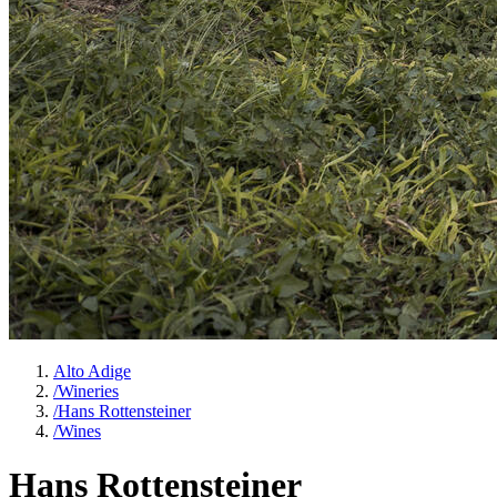
Alto Adige
/
Wineries
/
Hans Rottensteiner
/
Wines
Hans Rottensteiner