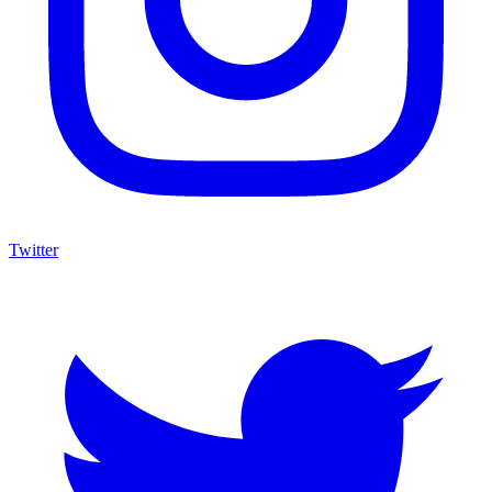
Twitter