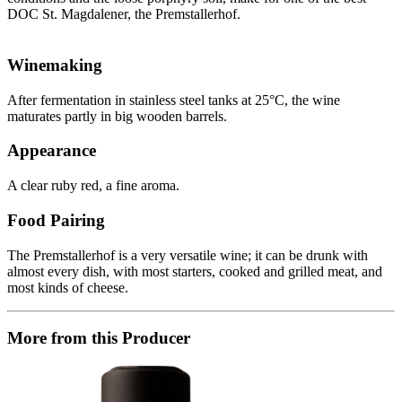
DOC St. Magdalener, the Premstallerhof.
Winemaking
After fermentation in stainless steel tanks at 25°C, the wine
maturates partly in big wooden barrels.
Appearance
A clear ruby red, a fine aroma.
Food Pairing
The Premstallerhof is a very versatile wine; it can be drunk with
almost every dish, with most starters, cooked and grilled meat, and
most kinds of cheese.
More from this Producer