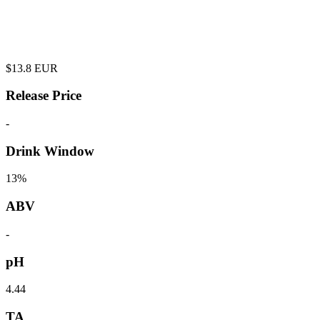
$
13.8
EUR
Release Price
-
Drink Window
13%
ABV
-
pH
4.44
TA