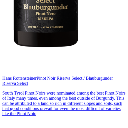
Hans Rottensteiner
Pinot Noir Riserva Select / Blauburgunder
Riserva Select
South Tyrol Pinot Noirs were nominated among the best Pinot Noirs
of Italy many times, even among the best outside of Burgundy. This
can be attributed to a land so rich in different slopes and soils, such
that good conditions prevail for even the most difficult of varieties
like the Pinot Noir.