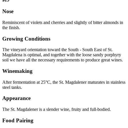
Nose
Reminiscent of violets and cherries and slightly of bitter almonds in
the finish.
Growing Conditions
The vineyard orientation toward the South - South East of St.
Magdalena is optimal, and together with the loose sandy porphyry
soil we have all the necessary requirements to produce great wines.
Winemaking
After fermentation at 25°C, the St. Magdalener maturates in stainless
steel tanks.
Appearance
The St. Magdalener is a slender wine, fruity and full-bodied.
Food Pairing