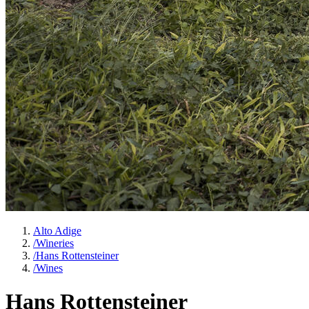
Alto Adige
/
Wineries
/
Hans Rottensteiner
/
Wines
Hans Rottensteiner