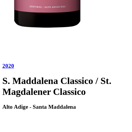
2020
S. Maddalena Classico / St.
Magdalener Classico
Alto Adige - Santa Maddalena