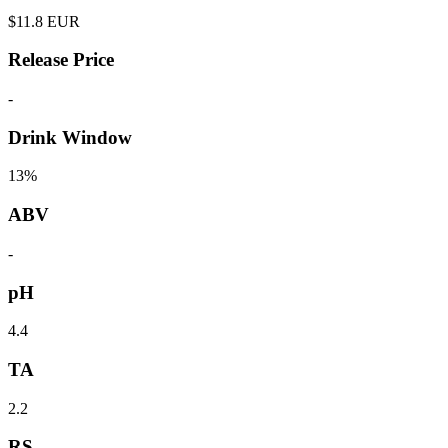
$
11.8
EUR
Release Price
-
Drink Window
13%
ABV
-
pH
4.4
TA
2.2
RS