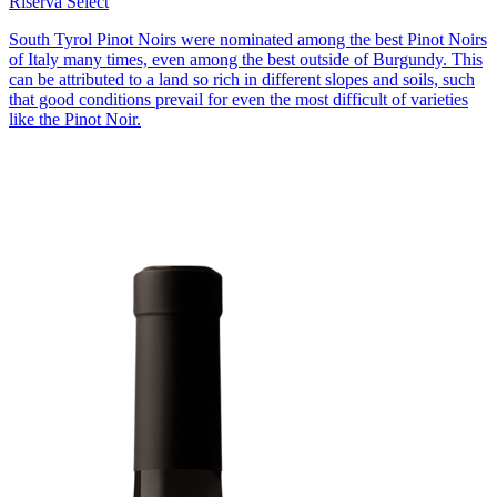
Riserva Select
South Tyrol Pinot Noirs were nominated among the best Pinot Noirs
of Italy many times, even among the best outside of Burgundy. This
can be attributed to a land so rich in different slopes and soils, such
that good conditions prevail for even the most difficult of varieties
like the Pinot Noir.