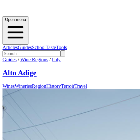
Open menu
Articles
Guides
School
Taste
Tools
Guides
/
Wine Regions
/
Italy
Alto Adige
Wines
Wineries
Region
History
Terroir
Travel