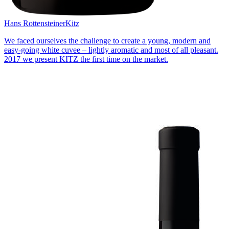
Hans Rottensteiner
Kitz
We faced ourselves the challenge to create a young, modern and
easy-going white cuvee – lightly aromatic and most of all pleasant.
2017 we present KITZ the first time on the market.