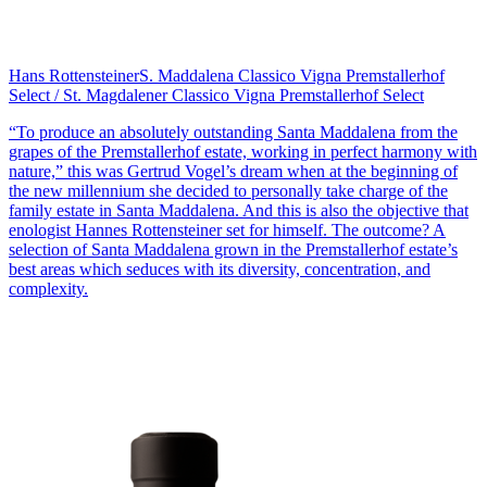
Hans Rottensteiner
S. Maddalena Classico Vigna Premstallerhof
Select / St. Magdalener Classico Vigna Premstallerhof Select
“To produce an absolutely outstanding Santa Maddalena from the
grapes of the Premstallerhof estate, working in perfect harmony with
nature,” this was Gertrud Vogel’s dream when at the beginning of
the new millennium she decided to personally take charge of the
family estate in Santa Maddalena. And this is also the objective that
enologist Hannes Rottensteiner set for himself. The outcome? A
selection of Santa Maddalena grown in the Premstallerhof estate’s
best areas which seduces with its diversity, concentration, and
complexity.