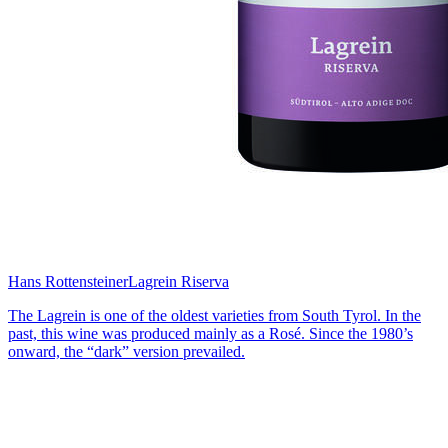
Hans Rottensteiner
Lagrein Riserva
The Lagrein is one of the oldest varieties from South Tyrol. In the
past, this wine was produced mainly as a Rosé. Since the 1980’s
onward, the “dark” version prevailed.