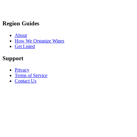
Region Guides
About
How We Organize Wines
Get Listed
Support
Privacy
Terms of Service
Contact Us