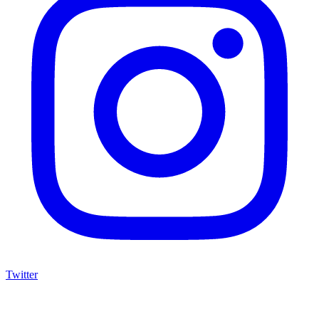
Twitter