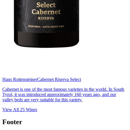
Hans Rottensteiner
Cabernet Riserva Select
Cabernet is one of the most famous varieties in the world. In South
Tyrol, it was introduced approximately 160 years ago, and our
valley beds are very suitable for this variety.
View All
25
Wines
Footer