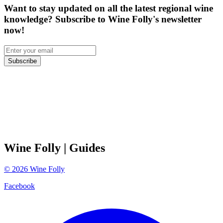
Want to stay updated on all the latest regional wine
knowledge? Subscribe to Wine Folly's newsletter
now!
Subscribe
Wine Folly
| Guides
©
2026
Wine Folly
Facebook