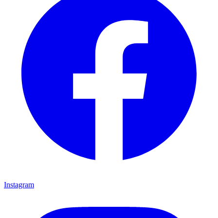
Instagram