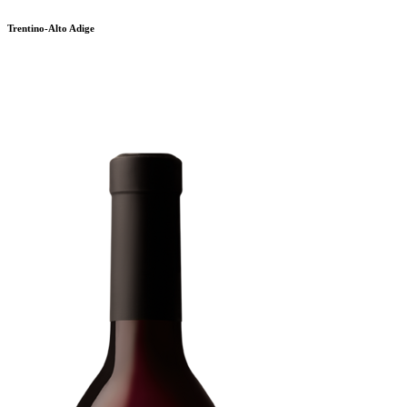
Trentino-Alto Adige