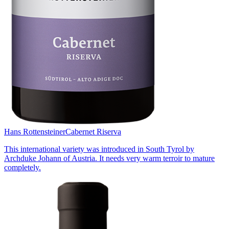
Hans Rottensteiner
Cabernet Riserva
This international variety was introduced in South Tyrol by
Archduke Johann of Austria. It needs very warm terroir to mature
completely.