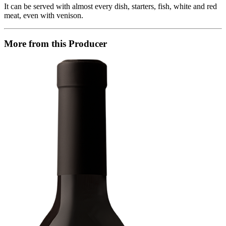
It can be served with almost every dish, starters, fish, white and red
meat, even with venison.
More from this Producer