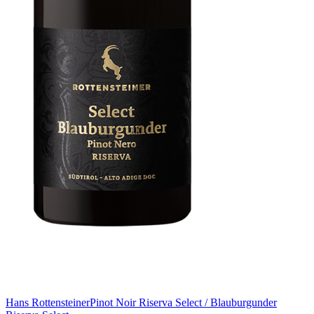
Hans Rottensteiner
Pinot Noir Riserva Select / Blauburgunder