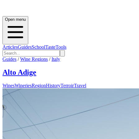
Open menu
Articles
Guides
School
Taste
Tools
Guides
/
Wine Regions
/
Italy
Alto Adige
Wines
Wineries
Region
History
Terroir
Travel