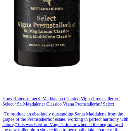
Hans Rottensteiner
S. Maddalena Classico Vigna Premstallerhof
Select / St. Magdalener Classico Vigna Premstallerhof Select
“To produce an absolutely outstanding Santa Maddalena from the
grapes of the Premstallerhof estate, working in perfect harmony with
nature,” this was Gertrud Vogel’s dream when at the beginning of
the new millennium she decided to personally take charge of the