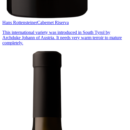
Hans Rottensteiner
Cabernet Riserva
This international variety was introduced in South Tyrol by
Archduke Johann of Austria. It needs very warm terroir to mature
completely.