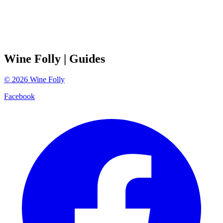
Wine Folly
| Guides
©
2026
Wine Folly
Facebook