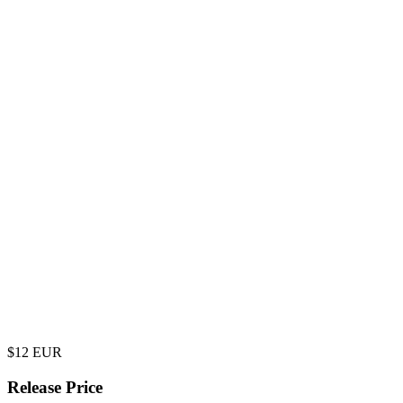
$
12
EUR
Release Price