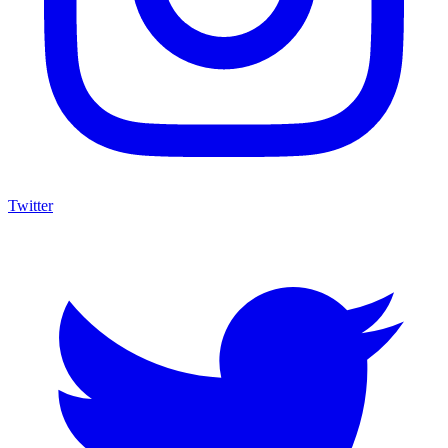
Twitter