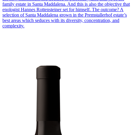
family estate in Santa Maddalena. And this is also the objective that
enologist Hannes Rottensteiner set for himself. The outcome? A
selection of Santa Maddalena grown in the Premstallerhof estate’s
best areas which seduces with its diversity, concentration, and
complexity.