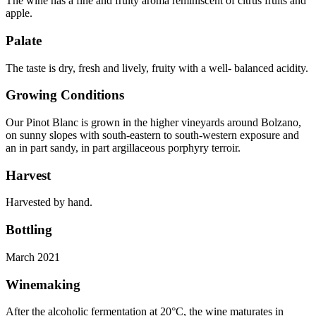
The wine has a fine and fruity aroma reminiscent of citrus fruits and
apple.
Palate
The taste is dry, fresh and lively, fruity with a well- balanced acidity.
Growing Conditions
Our Pinot Blanc is grown in the higher vineyards around Bolzano,
on sunny slopes with south-eastern to south-western exposure and
an in part sandy, in part argillaceous porphyry terroir.
Harvest
Harvested by hand.
Bottling
March 2021
Winemaking
After the alcoholic fermentation at 20°C, the wine maturates in