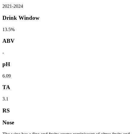
2021
-
2024
Drink Window
13.5%
ABV
-
pH
6.09
TA
3.1
RS
Nose