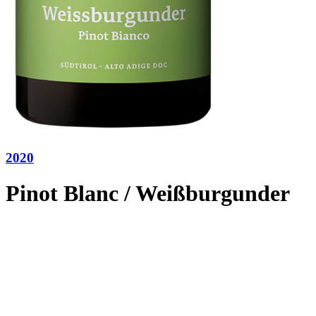
2020
Pinot Blanc / Weißburgunder