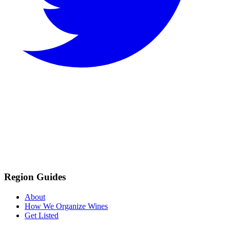
Region Guides
About
How We Organize Wines
Get Listed