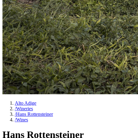
Alto Adige
/
Wineries
/
Hans Rottensteiner
/
Wines
Hans Rottensteiner