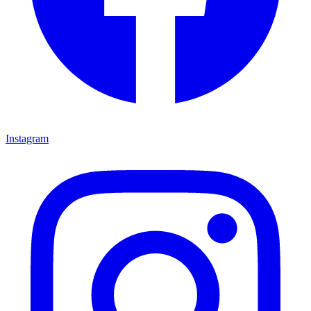
Instagram