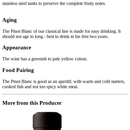
stainless steel tanks to preserve the complete fruity notes.
Aging
The Pinot Blanc of our classical line is made for easy drinking. It
should not age to long - best to drink in his frist two years.
Appearance
The wine has a greenish to pale yellow colour.
Food Pairing
The Pinot Blanc is good as an aperitif, with warm and cold starters,
cooked fish and not too spicy white meat.
More from this Producer