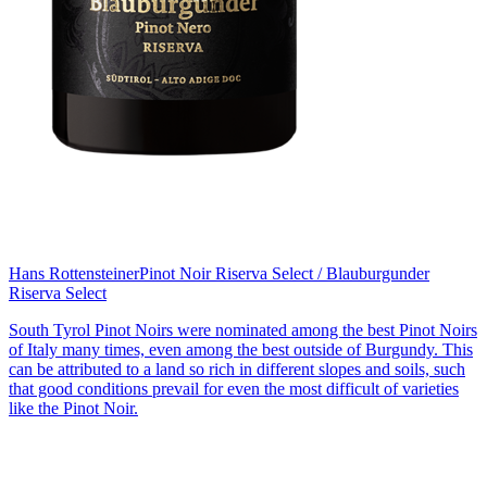
Hans Rottensteiner
Pinot Noir Riserva Select / Blauburgunder
Riserva Select
South Tyrol Pinot Noirs were nominated among the best Pinot Noirs
of Italy many times, even among the best outside of Burgundy. This
can be attributed to a land so rich in different slopes and soils, such
that good conditions prevail for even the most difficult of varieties
like the Pinot Noir.