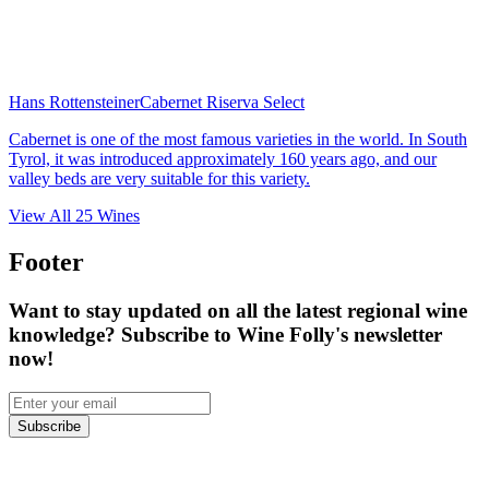
Hans Rottensteiner
Cabernet Riserva Select
Cabernet is one of the most famous varieties in the world. In South
Tyrol, it was introduced approximately 160 years ago, and our
valley beds are very suitable for this variety.
View All
25
Wines
Footer
Want to stay updated on all the latest regional wine
knowledge? Subscribe to Wine Folly's newsletter
now!
Subscribe