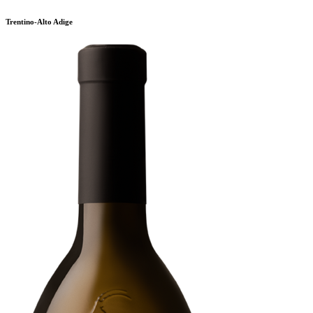
Trentino-Alto Adige