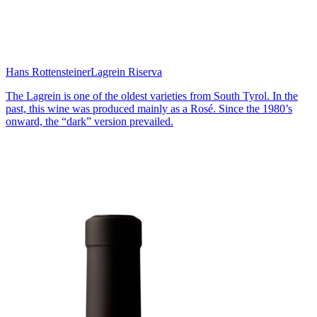
Hans Rottensteiner
Lagrein Riserva
The Lagrein is one of the oldest varieties from South Tyrol. In the
past, this wine was produced mainly as a Rosé. Since the 1980’s
onward, the “dark” version prevailed.