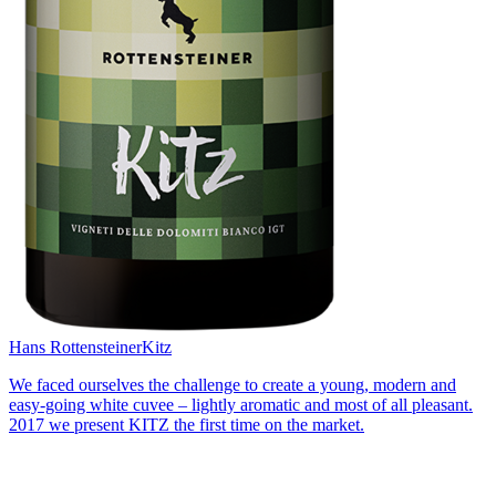
Hans Rottensteiner
Kitz
We faced ourselves the challenge to create a young, modern and
easy-going white cuvee – lightly aromatic and most of all pleasant.
2017 we present KITZ the first time on the market.