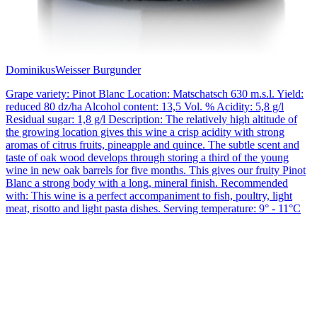
Dominikus
Weisser Burgunder
Grape variety: Pinot Blanc Location: Matschatsch 630 m.s.l. Yield:
reduced 80 dz/ha Alcohol content: 13,5 Vol. % Acidity: 5,8 g/l
Residual sugar: 1,8 g/l Description: The relatively high altitude of
the growing location gives this wine a crisp acidity with strong
aromas of citrus fruits, pineapple and quince. The subtle scent and
taste of oak wood develops through storing a third of the young
wine in new oak barrels for five months. This gives our fruity Pinot
Blanc a strong body with a long, mineral finish. Recommended
with: This wine is a perfect accompaniment to fish, poultry, light
meat, risotto and light pasta dishes. Serving temperature: 9° - 11°C