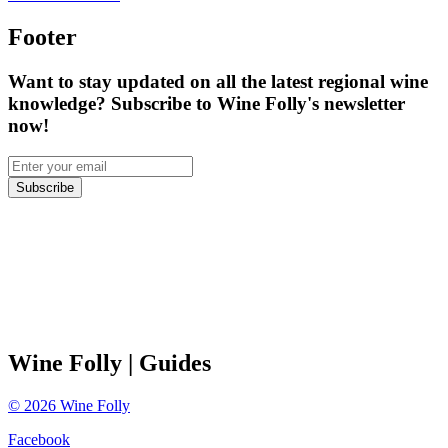
Footer
Want to stay updated on all the latest regional wine
knowledge? Subscribe to Wine Folly's newsletter
now!
Subscribe
Wine Folly
| Guides
©
2026
Wine Folly
Facebook