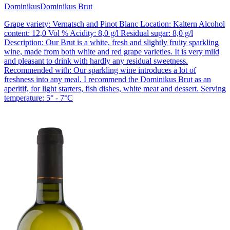
Dominikus
Dominikus Brut
Grape variety: Vernatsch and Pinot Blanc Location: Kaltern Alcohol
content: 12,0 Vol % Acidity: 8,0 g/l Residual sugar: 8,0 g/l
Description: Our Brut is a white, fresh and slightly fruity sparkling
wine, made from both white and red grape varieties. It is very mild
and pleasant to drink with hardly any residual sweetness.
Recommended with: Our sparkling wine introduces a lot of
freshness into any meal. I recommend the Dominikus Brut as an
aperitif, for light starters, fish dishes, white meat and dessert. Serving
temperature: 5° - 7°C