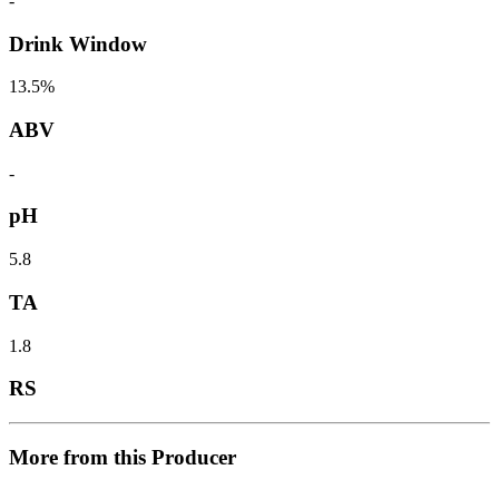
-
Drink Window
13.5%
ABV
-
pH
5.8
TA
1.8
RS
More from this Producer