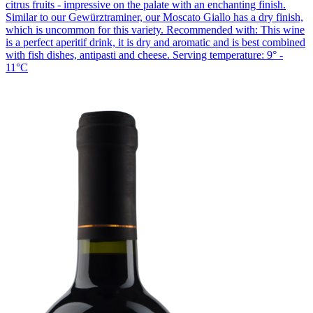
citrus fruits - impressive on the palate with an enchanting finish.
Similar to our Gewürztraminer, our Moscato Giallo has a dry finish,
which is uncommon for this variety. Recommended with: This wine
is a perfect aperitif drink, it is dry and aromatic and is best combined
with fish dishes, antipasti and cheese. Serving temperature: 9° -
11°C