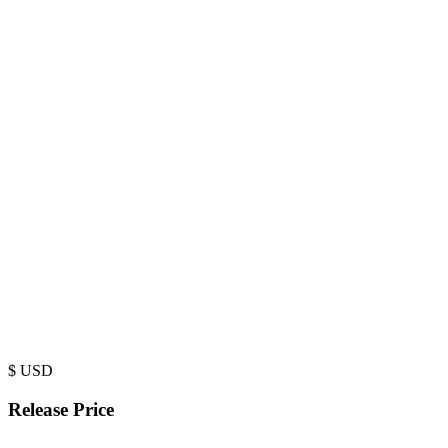
$
USD
Release Price