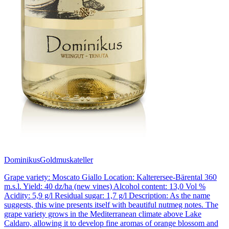
Dominikus
Goldmuskateller
Grape variety: Moscato Giallo Location: Kalterersee-Bärental 360
m.s.l. Yield: 40 dz/ha (new vines) Alcohol content: 13,0 Vol %
Acidity: 5,9 g/l Residual sugar: 1,7 g/l Description: As the name
suggests, this wine presents itself with beautiful nutmeg notes. The
grape variety grows in the Mediterranean climate above Lake
Caldaro, allowing it to develop fine aromas of orange blossom and