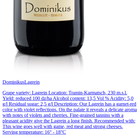
Dominikus
Lagrein
Grape variety: Lagrein Location: Tramin-Karmatsch, 230 m.s.l.
Yield: reduced 100 dz/ha Alcohol content: 13,5 Vol % Acidity: 5,0
g/l Residual sugar: 2,5 g/l Description: Our Lagrein has a garnet-red
color with violet reflections. On the palate it reveals a delicate aroma
with notes of violets and cherries. Fine-grained tannins with a
pleasant acidity give the Lagrein a long finish. Recommended with:
This wine goes well with game, red meat and strong cheeses.
Serving temperature: 16° - 18°C