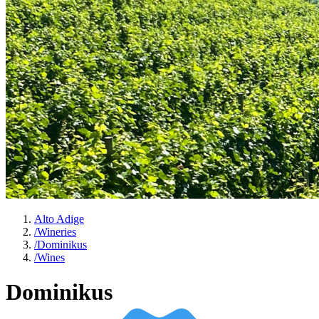
Alto Adige
/
Wineries
/
Dominikus
/
Wines
Dominikus