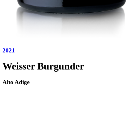
2021
Weisser Burgunder
Alto Adige