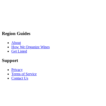
Region Guides
About
How We Organize Wines
Get Listed
Support
Privacy
Terms of Service
Contact Us