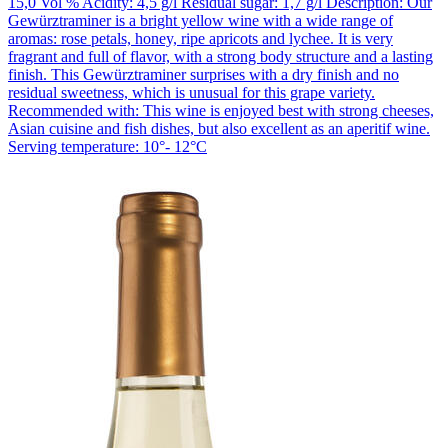
15,0 Vol % Acidity: 4,5 g/l Residual sugar: 1,7 g/l Description: Our
Gewürztraminer is a bright yellow wine with a wide range of
aromas: rose petals, honey, ripe apricots and lychee. It is very
fragrant and full of flavor, with a strong body structure and a lasting
finish. This Gewürztraminer surprises with a dry finish and no
residual sweetness, which is unusual for this grape variety.
Recommended with: This wine is enjoyed best with strong cheeses,
Asian cuisine and fish dishes, but also excellent as an aperitif wine.
Serving temperature: 10°- 12°C