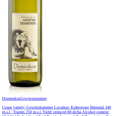
Dominikus
Gewürztraminer
Grape variety: Gewürztraminer Location: Kalterersee Bärental 340
m.s.l.; Tramin 250 m.s.l. Yield: reduced 80 dz/ha Alcohol content: