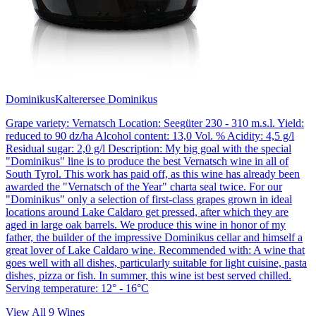
Dominikus
Kalterersee Dominikus
Grape variety: Vernatsch Location: Seegüter 230 - 310 m.s.l. Yield:
reduced to 90 dz/ha Alcohol content: 13,0 Vol. % Acidity: 4,5 g/l
Residual sugar: 2,0 g/l Description: My big goal with the special
"Dominikus" line is to produce the best Vernatsch wine in all of
South Tyrol. This work has paid off, as this wine has already been
awarded the "Vernatsch of the Year" charta seal twice. For our
"Dominikus" only a selection of first-class grapes grown in ideal
locations around Lake Caldaro get pressed, after which they are
aged in large oak barrels. We produce this wine in honor of my
father, the builder of the impressive Dominikus cellar and himself a
great lover of Lake Caldaro wine. Recommended with: A wine that
goes well with all dishes, particularly suitable for light cuisine, pasta
dishes, pizza or fish. In summer, this wine ist best served chilled.
Serving temperature: 12° - 16°C
View All
9
Wines