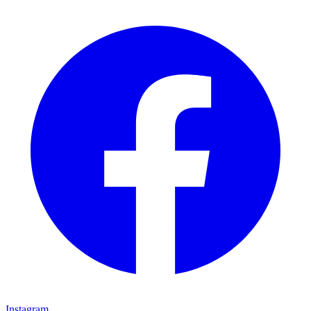
Instagram