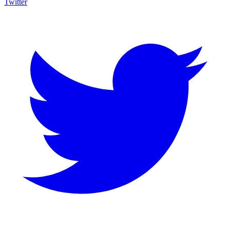
Twitter