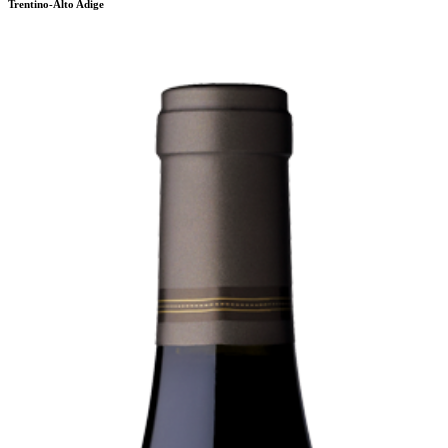
Trentino-Alto Adige