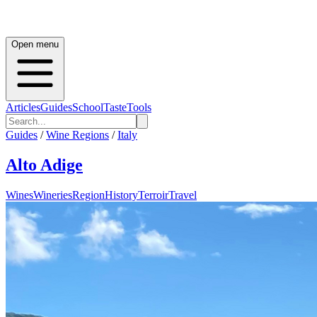
Open menu
Articles
Guides
School
Taste
Tools
Guides
/
Wine Regions
/
Italy
Alto Adige
Wines
Wineries
Region
History
Terroir
Travel