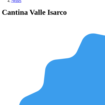
/
Wines
Cantina Valle Isarco