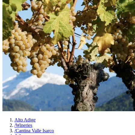
Alto Adige
/
Wineries
/
Cantina Valle Isarco