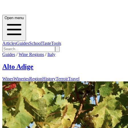
Open menu
Articles
Guides
School
Taste
Tools
Guides
/
Wine Regions
/
Italy
Alto Adige
Wines
Wineries
Region
History
Terroir
Travel