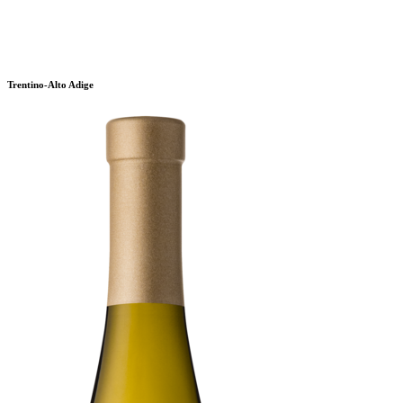
Trentino-Alto Adige