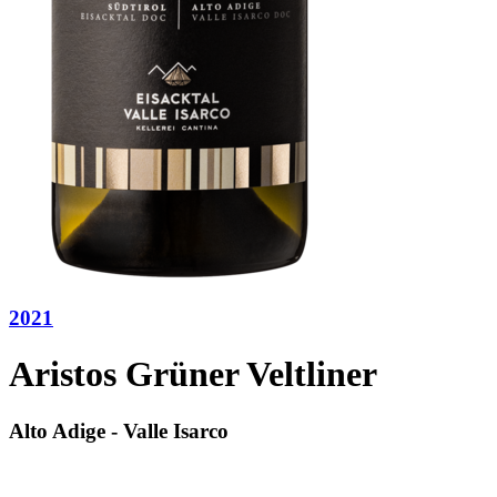
2021
Aristos Grüner Veltliner
Alto Adige - Valle Isarco