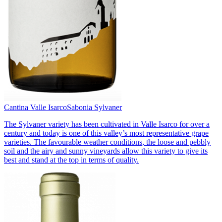
Cantina Valle Isarco
Sabonia Sylvaner
The Sylvaner variety has been cultivated in Valle Isarco for over a
century and today is one of this valley’s most representative grape
varieties. The favourable weather conditions, the loose and pebbly
soil and the airy and sunny vineyards allow this variety to give its
best and stand at the top in terms of quality.