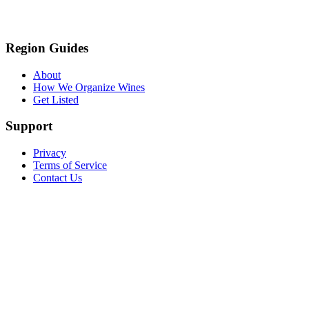
Region Guides
About
How We Organize Wines
Get Listed
Support
Privacy
Terms of Service
Contact Us