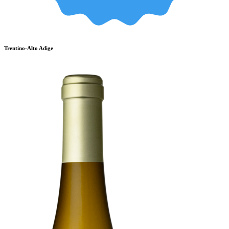
Trentino-Alto Adige