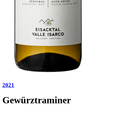
2021
Gewürztraminer