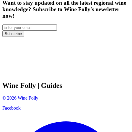
Want to stay updated on all the latest regional wine
knowledge? Subscribe to Wine Folly's newsletter
now!
Subscribe
Wine Folly
| Guides
©
2026
Wine Folly
Facebook