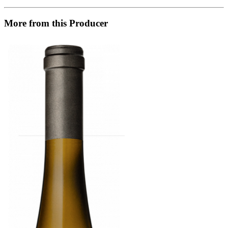
More from this Producer