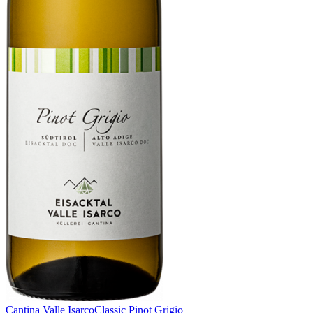
Cantina Valle Isarco
Classic Pinot Grigio