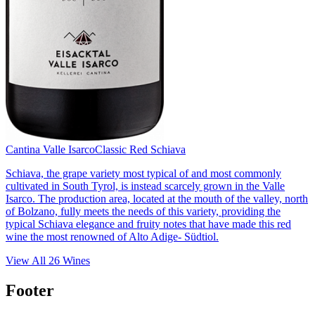
Cantina Valle Isarco
Classic Red Schiava
Schiava, the grape variety most typical of and most commonly
cultivated in South Tyrol, is instead scarcely grown in the Valle
Isarco. The production area, located at the mouth of the valley, north
of Bolzano, fully meets the needs of this variety, providing the
typical Schiava elegance and fruity notes that have made this red
wine the most renowned of Alto Adige- Südtiol.
View All
26
Wines
Footer