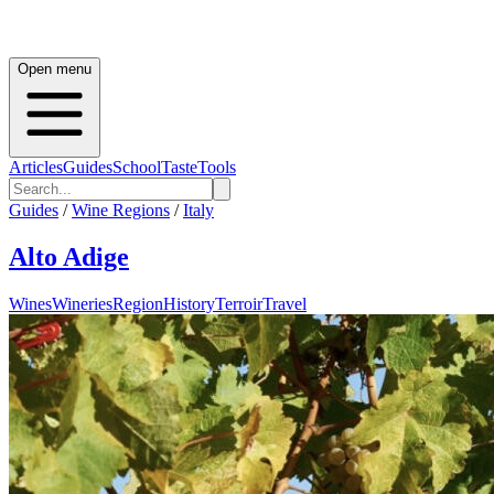
Open menu
Articles
Guides
School
Taste
Tools
Guides
/
Wine Regions
/
Italy
Alto Adige
Wines
Wineries
Region
History
Terroir
Travel