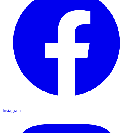
Instagram