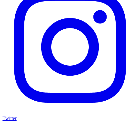
Twitter