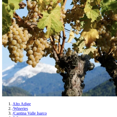
Alto Adige
/
Wineries
/
Cantina Valle Isarco