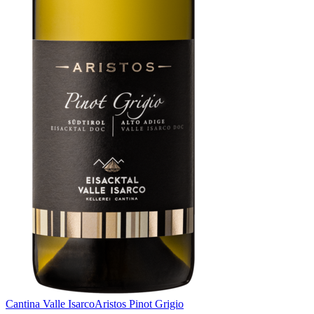
Cantina Valle Isarco
Aristos Pinot Grigio