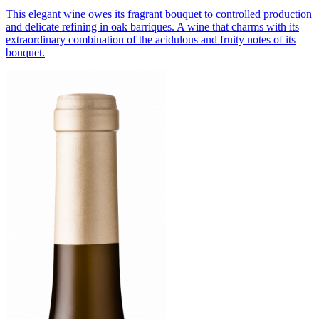
This elegant wine owes its fragrant bouquet to controlled production
and delicate refining in oak barriques. A wine that charms with its
extraordinary combination of the acidulous and fruity notes of its
bouquet.