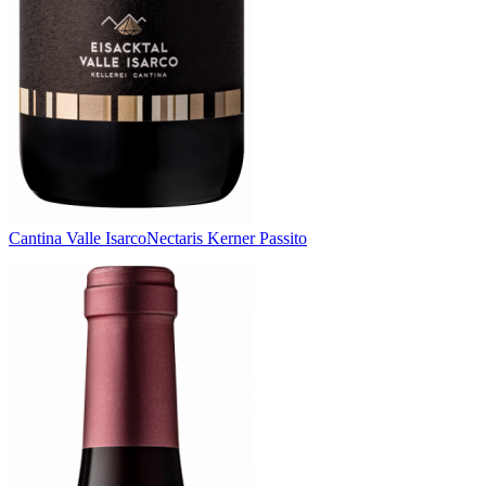
Cantina Valle Isarco
Nectaris Kerner Passito