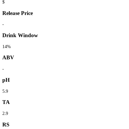
$
Release Price
-
Drink Window
14%
ABV
-
pH
5.9
TA
2.9
RS