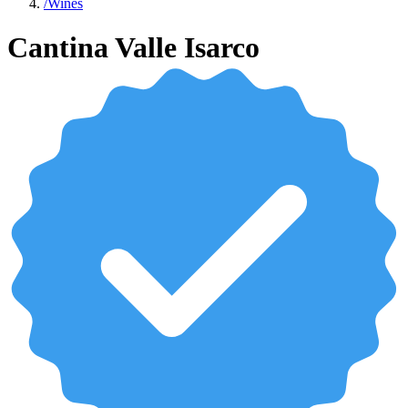
/
Wines
Cantina Valle Isarco