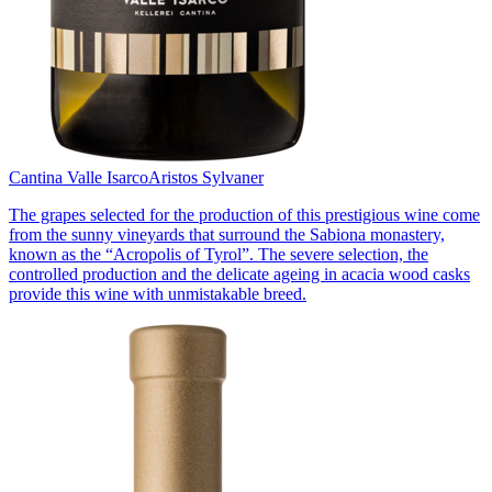
Cantina Valle Isarco
Aristos Sylvaner
The grapes selected for the production of this prestigious wine come
from the sunny vineyards that surround the Sabiona monastery,
known as the “Acropolis of Tyrol”. The severe selection, the
controlled production and the delicate ageing in acacia wood casks
provide this wine with unmistakable breed.