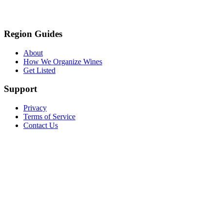
Region Guides
About
How We Organize Wines
Get Listed
Support
Privacy
Terms of Service
Contact Us