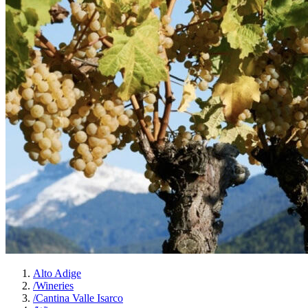
Alto Adige
/
Wineries
/
Cantina Valle Isarco