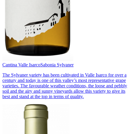
Cantina Valle Isarco
Sabonia Sylvaner
The Sylvaner variety has been cultivated in Valle Isarco for over a
century and today is one of this valley’s most representative grape
varieties. The favourable weather conditions, the loose and pebbly
soil and the airy and sunny vineyards allow this variety to give its
best and stand at the top in terms of quality.