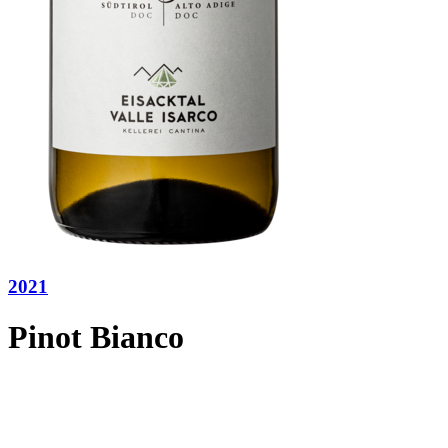
2021
Pinot Bianco