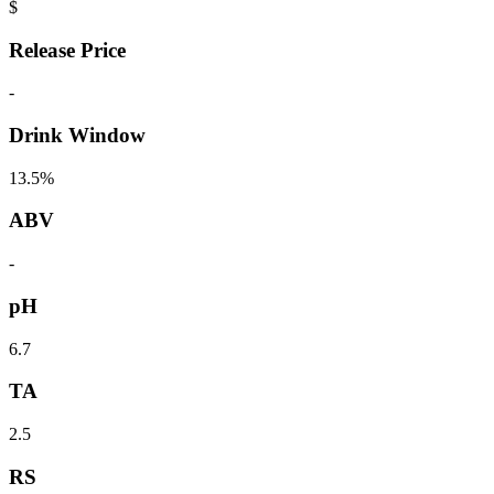
$
Release Price
-
Drink Window
13.5%
ABV
-
pH
6.7
TA
2.5
RS