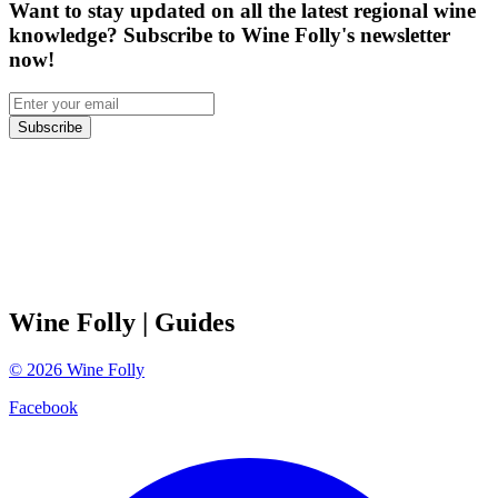
Want to stay updated on all the latest regional wine
knowledge? Subscribe to Wine Folly's newsletter
now!
Subscribe
Wine Folly
| Guides
©
2026
Wine Folly
Facebook