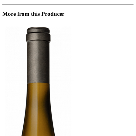
More from this Producer