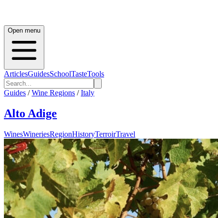
Open menu
Articles
Guides
School
Taste
Tools
Guides
/
Wine Regions
/
Italy
Alto Adige
Wines
Wineries
Region
History
Terroir
Travel