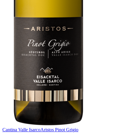
Cantina Valle Isarco
Aristos Pinot Grigio