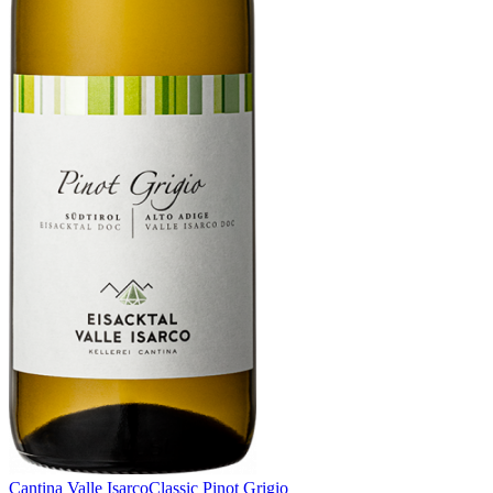
Cantina Valle Isarco
Classic Pinot Grigio