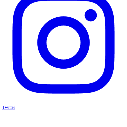
Twitter