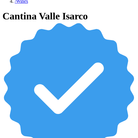
/
Wines
Cantina Valle Isarco