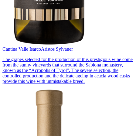
Cantina Valle Isarco
Aristos Sylvaner
The grapes selected for the production of this prestigious wine come
from the sunny vineyards that surround the Sabiona monastery,
known as the “Acropolis of Tyrol”. The severe selection, the
controlled production and the delicate ageing in acacia wood casks
provide this wine with unmistakable breed.