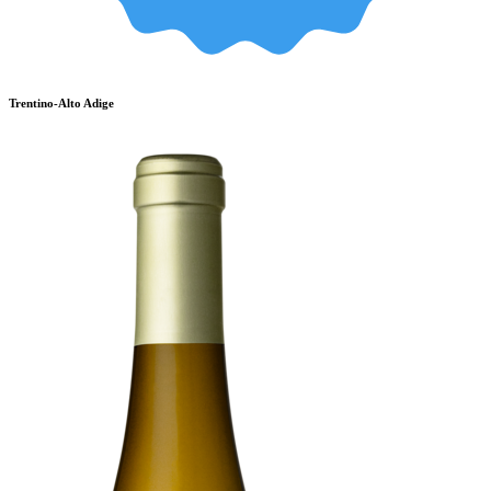
Trentino-Alto Adige