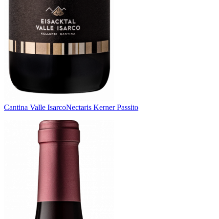
Cantina Valle Isarco
Nectaris Kerner Passito