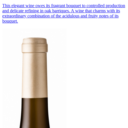
This elegant wine owes its fragrant bouquet to controlled production
and delicate refining in oak barriques. A wine that charms with its
extraordinary combination of the acidulous and fruity notes of its
bouquet.