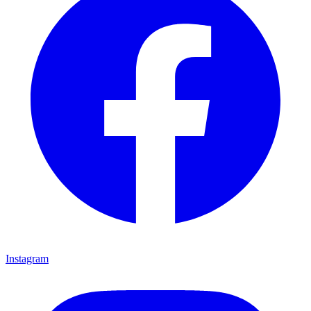
Instagram