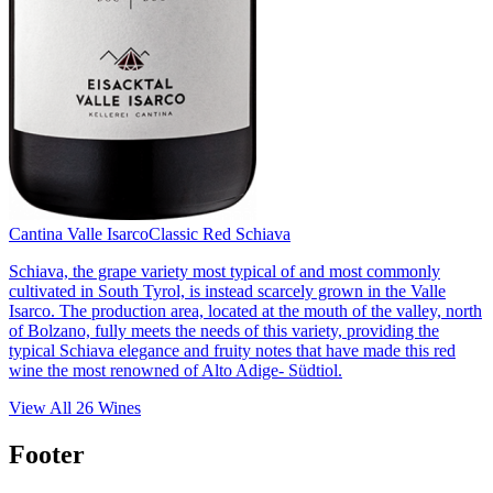
Cantina Valle Isarco
Classic Red Schiava
Schiava, the grape variety most typical of and most commonly
cultivated in South Tyrol, is instead scarcely grown in the Valle
Isarco. The production area, located at the mouth of the valley, north
of Bolzano, fully meets the needs of this variety, providing the
typical Schiava elegance and fruity notes that have made this red
wine the most renowned of Alto Adige- Südtiol.
View All
26
Wines
Footer