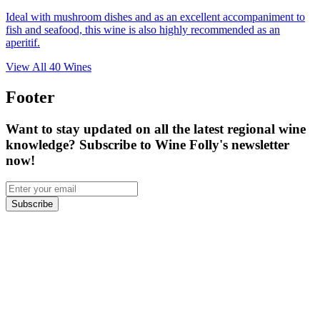
Ideal with mushroom dishes and as an excellent accompaniment to
fish and seafood, this wine is also highly recommended as an
aperitif.
View All
40
Wines
Footer
Want to stay updated on all the latest regional wine
knowledge? Subscribe to Wine Folly's newsletter
now!
Subscribe