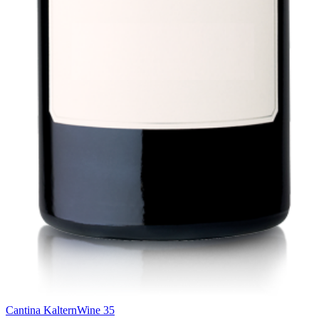
Cantina Kaltern
Wine 35