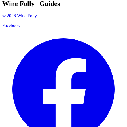
Wine Folly
| Guides
©
2026
Wine Folly
Facebook