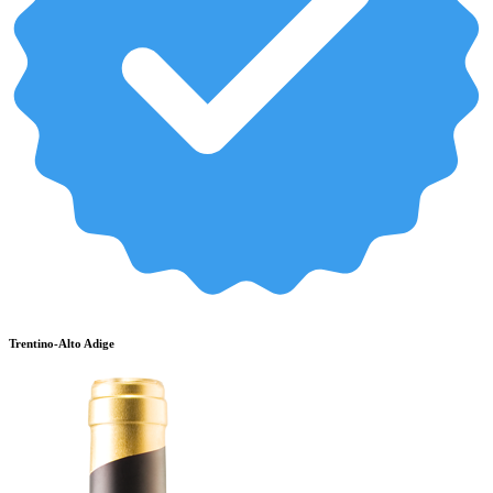
Trentino-Alto Adige