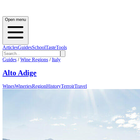
Open menu
Articles
Guides
School
Taste
Tools
Guides
/
Wine Regions
/
Italy
Alto Adige
Wines
Wineries
Region
History
Terroir
Travel