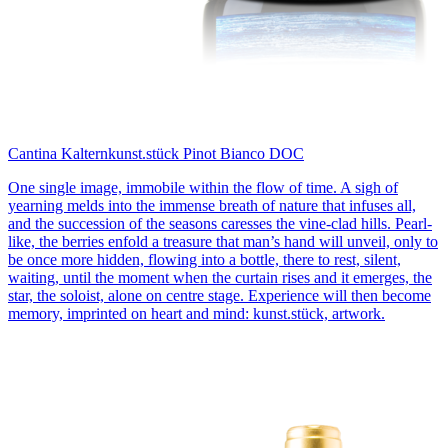
Cantina Kaltern
kunst.stück Pinot Bianco DOC
One single image, immobile within the flow of time. A sigh of
yearning melds into the immense breath of nature that infuses all,
and the succession of the seasons caresses the vine-clad hills. Pearl-
like, the berries enfold a treasure that man’s hand will unveil, only to
be once more hidden, flowing into a bottle, there to rest, silent,
waiting, until the moment when the curtain rises and it emerges, the
star, the soloist, alone on centre stage. Experience will then become
memory, imprinted on heart and mind: kunst.stück, artwork.