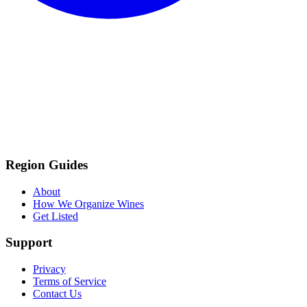
Region Guides
About
How We Organize Wines
Get Listed
Support
Privacy
Terms of Service
Contact Us