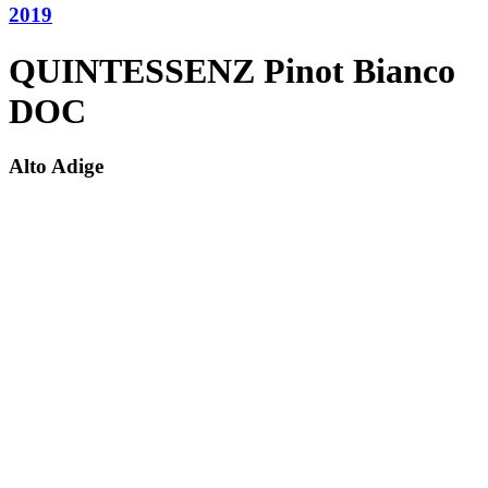
2019
QUINTESSENZ Pinot Bianco
DOC
Alto Adige