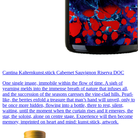
Cantina Kaltern
kunst.stück Cabernet Sauvignon Riserva DOC
One single image, immobile within the flow of time. A sigh of
yearning melds into the immense breath of nature that infuses all,
and the succession of the seasons caresses the vine-clad hills. Pearl-
like, the berries enfold a treasure that man’s hand will unveil, only to
be once more hidden, flowing into a bottle, there to rest, silent,
waiting, until the moment when the curtain rises and it emerges, the
star, the soloist, alone on centre stage. Experience will then become
memory, imprinted on heart and mind: kunst.stück, artwork.