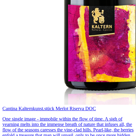
Cantina Kaltern
kunst.stück Merlot Riserva DOC
One single image - immobile within the flow of time. A sigh of
yearning melts into the immense breath of nature that infuses all, the
flow of the seasons caresses the vine-clad hills. Pearl-like, the berries
enfold a treasure that man will unveil, only to be once more hidden,