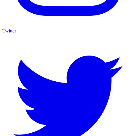
Twitter