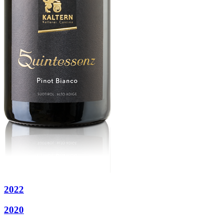
2022
2020