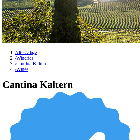
Alto Adige
/
Wineries
/
Cantina Kaltern
/
Wines
Cantina Kaltern