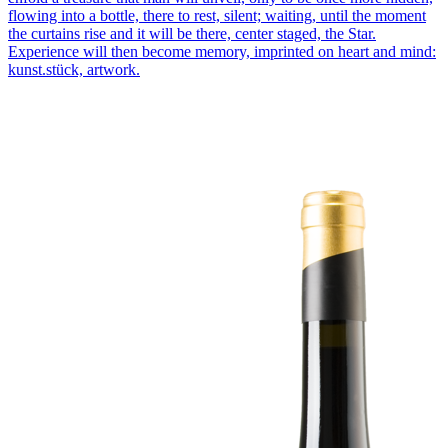
flowing into a bottle, there to rest, silent; waiting, until the moment
the curtains rise and it will be there, center staged, the Star.
Experience will then become memory, imprinted on heart and mind:
kunst.stück, artwork.