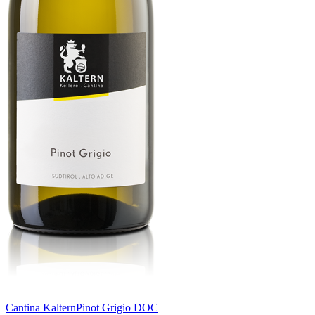
Cantina Kaltern
Pinot Grigio DOC