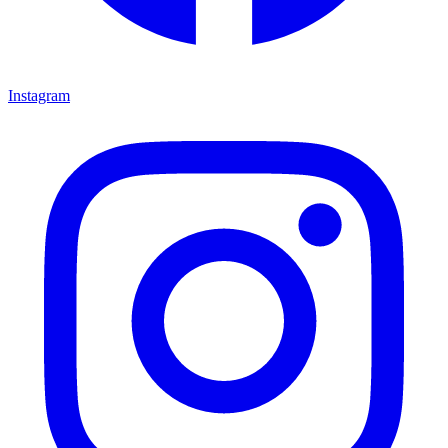
Instagram