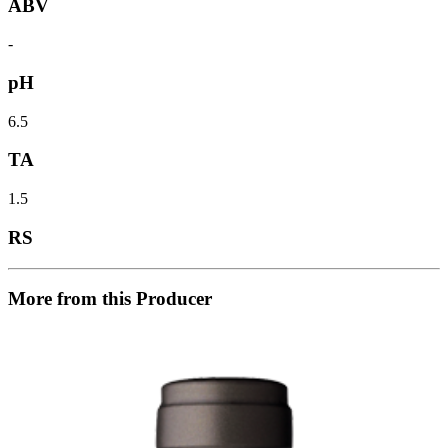
ABV
-
pH
6.5
TA
1.5
RS
More from this Producer