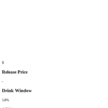
$
Release Price
-
Drink Window
14%