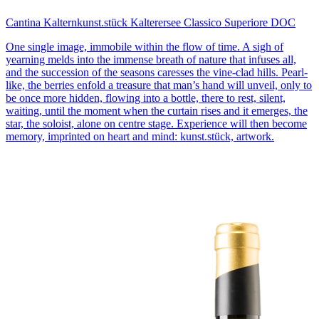
Cantina Kaltern
kunst.stück Kalterersee Classico Superiore DOC
One single image, immobile within the flow of time. A sigh of
yearning melds into the immense breath of nature that infuses all,
and the succession of the seasons caresses the vine-clad hills. Pearl-
like, the berries enfold a treasure that man’s hand will unveil, only to
be once more hidden, flowing into a bottle, there to rest, silent,
waiting, until the moment when the curtain rises and it emerges, the
star, the soloist, alone on centre stage. Experience will then become
memory, imprinted on heart and mind: kunst.stück, artwork.