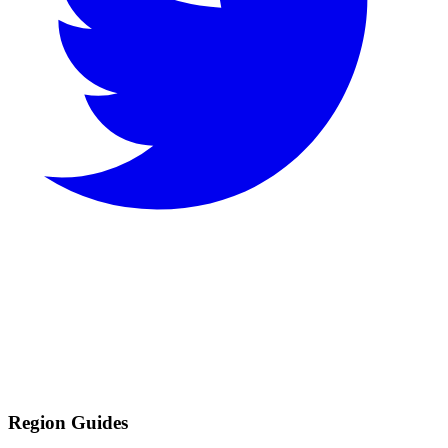
Region Guides