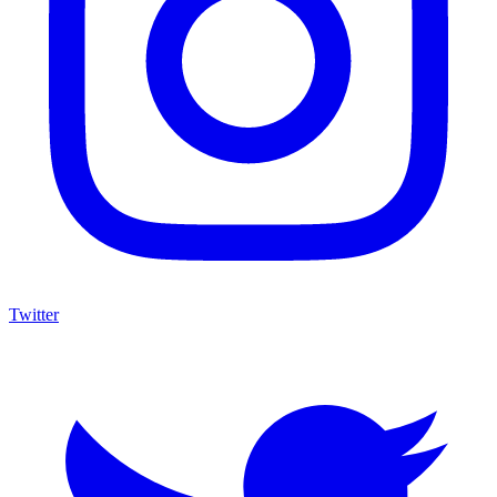
Twitter