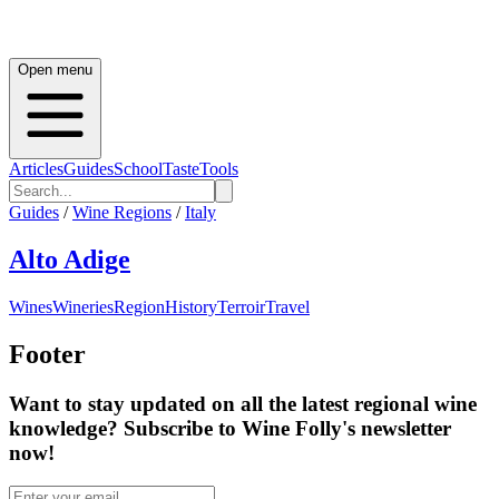
Open menu
Articles
Guides
School
Taste
Tools
Guides
/
Wine Regions
/
Italy
Alto Adige
Wines
Wineries
Region
History
Terroir
Travel
Footer
Want to stay updated on all the latest regional wine
knowledge? Subscribe to Wine Folly's newsletter
now!