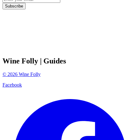
Subscribe
Wine Folly
| Guides
©
2026
Wine Folly
Facebook