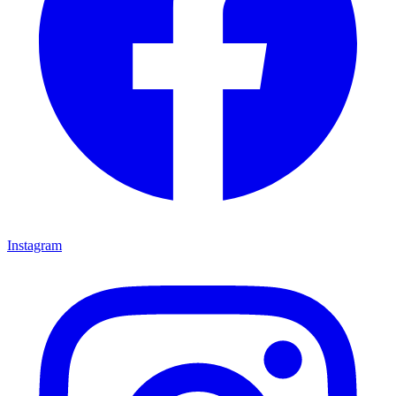
Instagram