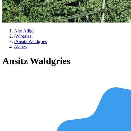
Alto Adige
/
Wineries
/
Ansitz Waldgries
/
Wines
Ansitz Waldgries