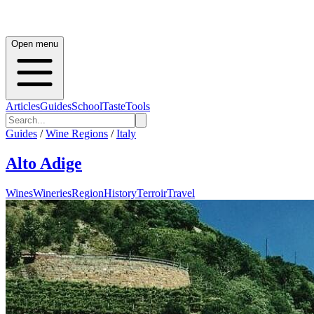
Open menu
Articles
Guides
School
Taste
Tools
Guides
/
Wine Regions
/
Italy
Alto Adige
Wines
Wineries
Region
History
Terroir
Travel