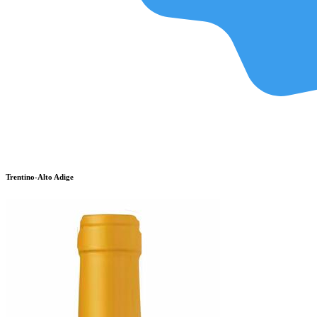
Trentino-Alto Adige