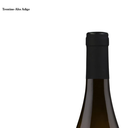
Trentino-Alto Adige