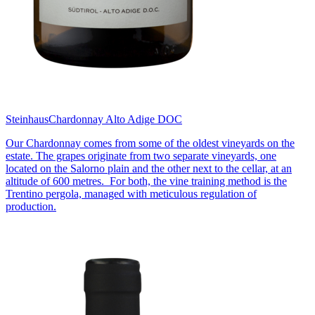
Steinhaus
Chardonnay Alto Adige DOC
Our Chardonnay comes from some of the oldest vineyards on the
estate. The grapes originate from two separate vineyards, one
located on the Salorno plain and the other next to the cellar, at an
altitude of 600 metres. For both, the vine training method is the
Trentino pergola, managed with meticulous regulation of
production.