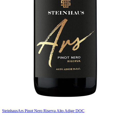
Steinhaus
Ars Pinot Nero Riserva Alto Adige DOC