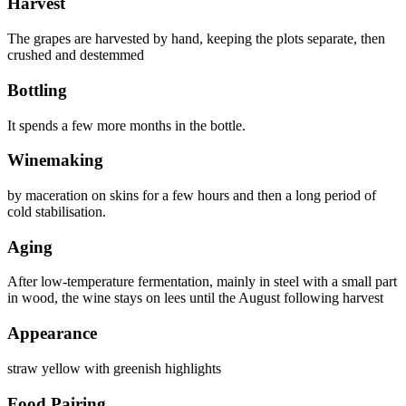
Harvest
The grapes are harvested by hand, keeping the plots separate, then
crushed and destemmed
Bottling
It spends a few more months in the bottle.
Winemaking
by maceration on skins for a few hours and then a long period of
cold stabilisation.
Aging
After low-temperature fermentation, mainly in steel with a small part
in wood, the wine stays on lees until the August following harvest
Appearance
straw yellow with greenish highlights
Food Pairing