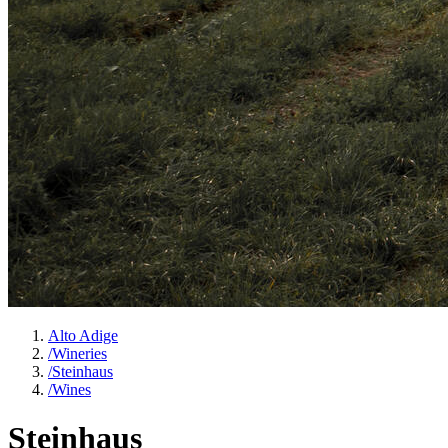
Alto Adige
/
Wineries
/
Steinhaus
/
Wines
Steinhaus