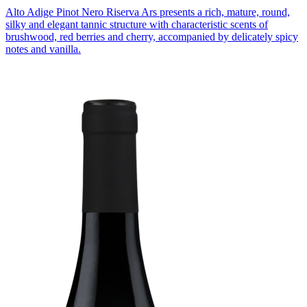
Alto Adige Pinot Nero Riserva Ars presents a rich, mature, round,
silky and elegant tannic structure with characteristic scents of
brushwood, red berries and cherry, accompanied by delicately spicy
notes and vanilla.