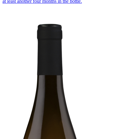
at least another four months in the bottle.