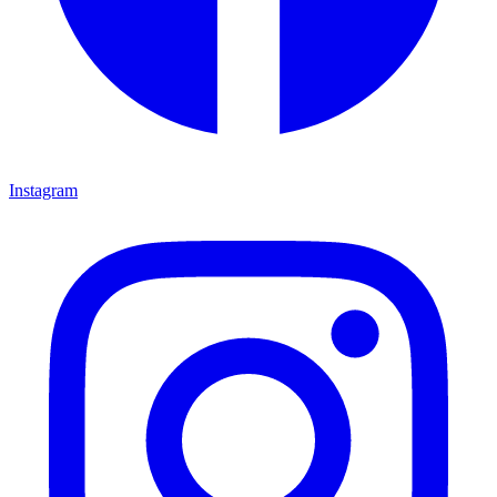
Instagram