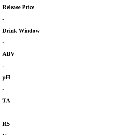
Release Price
-
Drink Window
-
ABV
-
pH
-
TA
-
RS