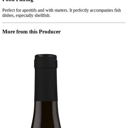
Perfect for aperitifs and with starters. It perfectly accompanies fish
dishes, especially shellfish.
More from this Producer