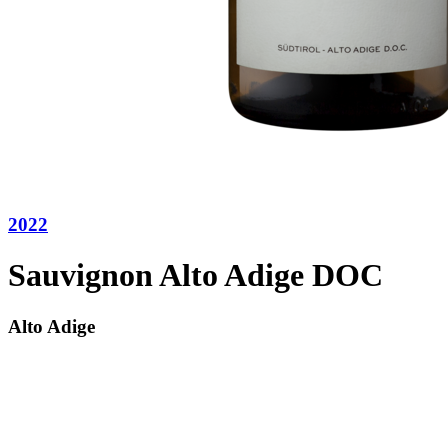
2022
Sauvignon Alto Adige DOC
Alto Adige