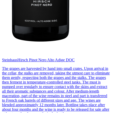
Steinhaus
Hirsch Pinot Nero Alto Adige DOC
The grapes are harvested by hand into small crates. Upon arrival in
the cellar, the stalks are removed, taking the utmost care to eliminate
them gently, respecting both the grapes and the stalks. The grapes
then ferment in temperature-controlled steel tanks. The must is
pumped over regularly to ensure contact with the skins and extract
all their aromatic substances and colour. After medium-length
maceration, part of the wine remains in steel and part is transferred
to French oak barrels of different sizes and age. The wines are
blended approximately 12 months later. Bottling takes place after
about four months and the wine is ready to be released for sale after