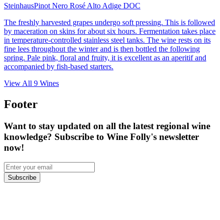
Steinhaus
Pinot Nero Rosé Alto Adige DOC
The freshly harvested grapes undergo soft pressing. This is followed
by maceration on skins for about six hours. Fermentation takes place
in temperature-controlled stainless steel tanks. The wine rests on its
fine lees throughout the winter and is then bottled the following
spring. Pale pink, floral and fruity, it is excellent as an aperitif and
accompanied by fish-based starters.
View All
9
Wines
Footer
Want to stay updated on all the latest regional wine
knowledge? Subscribe to Wine Folly's newsletter
now!
Subscribe