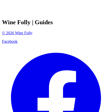
Wine Folly
| Guides
©
2026
Wine Folly
Facebook