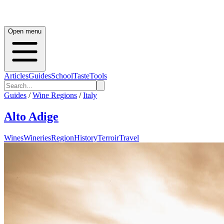
Open menu
Articles
Guides
School
Taste
Tools
Guides
/
Wine Regions
/
Italy
Alto Adige
Wines
Wineries
Region
History
Terroir
Travel