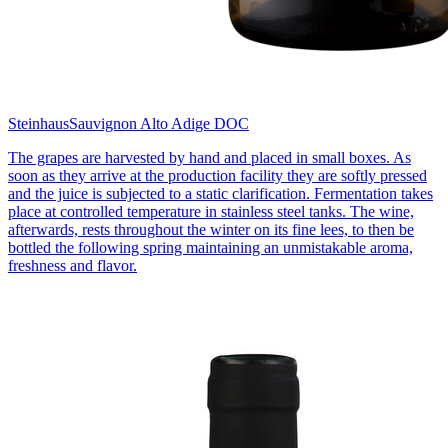
Steinhaus
Sauvignon Alto Adige DOC
The grapes are harvested by hand and placed in small boxes. As
soon as they arrive at the production facility they are softly pressed
and the juice is subjected to a static clarification. Fermentation takes
place at controlled temperature in stainless steel tanks. The wine,
afterwards, rests throughout the winter on its fine lees, to then be
bottled the following spring maintaining an unmistakable aroma,
freshness and flavor.