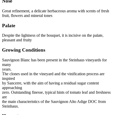
Nose
Great refinement, a delicate herbaceous aroma with scents of fresh
fruit, flowers and mineral tones
Palate
Despite the lightness of the bouquet, it is incisive on the palate,
pleasant and fruity
Growing Conditions
Sauvignon Blanc has been present in the Steinhaus vineyards for
many
years.
The clones used in the vineyard and the vinification process are
inspired
by Sancerre, with the aim of having a residual sugar content
approaching
zero. Outstanding finesse, typical hints of tomato leaf and freshness
are
the main characteristics of the Sauvignon Alto Adige DOC from
Steinhaus.