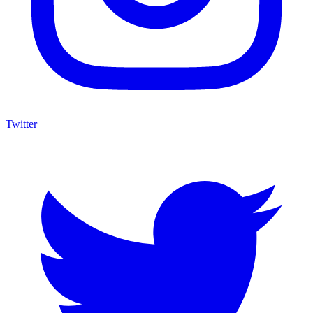
Twitter