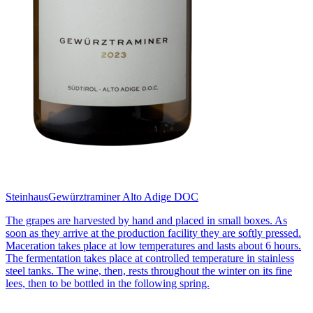
Steinhaus
Gewürztraminer Alto Adige DOC
The grapes are harvested by hand and placed in small boxes. As
soon as they arrive at the production facility they are softly pressed.
Maceration takes place at low temperatures and lasts about 6 hours.
The fermentation takes place at controlled temperature in stainless
steel tanks. The wine, then, rests throughout the winter on its fine
lees, then to be bottled in the following spring.