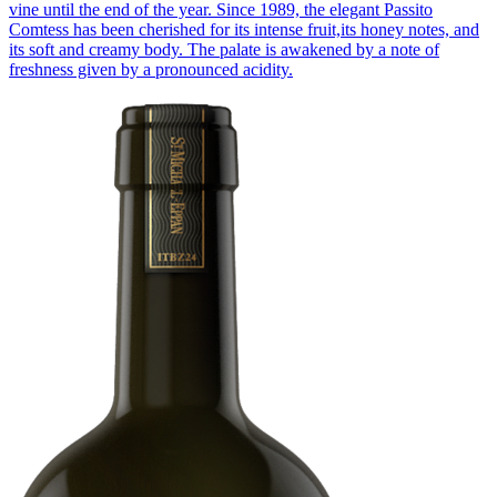
vine until the end of the year. Since 1989, the elegant Passito
Comtess has been cherished for its intense fruit,its honey notes, and
its soft and creamy body. The palate is awakened by a note of
freshness given by a pronounced acidity.