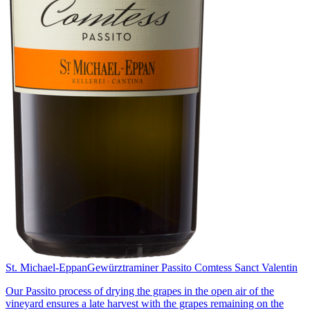
St. Michael-Eppan
Gewürztraminer Passito Comtess Sanct Valentin
Our Passito process of drying the grapes in the open air of the
vineyard ensures a late harvest with the grapes remaining on the