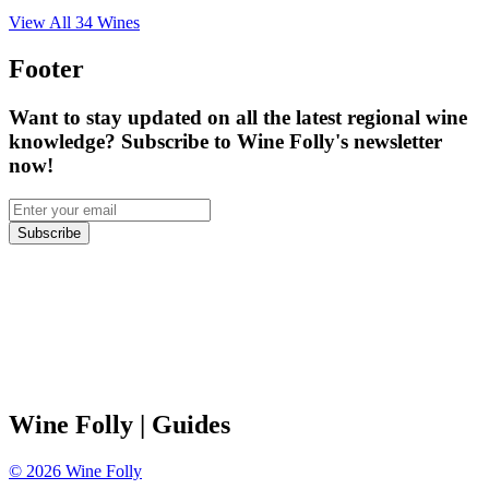
View All
34
Wines
Footer
Want to stay updated on all the latest regional wine
knowledge? Subscribe to Wine Folly's newsletter
now!
Subscribe
Wine Folly
| Guides
©
2026
Wine Folly