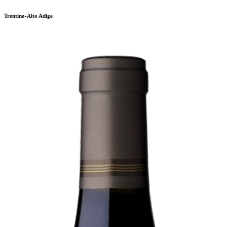
Trentino-Alto Adige