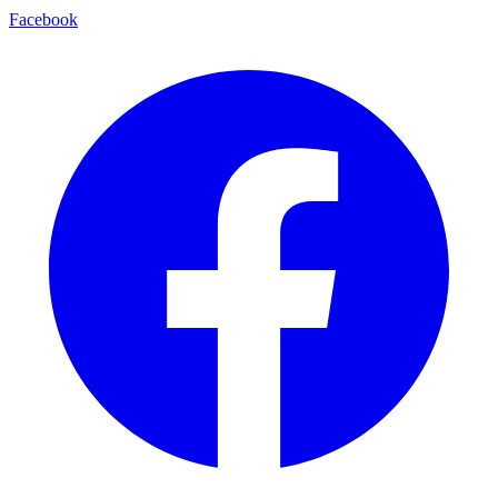
Facebook