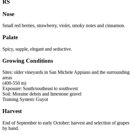
RS
Nose
Small red berries, strawberry, violet, smoky notes and cinnamon.
Palate
Spicy, supple, elegant and seductive.
Growing Conditions
Sites: older vineyards in San Michele Appiano and the surrounding
areas
(400-550 m)
Exposure: South/southeast to southwest
Soil: Moraine debris and limestone gravel
Training System: Guyot
Harvest
End of September to early October; harvest and selection of grapes
by hand.