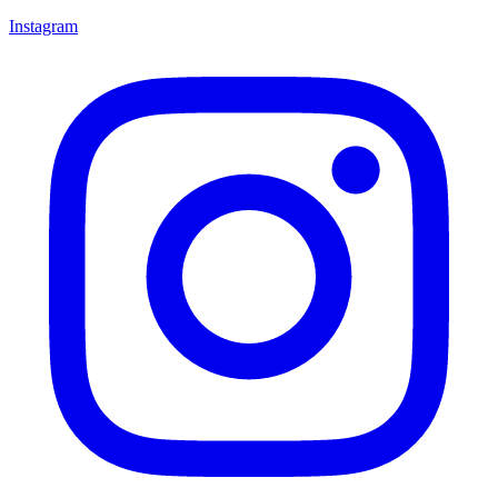
Instagram