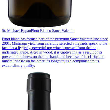
St. Michael-Eppan
Pinot Bianco Sanct Valentin
Pinot blanc has formed part of the premium Sanct Valentin line since
2001. Minimum yield from carefully selected vineyards speak to the
fact that a lively, powerful top wine is pressed from the long
underrated grape. Aged in wood, it is captivating as a result of its
power and richness on the one hand, and because of its clarity and
mineral finesse on the other. Its longevity is a compliment to its
extraordinary quality.