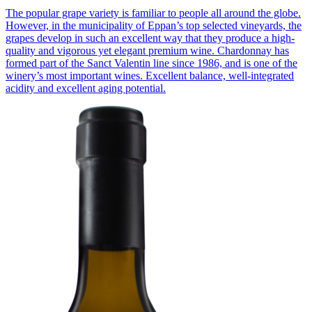
The popular grape variety is familiar to people all around the globe.
However, in the municipality of Eppan’s top selected vineyards, the
grapes develop in such an excellent way that they produce a high-
quality and vigorous yet elegant premium wine. Chardonnay has
formed part of the Sanct Valentin line since 1986, and is one of the
winery’s most important wines. Excellent balance, well-integrated
acidity and excellent aging potential.