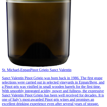
St. Michael-Eppan
Pinot Grigio Sanct Valentin
Sanct Valentin Pinot Grigio was born back in 1986. The first grape
selections were carried out in selected vineyards in Eppan/Berg, and
a Pinot gris was vinified in small wooden barrels for the first time.
With smoothly integrated acidity, power and fullness, the expressive
Sanct Valentin Pinot Grigio has been well received for decades. It is
one of Italy’s most-awarded Pinot gris wines and promises an
excellent drinking experience even after several years of storage.