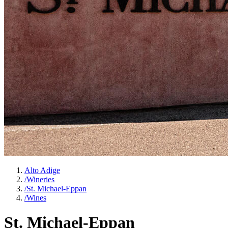
Alto Adige
/
Wineries
/
St. Michael-Eppan
/
Wines
St. Michael-Eppan