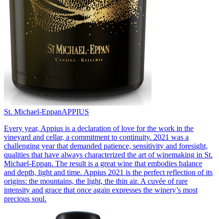
St. Michael-Eppan
APPIUS
Every year, Appius is a declaration of love for the work in the
vineyard and cellar, a commitment to continuity. 2021 was a
challenging year that demanded patience, sensitivity and foresight,
qualities that have always characterized the art of winemaking in St.
Michael-Eppan. The result is a great wine that embodies balance
and depth, light and time. Appius 2021 is the perfect reflection of its
origins: the mountains, the light, the thin air. A cuvée of rare
intensity and grace that once again expresses the winery’s most
precious soul.