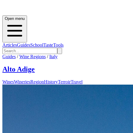
Open menu
Articles
Guides
School
Taste
Tools
Guides
/
Wine Regions
/
Italy
Alto Adige
Wines
Wineries
Region
History
Terroir
Travel