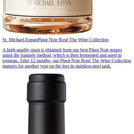
St. Michael-Eppan
Pinot Noir Rosé The Wine Collection
A high-quality must is obtained from our best Pinot Noir grapes
using the Saignée method, which is then fermented and aged in
tonneau. After 12 months, our Pinot Noir Rosé The Wine Collection
matures for another year on the lees in stainless-steel tank.