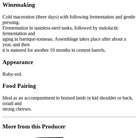
Winemaking
Cold maceration (three days) with following fermentation and gentle
pressing.
Fermentation in stainless-steel tanks, followed by malolactic
fermentation and
aging in barrique-tonneau. Assemblage takes place after about a
year, and then
it is matured for another 10 months in cement barrels.
Appearance
Ruby-red.
Food Pairing
Ideal as an accompaniment to braised lamb or kid shoulder or back,
oxtail and
strong cheeses.
More from this Producer