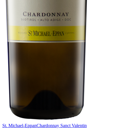
St. Michael-Eppan
Chardonnay Sanct Valentin