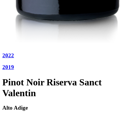
2022
2019
Pinot Noir Riserva Sanct
Valentin
Alto Adige