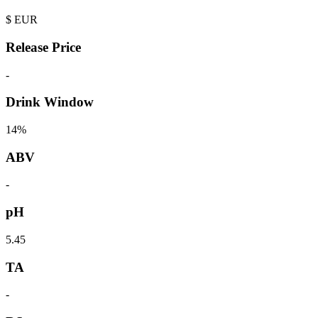
$
EUR
Release Price
-
Drink Window
14%
ABV
-
pH
5.45
TA
-