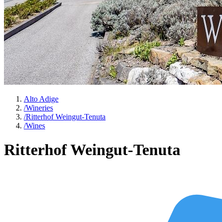
Alto Adige
/
Wineries
/
Ritterhof Weingut-Tenuta
/
Wines
Ritterhof Weingut-Tenuta