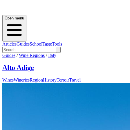
Open menu
Articles
Guides
School
Taste
Tools
Guides
/
Wine Regions
/
Italy
Alto Adige
Wines
Wineries
Region
History
Terroir
Travel