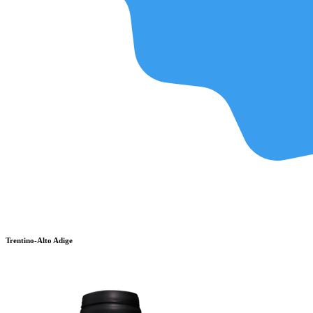
Trentino-Alto Adige