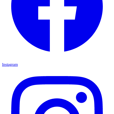
Instagram