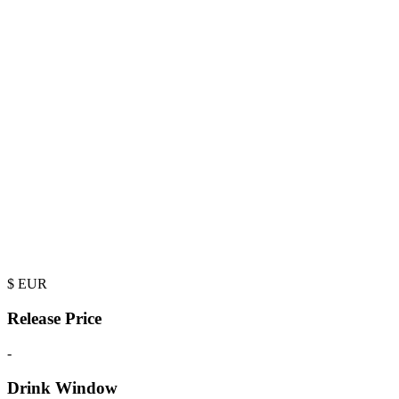
$
EUR
Release Price
-
Drink Window