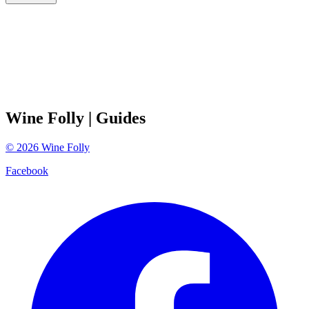
Wine Folly
| Guides
©
2026
Wine Folly
Facebook