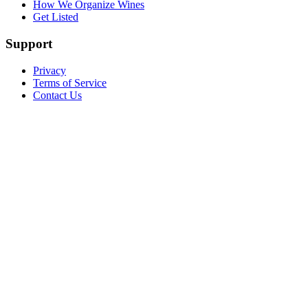
How We Organize Wines
Get Listed
Support
Privacy
Terms of Service
Contact Us