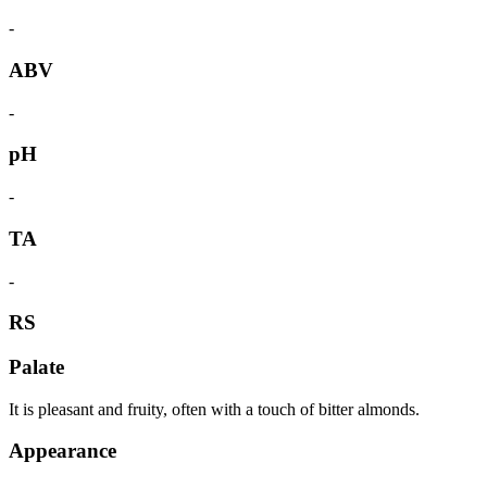
-
ABV
-
pH
-
TA
-
RS
Palate
It is pleasant and fruity, often with a touch of bitter almonds.
Appearance