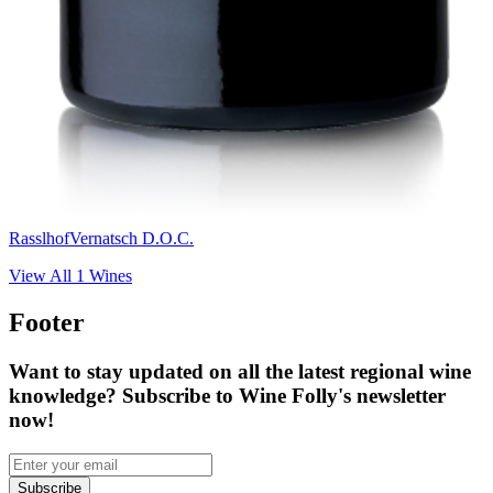
Rasslhof
Vernatsch D.O.C.
View All
1
Wines
Footer
Want to stay updated on all the latest regional wine
knowledge? Subscribe to Wine Folly's newsletter
now!
Subscribe