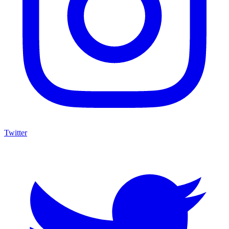
Twitter