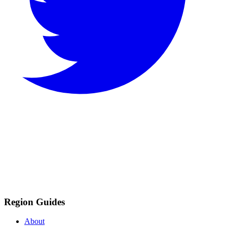
Region Guides
About