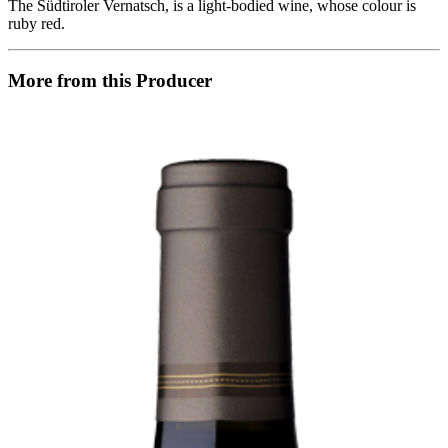
The Südtiroler Vernatsch, is a light-bodied wine, whose colour is
ruby red.
More from this Producer