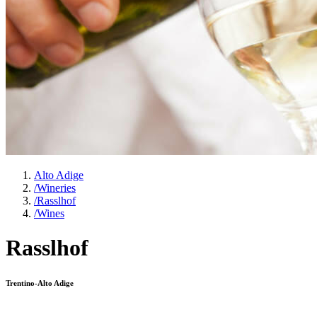
Alto Adige
/
Wineries
/
Rasslhof
/
Wines
Rasslhof
Trentino-Alto Adige