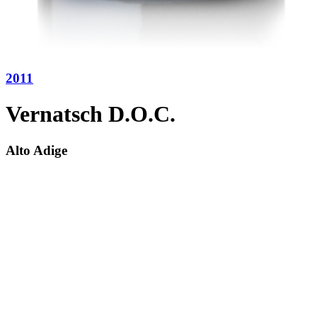
2011
Vernatsch D.O.C.
Alto Adige