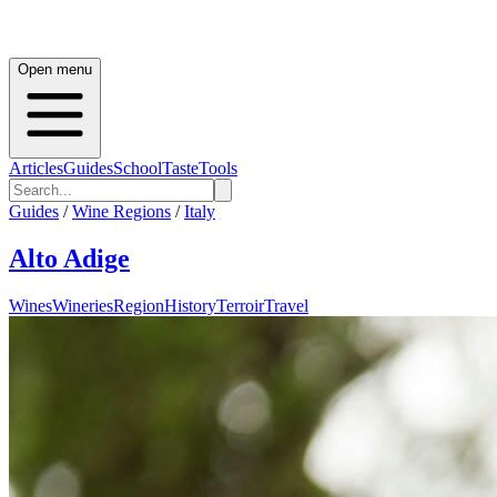
Open menu
Articles
Guides
School
Taste
Tools
Guides
/
Wine Regions
/
Italy
Alto Adige
Wines
Wineries
Region
History
Terroir
Travel