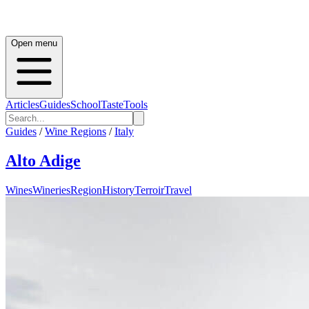
Open menu
Articles
Guides
School
Taste
Tools
Guides
/
Wine Regions
/
Italy
Alto Adige
Wines
Wineries
Region
History
Terroir
Travel