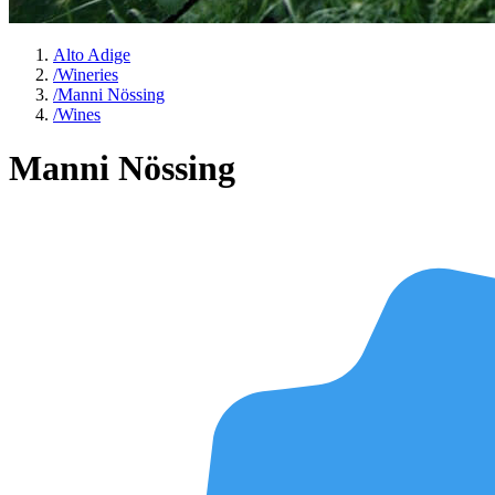
Alto Adige
/
Wineries
/
Manni Nössing
/
Wines
Manni Nössing