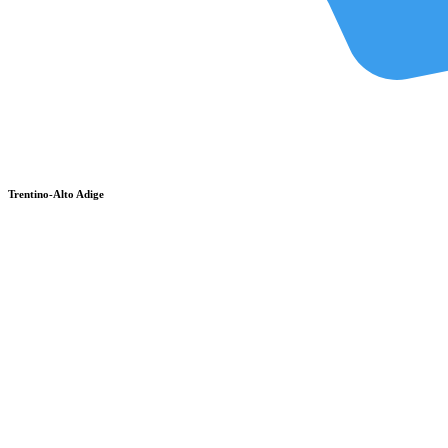
Trentino-Alto Adige