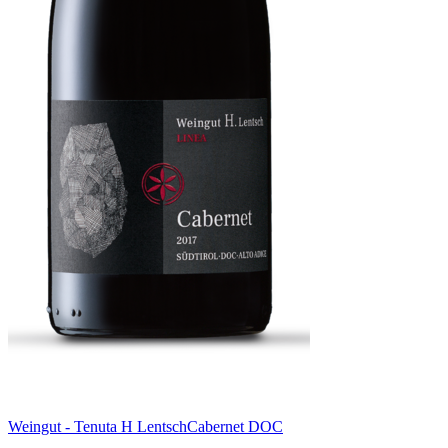
Weingut - Tenuta H Lentsch
Cabernet DOC