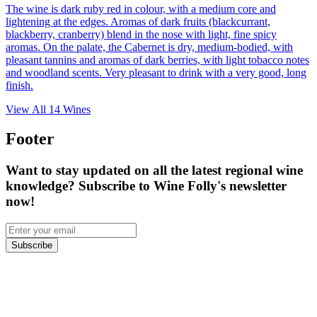
The wine is dark ruby red in colour, with a medium core and
lightening at the edges. Aromas of dark fruits (blackcurrant,
blackberry, cranberry) blend in the nose with light, fine spicy
aromas. On the palate, the Cabernet is dry, medium-bodied, with
pleasant tannins and aromas of dark berries, with light tobacco notes
and woodland scents. Very pleasant to drink with a very good, long
finish.
View All
14
Wines
Footer
Want to stay updated on all the latest regional wine
knowledge? Subscribe to Wine Folly's newsletter
now!
Subscribe