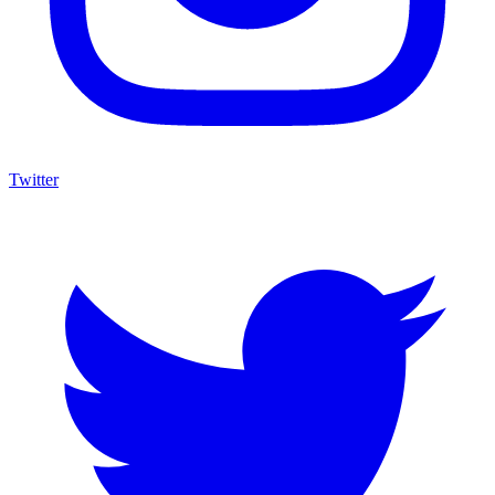
Twitter