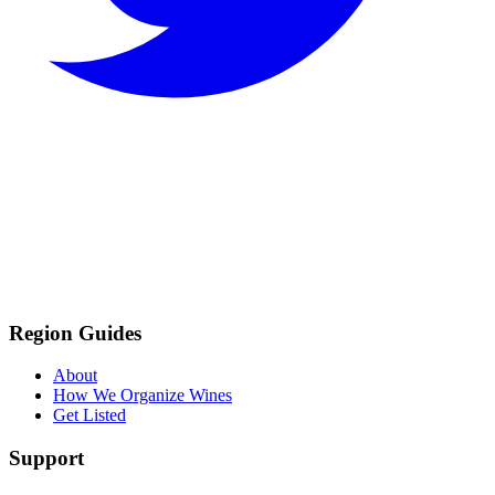
Region Guides
About
How We Organize Wines
Get Listed
Support