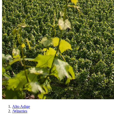
Alto Adige
/
Wineries