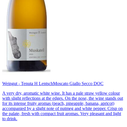
Weingut - Tenuta H Lentsch
Moscato Giallo Secco DOC
A very dry, aromatic white wine. It has a pale straw yellow colour
with slight reflections at the edges. On the nose, the wine stands out
for its intense fruity aromas (peach, pineapple, banana, apricot)
accompanied by a slight note of nutmeg and white pepper. Crisp on
the palate, fresh with compact fruit aromas. Very pleasant and light
to drink.