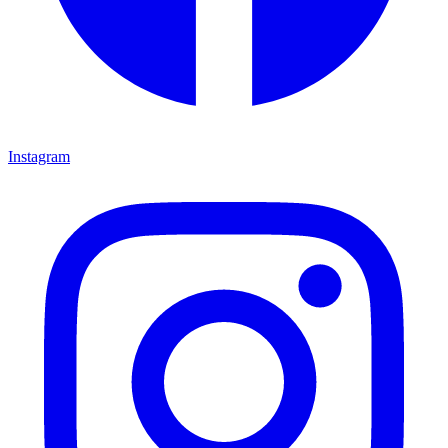
Instagram