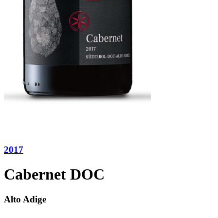
2017
Cabernet DOC
Alto Adige