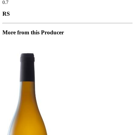
0.7
RS
More from this Producer