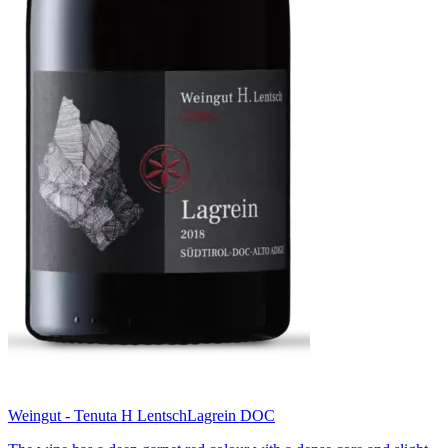
Weingut - Tenuta H Lentsch
Lagrein DOC