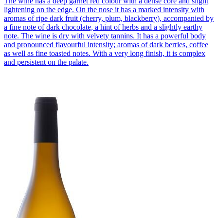
The wine has a deep garnet red colour with a dense core and slight
lightening on the edge. On the nose it has a marked intensity with
aromas of ripe dark fruit (cherry, plum, blackberry), accompanied by
a fine note of dark chocolate, a hint of herbs and a slightly earthy
note. The wine is dry with velvety tannins. It has a powerful body
and pronounced flavourful intensity; aromas of dark berries, coffee
as well as fine toasted notes. With a very long finish, it is complex
and persistent on the palate.