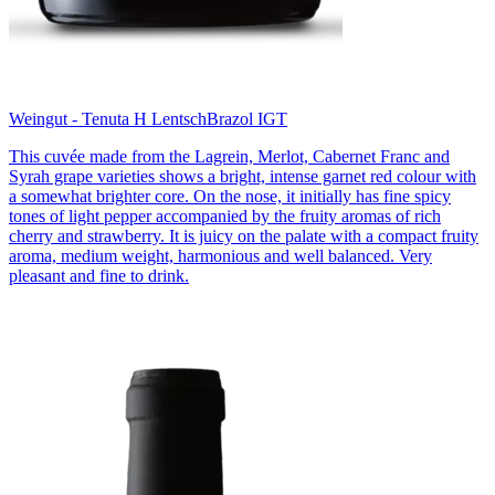
Weingut - Tenuta H Lentsch
Brazol IGT
This cuvée made from the Lagrein, Merlot, Cabernet Franc and
Syrah grape varieties shows a bright, intense garnet red colour with
a somewhat brighter core. On the nose, it initially has fine spicy
tones of light pepper accompanied by the fruity aromas of rich
cherry and strawberry. It is juicy on the palate with a compact fruity
aroma, medium weight, harmonious and well balanced. Very
pleasant and fine to drink.