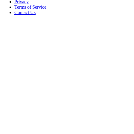
Privacy
Terms of Service
Contact Us