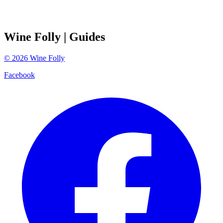
Wine Folly
| Guides
©
2026
Wine Folly
Facebook