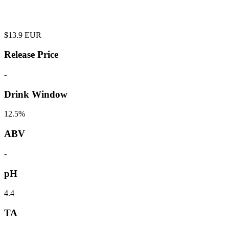
$
13.9
EUR
Release Price
-
Drink Window
12.5%
ABV
-
pH
4.4
TA