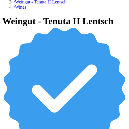
/
Weingut - Tenuta H Lentsch
/
Wines
Weingut - Tenuta H Lentsch