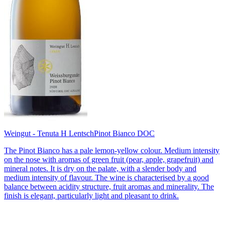
Weingut - Tenuta H Lentsch
Pinot Bianco DOC
The Pinot Bianco has a pale lemon-yellow colour. Medium intensity
on the nose with aromas of green fruit (pear, apple, grapefruit) and
mineral notes. It is dry on the palate, with a slender body and
medium intensity of flavour. The wine is characterised by a good
balance between acidity structure, fruit aromas and minerality. The
finish is elegant, particularly light and pleasant to drink.