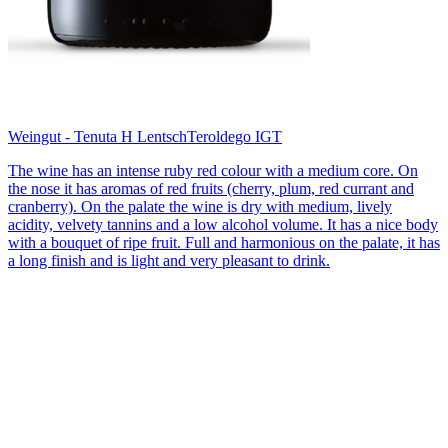
Weingut - Tenuta H Lentsch
Teroldego IGT
The wine has an intense ruby red colour with a medium core. On
the nose it has aromas of red fruits (cherry, plum, red currant and
cranberry). On the palate the wine is dry with medium, lively
acidity, velvety tannins and a low alcohol volume. It has a nice body
with a bouquet of ripe fruit. Full and harmonious on the palate, it has
a long finish and is light and very pleasant to drink.