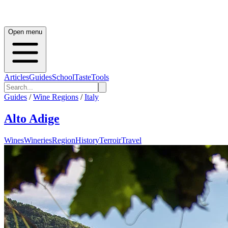
Open menu
Articles
Guides
School
Taste
Tools
Guides
/
Wine Regions
/
Italy
Alto Adige
Wines
Wineries
Region
History
Terroir
Travel