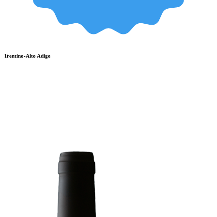
Trentino-Alto Adige