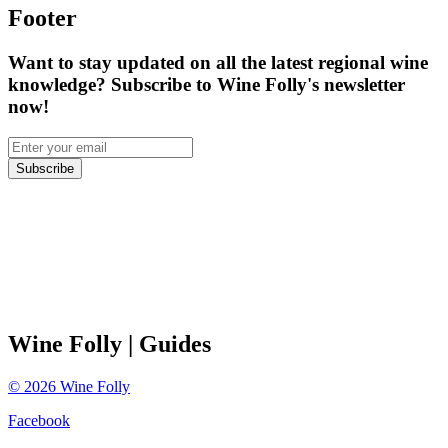
Footer
Want to stay updated on all the latest regional wine
knowledge? Subscribe to Wine Folly's newsletter
now!
Subscribe
Wine Folly
| Guides
©
2026
Wine Folly
Facebook