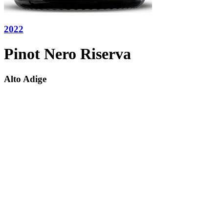
2022
Pinot Nero Riserva
Alto Adige