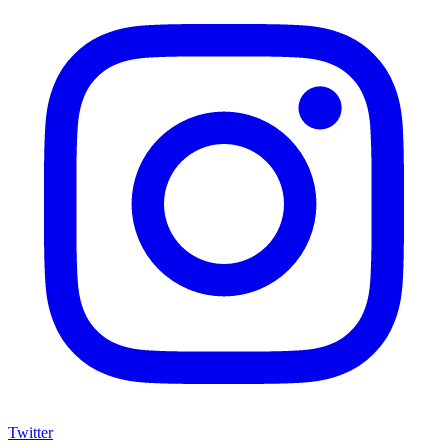
Twitter