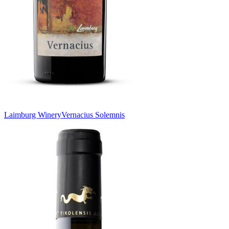
Laimburg Winery
Vernacius Solemnis