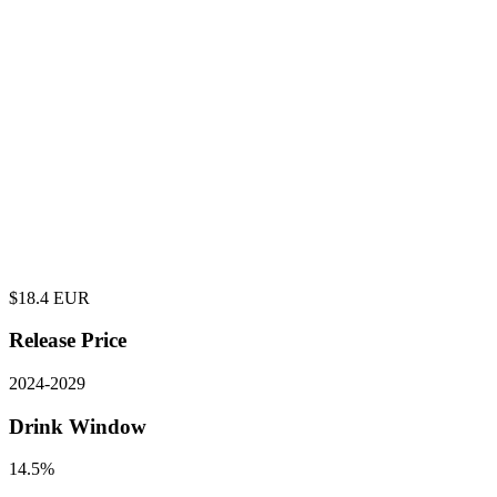
$
18.4
EUR
Release Price
2024
-
2029
Drink Window
14.5%