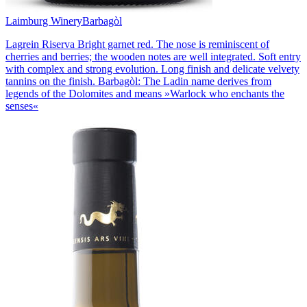
Laimburg Winery
Barbagòl
Lagrein Riserva Bright garnet red. The nose is reminiscent of
cherries and berries; the wooden notes are well integrated. Soft entry
with complex and strong evolution. Long finish and delicate velvety
tannins on the finish. Barbagòl: The Ladin name derives from
legends of the Dolomites and means »Warlock who enchants the
senses«