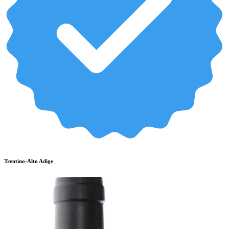
Trentino-Alto Adige