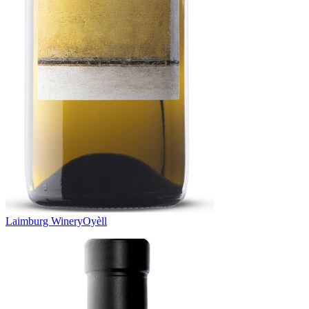
Laimburg Winery
Oyèll