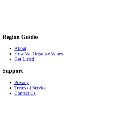
Region Guides
About
How We Organize Wines
Get Listed
Support
Privacy
Terms of Service
Contact Us