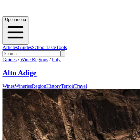
Open menu
Articles
Guides
School
Taste
Tools
Guides
/
Wine Regions
/
Italy
Alto Adige
Wines
Wineries
Region
History
Terroir
Travel