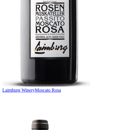
Laimburg Winery
Moscato Rosa