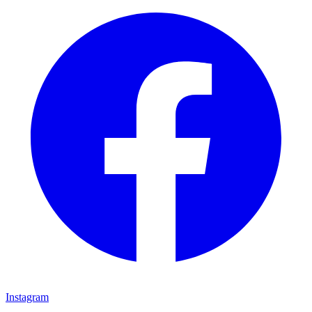
Instagram