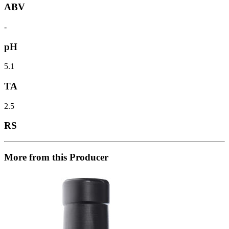
ABV
-
pH
5.1
TA
2.5
RS
More from this Producer