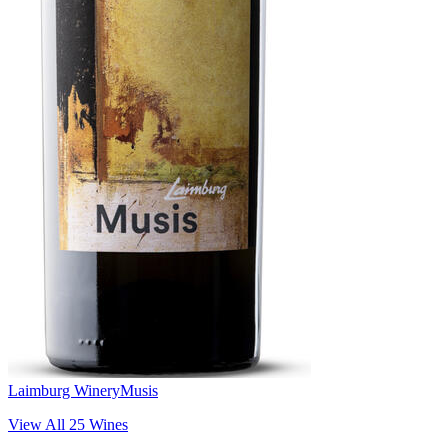
Laimburg Winery
Musis
View All
25
Wines