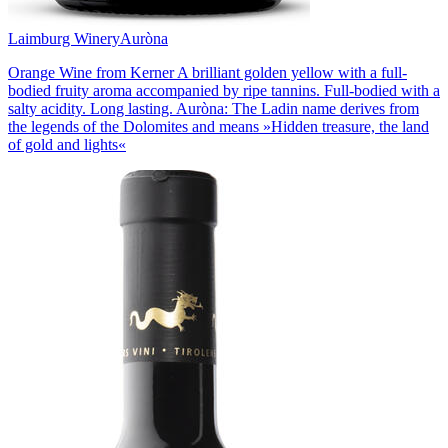
Laimburg Winery
Auròna
Orange Wine from Kerner A brilliant golden yellow with a full-
bodied fruity aroma accompanied by ripe tannins. Full-bodied with a
salty acidity. Long lasting. Auròna: The Ladin name derives from
the legends of the Dolomites and means »Hidden treasure, the land
of gold and lights«