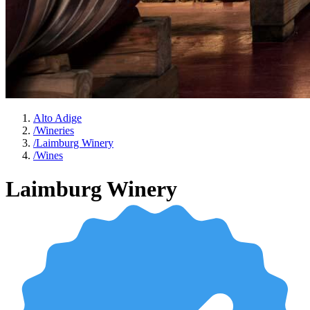
Alto Adige
/
Wineries
/
Laimburg Winery
/
Wines
Laimburg Winery