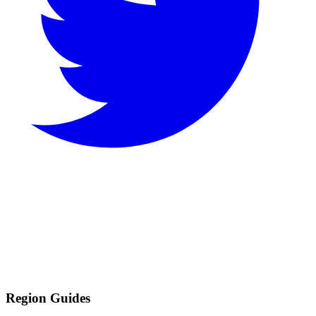
Region Guides