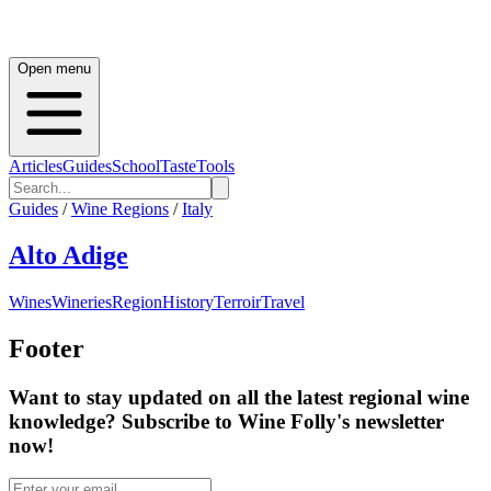
Open menu
Articles
Guides
School
Taste
Tools
Guides
/
Wine Regions
/
Italy
Alto Adige
Wines
Wineries
Region
History
Terroir
Travel
Footer
Want to stay updated on all the latest regional wine
knowledge? Subscribe to Wine Folly's newsletter
now!