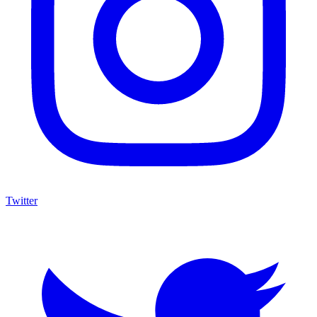
Twitter