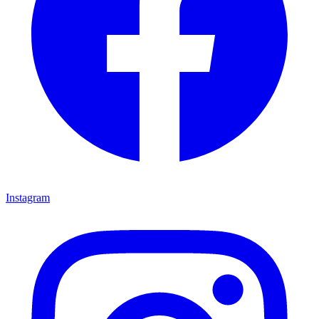
Instagram