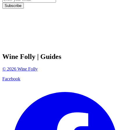
Subscribe
Wine Folly
| Guides
©
2026
Wine Folly
Facebook