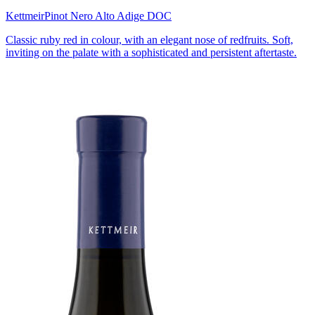
Kettmeir
Pinot Nero Alto Adige DOC
Classic ruby red in colour, with an elegant nose of redfruits. Soft,
inviting on the palate with a sophisticated and persistent aftertaste.