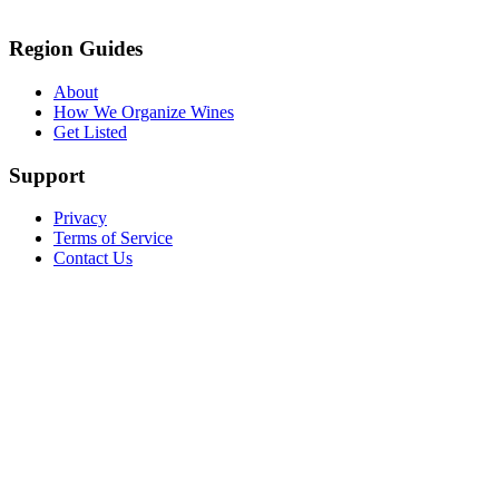
Region Guides
About
How We Organize Wines
Get Listed
Support
Privacy
Terms of Service
Contact Us