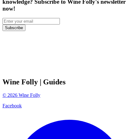
knowledge? Subscribe to Wine Folly's newsletter
now!
Subscribe
Wine Folly
| Guides
©
2026
Wine Folly
Facebook