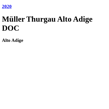
2020
Müller Thurgau Alto Adige
DOC
Alto Adige