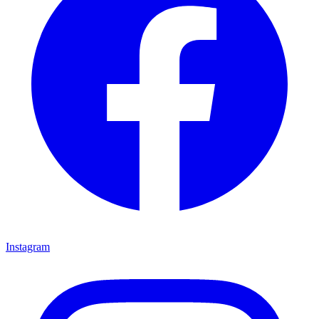
Instagram