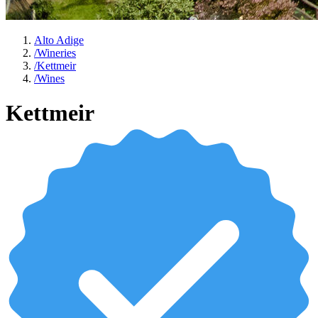
Alto Adige
/
Wineries
/
Kettmeir
/
Wines
Kettmeir