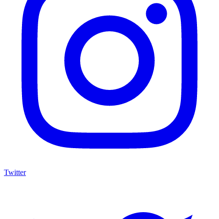
Twitter