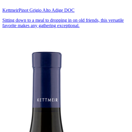
Kettmeir
Pinot Grigio Alto Adige DOC
Sitting down to a meal to dropping in on old friends, this versatile
favorite makes any gathering exceptional.