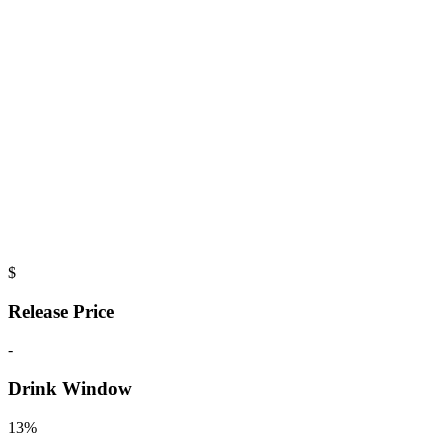
$
Release Price
-
Drink Window
13%