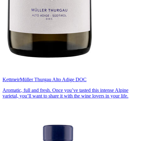
Kettmeir
Müller Thurgau Alto Adige DOC
Aromatic, full and fresh. Once you’ve tasted this intense Alpine
varietal, you’ll want to share it with the wine lovers in your life.