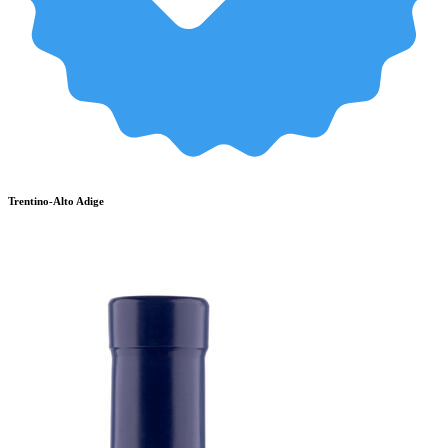
Trentino-Alto Adige