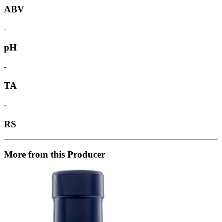
ABV
-
pH
-
TA
-
RS
More from this Producer