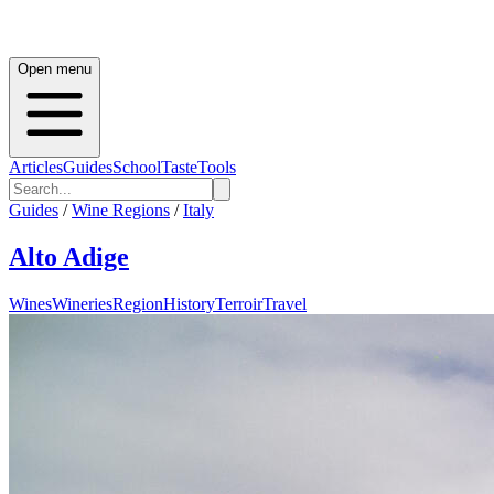
Open menu
Articles
Guides
School
Taste
Tools
Guides
/
Wine Regions
/
Italy
Alto Adige
Wines
Wineries
Region
History
Terroir
Travel