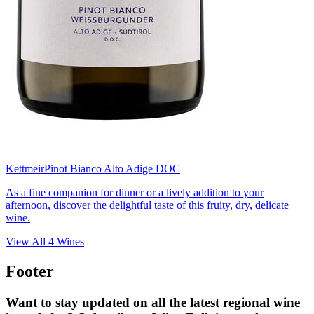
Kettmeir
Pinot Bianco Alto Adige DOC
As a fine companion for dinner or a lively addition to your
afternoon, discover the delightful taste of this fruity, dry, delicate
wine.
View All
4
Wines
Footer
Want to stay updated on all the latest regional wine