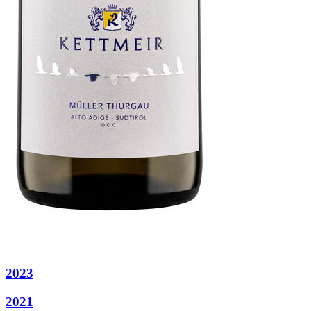
2023
2021