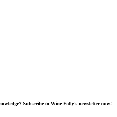
knowledge? Subscribe to Wine Folly's newsletter now!