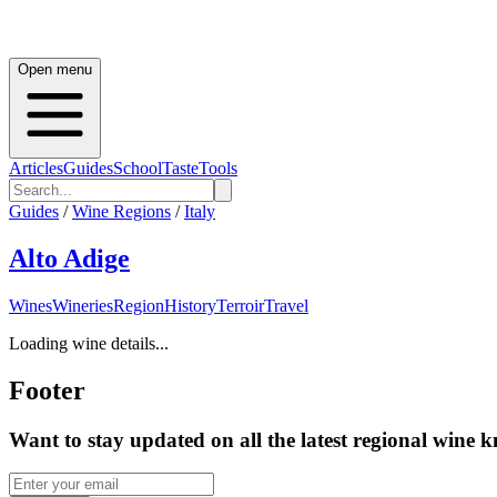
Open menu
Articles
Guides
School
Taste
Tools
Guides
/
Wine Regions
/
Italy
Alto Adige
Wines
Wineries
Region
History
Terroir
Travel
Loading wine details...
Footer
Want to stay updated on all the latest regional wine 