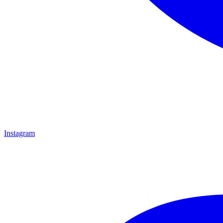
Instagram