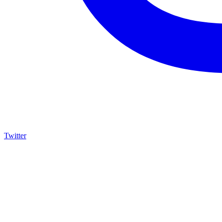
Twitter