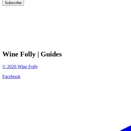
Subscribe
Wine Folly
| Guides
©
2026
Wine Folly
Facebook