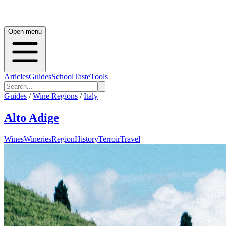
Open menu
Articles
Guides
School
Taste
Tools
Guides
/
Wine Regions
/
Italy
Alto Adige
Wines
Wineries
Region
History
Terroir
Travel