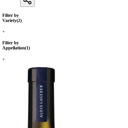
Filter by
Variety
(
2
)
+
Filter by
Appellation
(
1
)
+