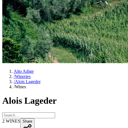
Alto Adige
/
Wineries
/
Alois Lageder
/
Wines
Alois Lageder
2
WINES
Share