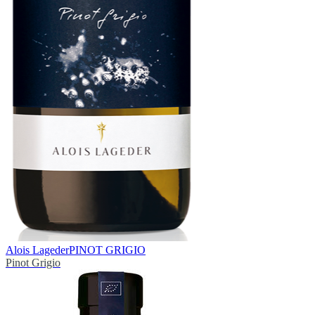
Alois Lageder
PINOT GRIGIO
Pinot Grigio