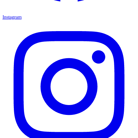
Instagram