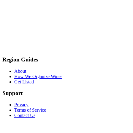
Region Guides
About
How We Organize Wines
Get Listed
Support
Privacy
Terms of Service
Contact Us