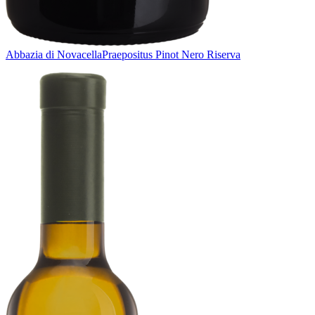
Abbazia di Novacella
Praepositus Pinot Nero Riserva