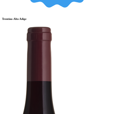
Trentino-Alto Adige