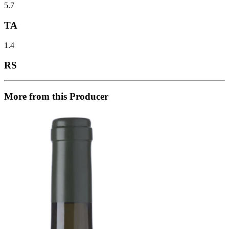
5.7
TA
1.4
RS
More from this Producer