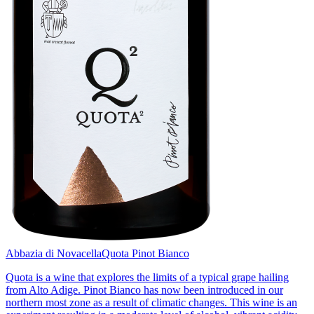
Abbazia di Novacella
Quota Pinot Bianco
Quota is a wine that explores the limits of a typical grape hailing
from Alto Adige. Pinot Bianco has now been introduced in our
northern most zone as a result of climatic changes. This wine is an