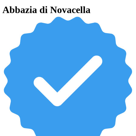
Abbazia di Novacella