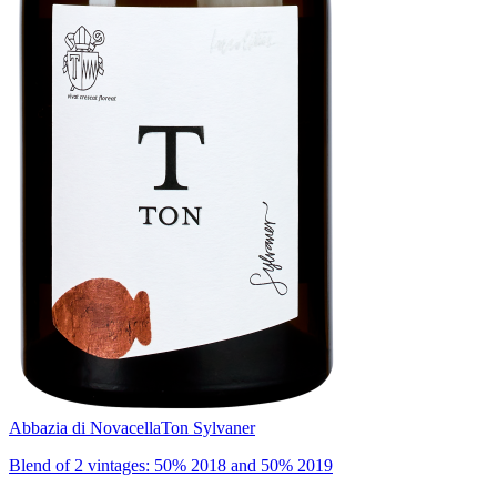
Abbazia di Novacella
Ton Sylvaner
Blend of 2 vintages: 50% 2018 and 50% 2019