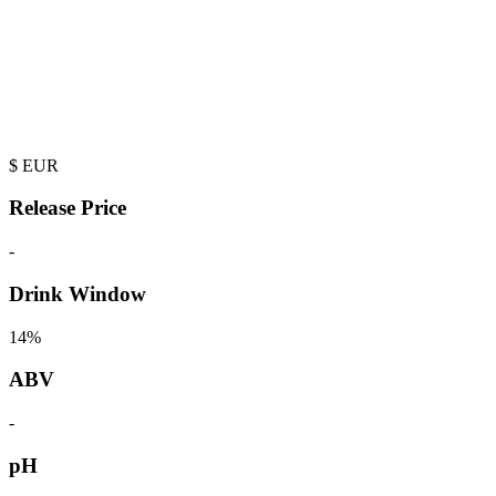
$
EUR
Release Price
-
Drink Window
14%
ABV
-
pH