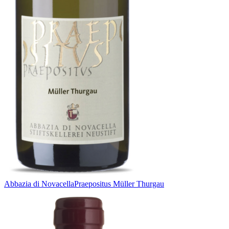
Abbazia di Novacella
Praepositus Müller Thurgau