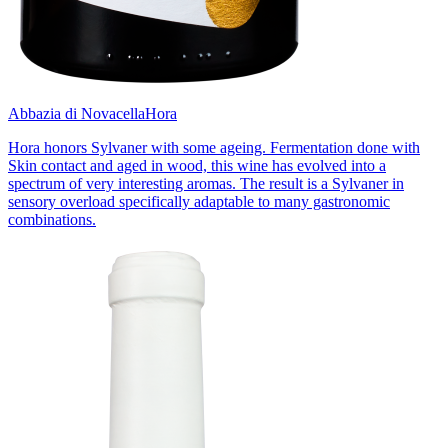
Abbazia di Novacella
Hora
Hora honors Sylvaner with some ageing. Fermentation done with
Skin contact and aged in wood, this wine has evolved into a
spectrum of very interesting aromas. The result is a Sylvaner in
sensory overload specifically adaptable to many gastronomic
combinations.