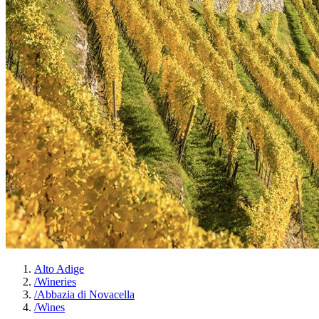
Alto Adige
/
Wineries
/
Abbazia di Novacella
/
Wines