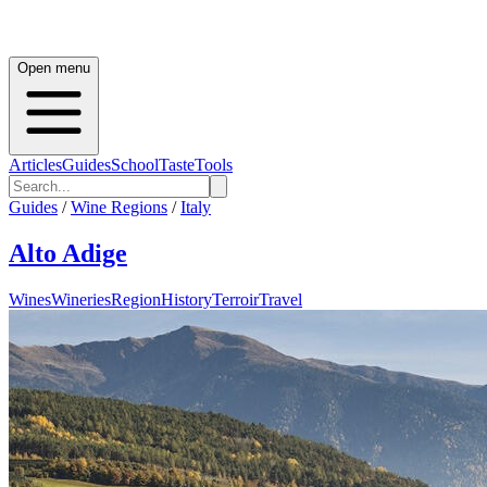
Open menu
Articles
Guides
School
Taste
Tools
Guides
/
Wine Regions
/
Italy
Alto Adige
Wines
Wineries
Region
History
Terroir
Travel