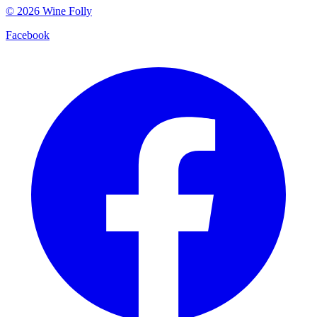
©
2026
Wine Folly
Facebook