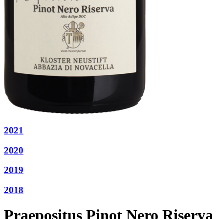
2021
2020
2019
2018
Praepositus Pinot Nero Riserva