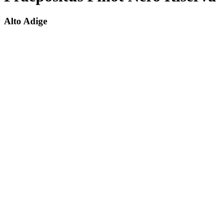
Alto Adige