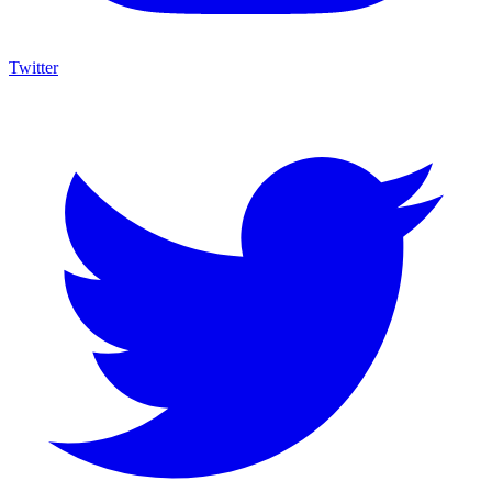
Twitter