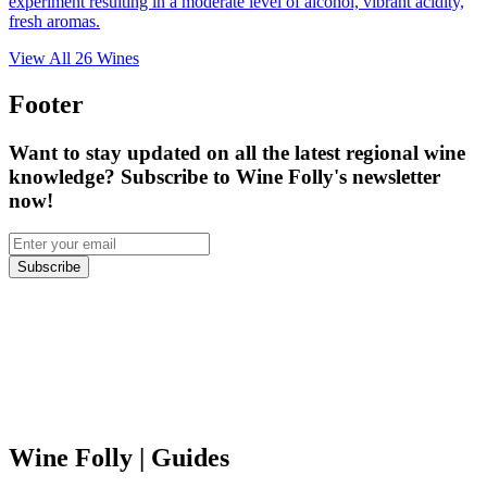
experiment resulting in a moderate level of alcohol, vibrant acidity,
fresh aromas.
View All
26
Wines
Footer
Want to stay updated on all the latest regional wine
knowledge? Subscribe to Wine Folly's newsletter
now!
Subscribe
Wine Folly
| Guides