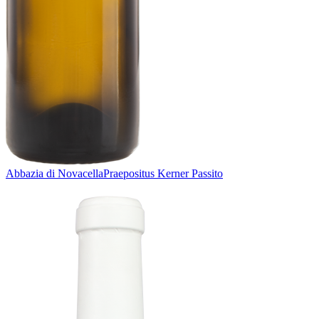
Abbazia di Novacella
Praepositus Kerner Passito