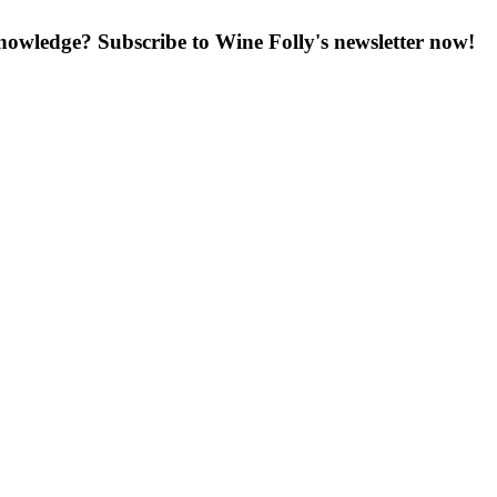
knowledge? Subscribe to Wine Folly's newsletter now!