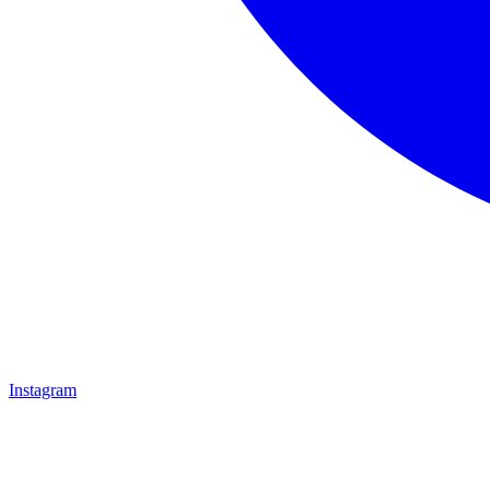
Instagram