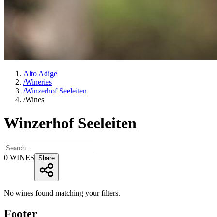
Alto Adige
/
Wineries
/
Winzerhof Seeleiten
/
Wines
Winzerhof Seeleiten
0
WINES
Share
No wines found matching your filters.
Footer