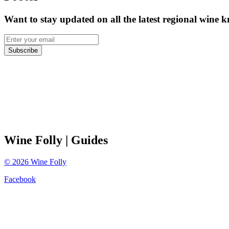
Want to stay updated on all the latest regional wine 
Subscribe
Wine Folly
| Guides
©
2026
Wine Folly
Facebook