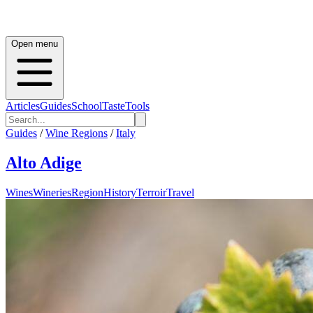
Open menu
Articles
Guides
School
Taste
Tools
Guides
/
Wine Regions
/
Italy
Alto Adige
Wines
Wineries
Region
History
Terroir
Travel