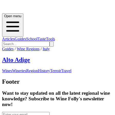
Open menu
Articles
Guides
School
Taste
Tools
Guides
/
Wine Regions
/
Italy
Alto Adige
Wines
Wineries
Region
History
Terroir
Travel
Footer
Want to stay updated on all the latest regional wine
knowledge? Subscribe to Wine Folly's newsletter
now!