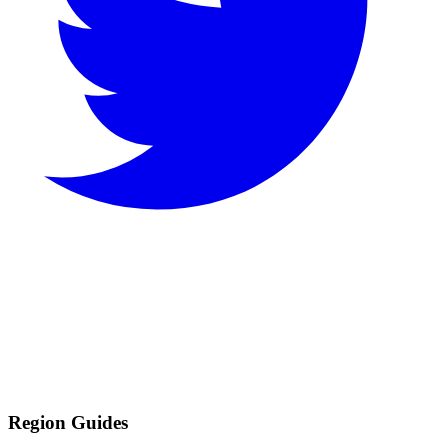
Region Guides