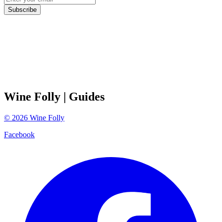
Subscribe
Wine Folly
| Guides
©
2026
Wine Folly
Facebook