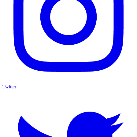
Twitter