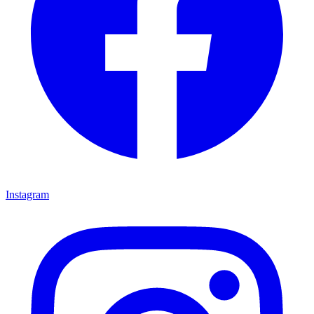
Instagram