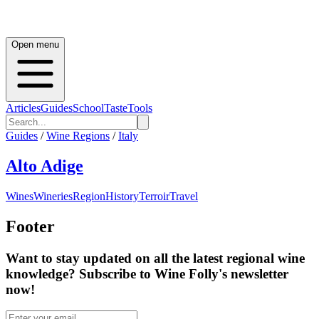
Open menu
Articles
Guides
School
Taste
Tools
Guides
/
Wine Regions
/
Italy
Alto Adige
Wines
Wineries
Region
History
Terroir
Travel
Footer
Want to stay updated on all the latest regional wine
knowledge? Subscribe to Wine Folly's newsletter
now!