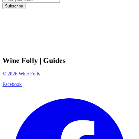
Subscribe
Wine Folly
| Guides
©
2026
Wine Folly
Facebook