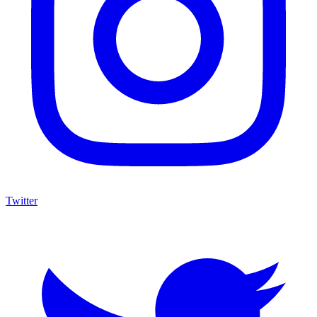
Twitter