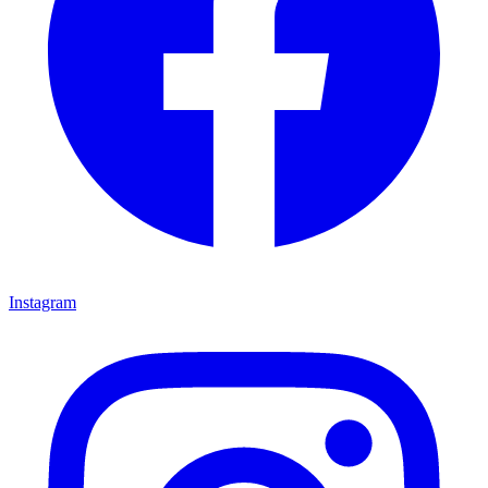
Instagram