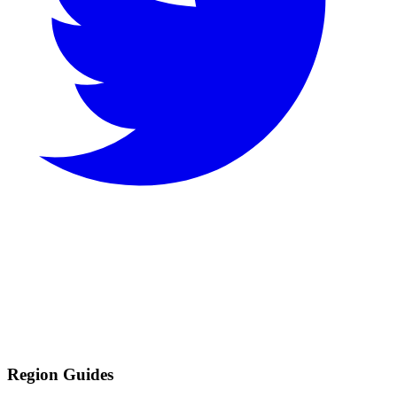
Region Guides