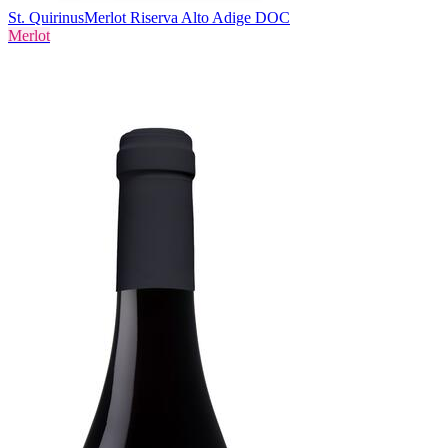
St. Quirinus
Merlot Riserva Alto Adige DOC
Merlot