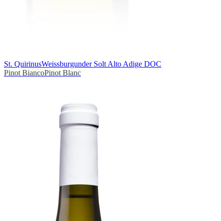
St. Quirinus
Weissburgunder Solt Alto Adige DOC
Pinot Bianco
Pinot Blanc