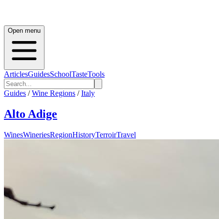
Open menu
Articles
Guides
School
Taste
Tools
Guides
/
Wine Regions
/
Italy
Alto Adige
Wines
Wineries
Region
History
Terroir
Travel