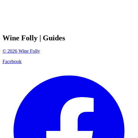
Wine Folly
| Guides
©
2026
Wine Folly
Facebook