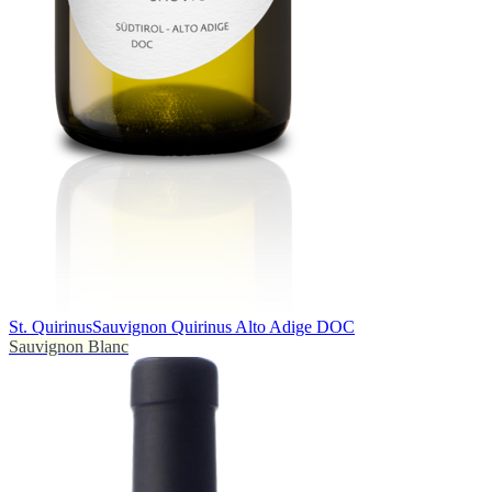
St. Quirinus
Sauvignon Quirinus Alto Adige DOC
Sauvignon Blanc