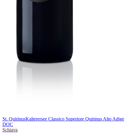
St. Quirinus
Kalterersee Classico Superiore Quirinus Alto Adige
DOC
Schiava