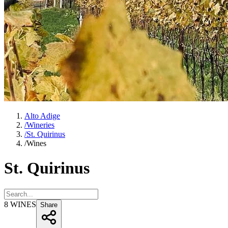
Alto Adige
/
Wineries
/
St. Quirinus
/
Wines
St. Quirinus
8
WINES
Share