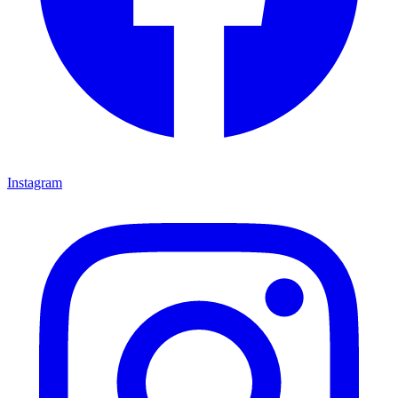
Instagram