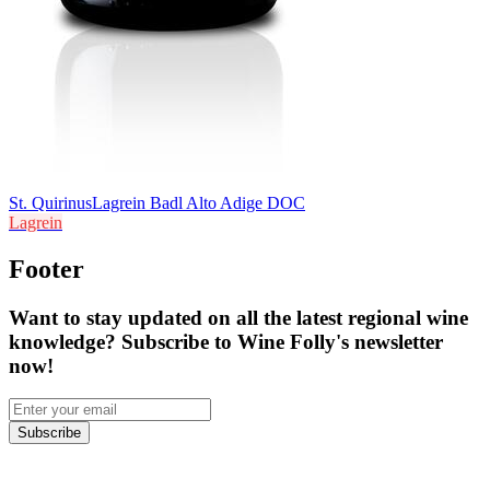
St. Quirinus
Lagrein Badl Alto Adige DOC
Lagrein
Footer
Want to stay updated on all the latest regional wine
knowledge? Subscribe to Wine Folly's newsletter
now!
Subscribe