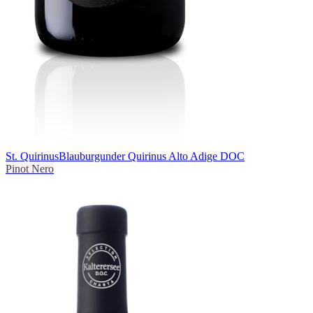
St. Quirinus
Blauburgunder Quirinus Alto Adige DOC
Pinot Nero