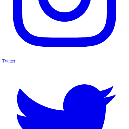
Twitter