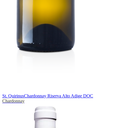
St. Quirinus
Chardonnay Riserva Alto Adige DOC
Chardonnay