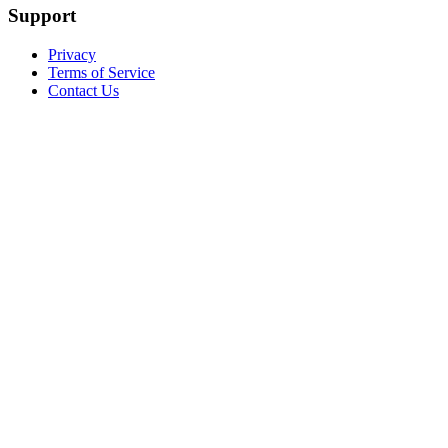
Support
Privacy
Terms of Service
Contact Us