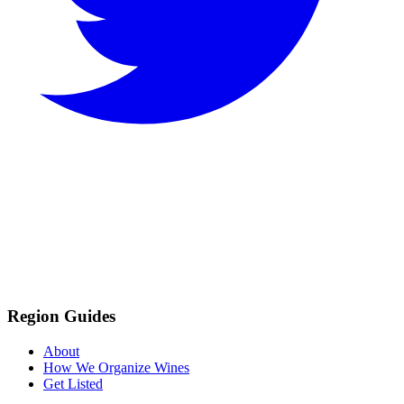
Region Guides
About
How We Organize Wines
Get Listed