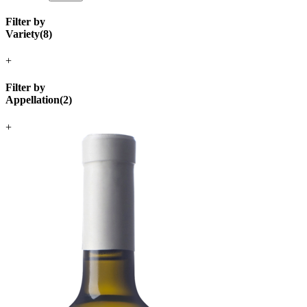
Filter by
Variety
(
8
)
+
Filter by
Appellation
(
2
)
+