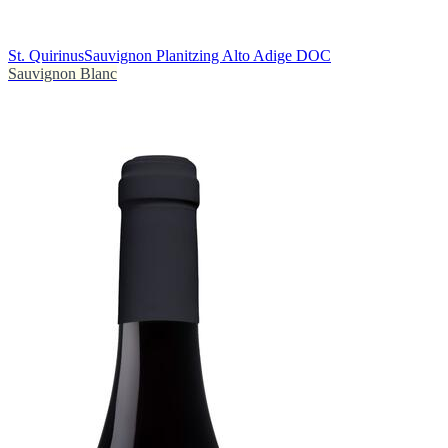
St. Quirinus
Sauvignon Planitzing Alto Adige DOC
Sauvignon Blanc