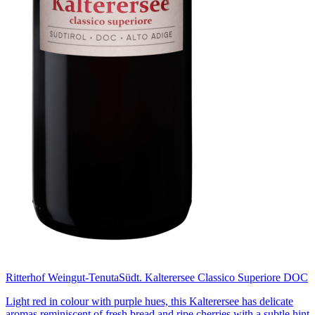
Ritterhof Weingut-Tenuta
Südt. Kalterersee Classico Superiore DOC
Light red in colour with purple hues, this Kalterersee has delicate
aromas reminiscent of fresh bread and ripe cherries with a subtle hint