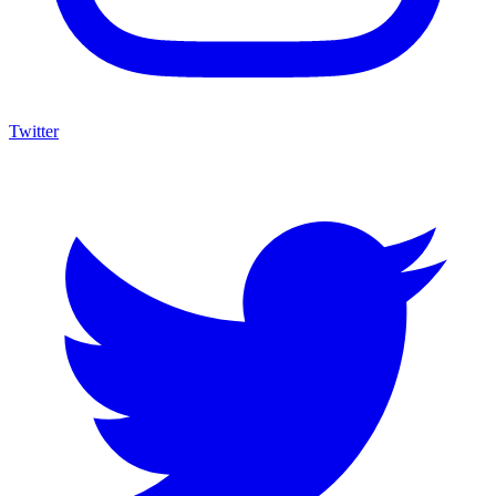
Twitter