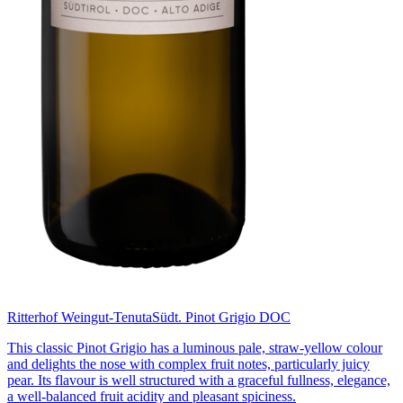
Ritterhof Weingut-Tenuta
Südt. Pinot Grigio DOC
This classic Pinot Grigio has a luminous pale, straw-yellow colour
and delights the nose with complex fruit notes, particularly juicy
pear. Its flavour is well structured with a graceful fullness, elegance,
a well-balanced fruit acidity and pleasant spiciness.