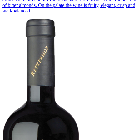
of bitter almonds. On the palate the wine is fruity, elegant, crisp and
well-balanced.