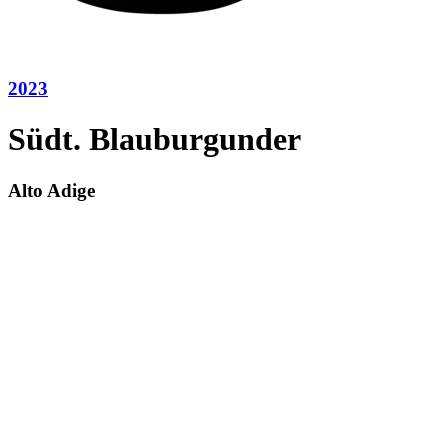
2023
Südt. Blauburgunder
Alto Adige