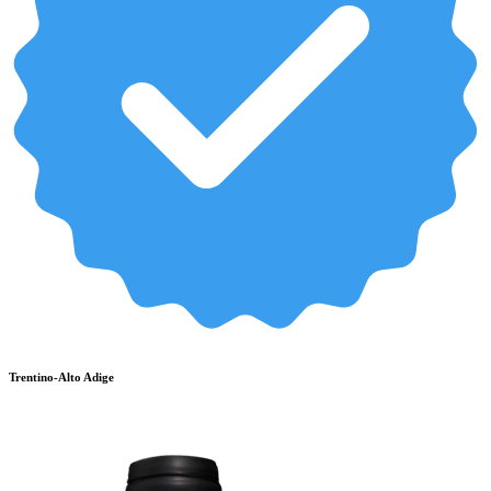
Trentino-Alto Adige