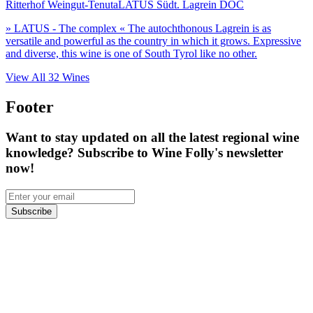
Ritterhof Weingut-Tenuta
LATUS Südt. Lagrein DOC
» LATUS - The complex « The autochthonous Lagrein is as
versatile and powerful as the country in which it grows. Expressive
and diverse, this wine is one of South Tyrol like no other.
View All
32
Wines
Footer
Want to stay updated on all the latest regional wine
knowledge? Subscribe to Wine Folly's newsletter
now!
Subscribe