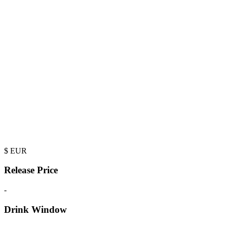
$
EUR
Release Price
-
Drink Window