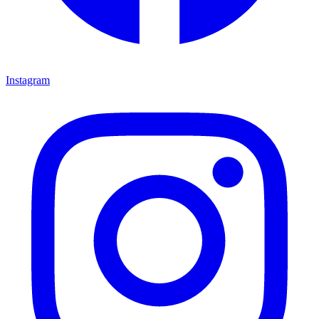
Instagram