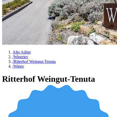
Alto Adige
/
Wineries
/
Ritterhof Weingut-Tenuta
/
Wines
Ritterhof Weingut-Tenuta