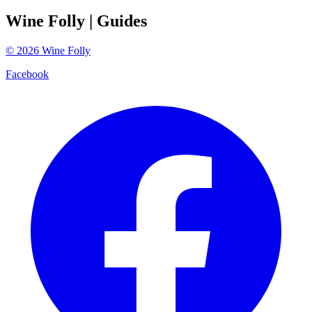
Wine Folly
| Guides
©
2026
Wine Folly
Facebook