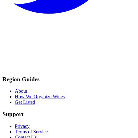
Region Guides
About
How We Organize Wines
Get Listed
Support
Privacy
Terms of Service
Contact Us