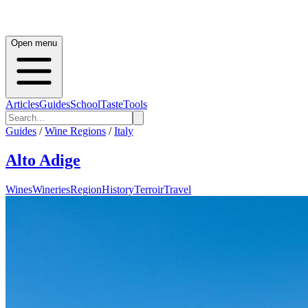
Open menu
Articles
Guides
School
Taste
Tools
Guides
/
Wine Regions
/
Italy
Alto Adige
Wines
Wineries
Region
History
Terroir
Travel