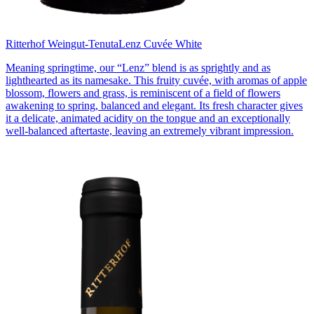
Ritterhof Weingut-Tenuta
Lenz Cuvée White
Meaning springtime, our “Lenz” blend is as sprightly and as
lighthearted as its namesake. This fruity cuvée, with aromas of apple
blossom, flowers and grass, is reminiscent of a field of flowers
awakening to spring, balanced and elegant. Its fresh character gives
it a delicate, animated acidity on the tongue and an exceptionally
well-balanced aftertaste, leaving an extremely vibrant impression.