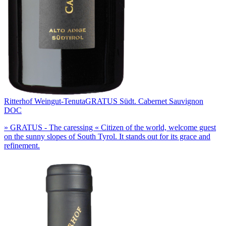
Ritterhof Weingut-Tenuta
GRATUS Südt. Cabernet Sauvignon
DOC
» GRATUS - The caressing « Citizen of the world, welcome guest
on the sunny slopes of South Tyrol. It stands out for its grace and
refinement.