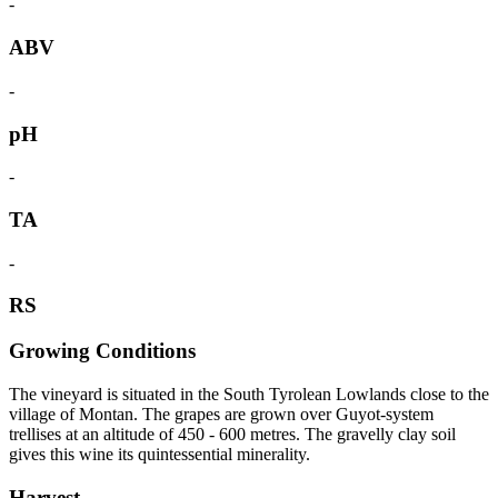
-
ABV
-
pH
-
TA
-
RS
Growing Conditions
The vineyard is situated in the South Tyrolean Lowlands close to the
village of Montan. The grapes are grown over Guyot-system
trellises at an altitude of 450 - 600 metres. The gravelly clay soil
gives this wine its quintessential minerality.
Harvest