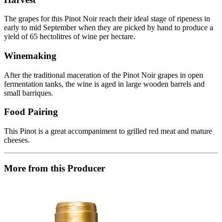
The grapes for this Pinot Noir reach their ideal stage of ripeness in
early to mid September when they are picked by hand to produce a
yield of 65 hectolitres of wine per hectare.
Winemaking
After the traditional maceration of the Pinot Noir grapes in open
fermentation tanks, the wine is aged in large wooden barrels and
small barriques.
Food Pairing
This Pinot is a great accompaniment to grilled red meat and mature
cheeses.
More from this Producer