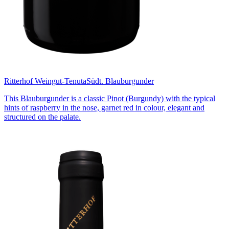
Ritterhof Weingut-Tenuta
Südt. Blauburgunder
This Blauburgunder is a classic Pinot (Burgundy) with the typical
hints of raspberry in the nose, garnet red in colour, elegant and
structured on the palate.